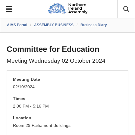
AIMS Portal
/
ASSEMBLY BUSINESS
/
Business Diary
Committee for Education
Meeting Wednesday 02 October 2024
Meeting Date
02/10/2024
Times
2:00 PM - 5:16 PM
Location
Room 29 Parliament Buildings