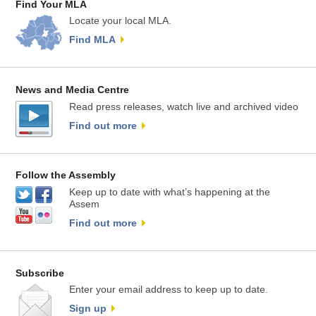
Find Your MLA
Locate your local MLA.
Find MLA
News and Media Centre
Read press releases, watch live and archived video
Find out more
Follow the Assembly
Keep up to date with what’s happening at the
Assem
Find out more
Subscribe
Enter your email address to keep up to date.
Sign up