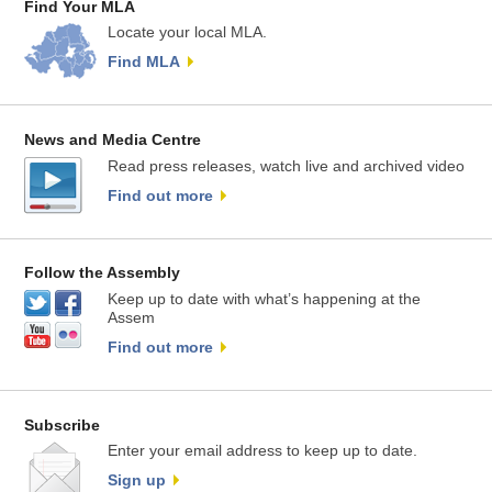
Find Your MLA
Locate your local MLA.
Find MLA
News and Media Centre
Read press releases, watch live and archived video
Find out more
Follow the Assembly
Keep up to date with what’s happening at the
Assem
Find out more
Subscribe
Enter your email address to keep up to date.
Sign up