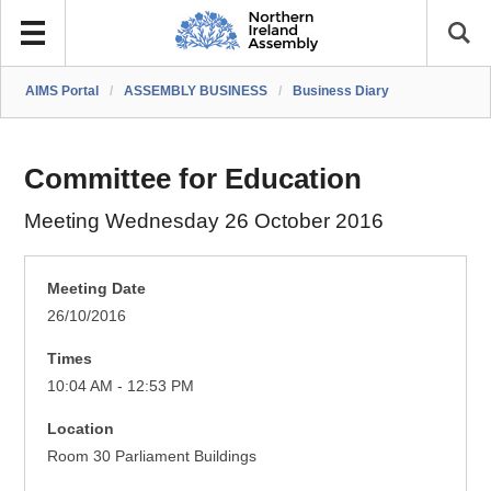
AIMS Portal
/
ASSEMBLY BUSINESS
/
Business Diary
Committee for Education
Meeting Wednesday 26 October 2016
Meeting Date
26/10/2016
Times
10:04 AM - 12:53 PM
Location
Room 30 Parliament Buildings