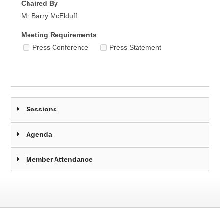
Chaired By
Mr Barry McElduff
Meeting Requirements
Press Conference
Press Statement
Sessions
Agenda
Member Attendance