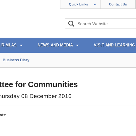
Quick Links
Contact Us
UR MLAS
NEWS AND MEDIA
VISIT AND LEARNING
Business Diary
tee for Communities
hursday 08 December 2016
ate
6