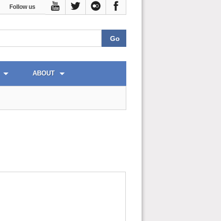
Follow us
ABOUT