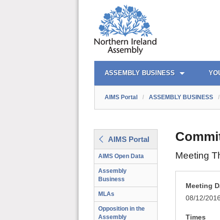
AIMS PORTAL
QUICK LINKS
ASSEMBLY BUSINESS
YO
AIMS Portal
/
ASSEMBLY BUSINESS
/
Commit
AIMS Portal
Meeting T
AIMS Open Data
Assembly
Business
Meeting D
MLAs
08/12/201
Opposition in the
Times
Assembly