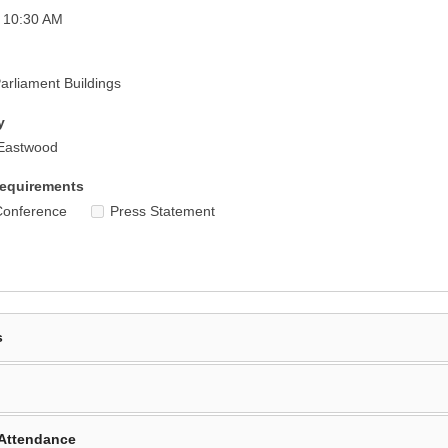
 10:30 AM
rliament Buildings
y
Eastwood
equirements
Conference
Press Statement
s
Attendance