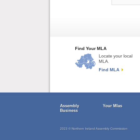
Find Your MLA
Locate your local
MLA.
Find MLA
Assembly
Your Mlas
Business
2023 © Northern Ireland Assembly Commission