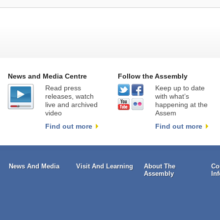
News and Media Centre
Follow the Assembly
Read press
Keep up to date
releases, watch
with what’s
live and archived
happening at the
video
Assem
Find out more
Find out more
News And Media
Visit And Learning
About The
Co
Assembly
In