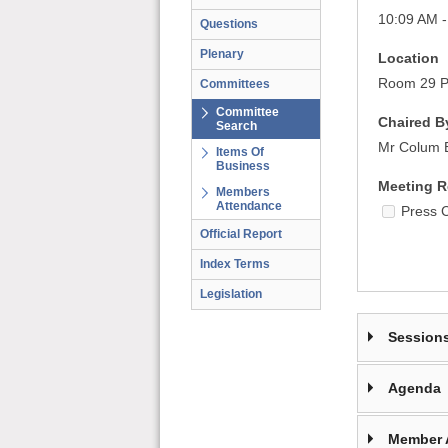
10:09 AM -
Questions
Plenary
Location
Room 29 Pa
Committees
Committee
Chaired B
Search
Mr Colum 
Items Of
Business
Meeting R
Members
Attendance
Press 
Official Report
Index Terms
Legislation
Session
Agenda
Member 