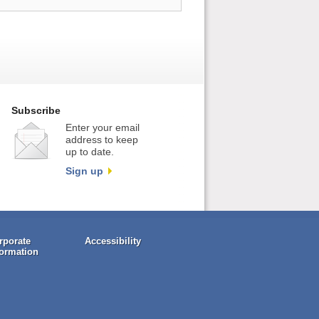
Subscribe
Enter your email
address to keep
up to date.
Sign up
rporate
Accessibility
formation