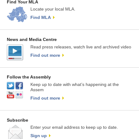
Find Your MLA
Locate your local MLA.
Find MLA
News and Media Centre
Read press releases, watch live and archived video
Find out more
Follow the Assembly
Keep up to date with what’s happening at the
Assem
Find out more
Subscribe
Enter your email address to keep up to date.
Sign up