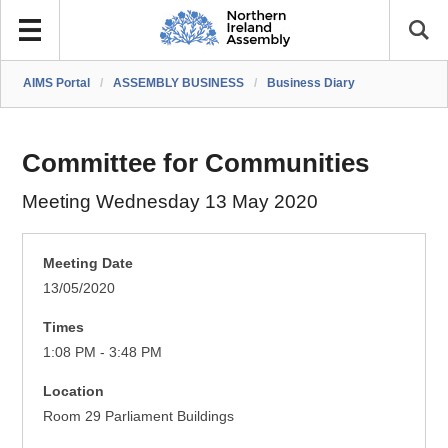
AIMS Portal
/
ASSEMBLY BUSINESS
/
Business Diary
Committee for Communities
Meeting Wednesday 13 May 2020
Meeting Date
13/05/2020
Times
1:08 PM - 3:48 PM
Location
Room 29 Parliament Buildings