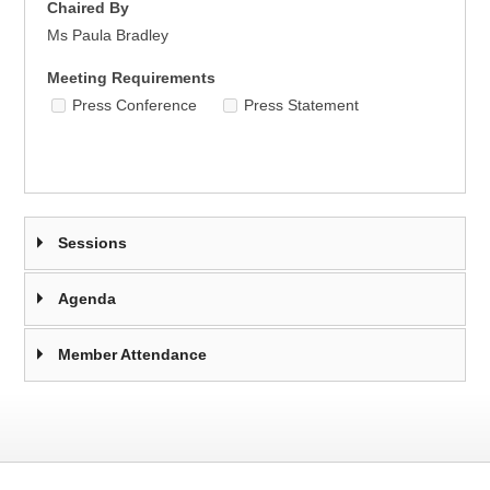
Chaired By
Ms Paula Bradley
Meeting Requirements
Press Conference
Press Statement
Sessions
Agenda
Member Attendance