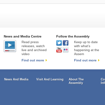
News and Media Centre
Follow the Assembly
Read press
Keep up to date
releases, watch
with what’s
live and archived
happening at the
video
Assem
Find out more
Find out more
News And Media
Visit And Learning
About The
Co
Assembly
In