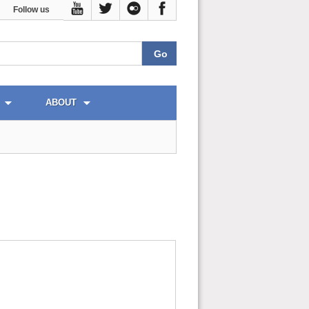
Follow us
ABOUT