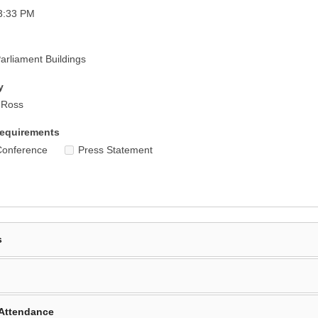
3:33 PM
rliament Buildings
y
r Ross
equirements
Conference
Press Statement
s
Attendance