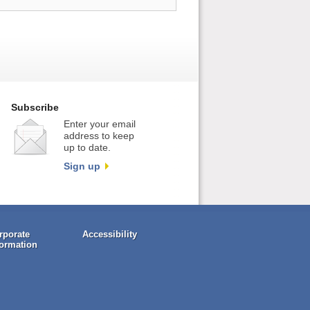
Subscribe
Enter your email
address to keep
up to date.
Sign up
rporate
Accessibility
formation