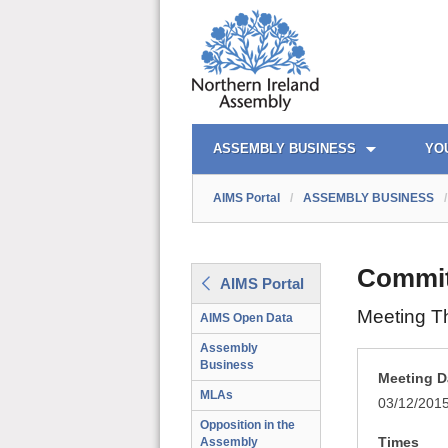
AIMS PORTAL
QUICK LINKS
ASSEMBLY BUSINESS
YO
AIMS Portal
/
ASSEMBLY BUSINESS
/
Committ
AIMS Portal
Meeting T
AIMS Open Data
Assembly
Business
Meeting D
MLAs
03/12/201
Opposition in the
Times
Assembly