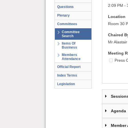
2:09 PM - 
Questions
Plenary
Location
Room 30 Pa
Committees
Committee
Chaired B
Search
Mr Alastai
Items Of
Business
Meeting R
Members
Attendance
Press 
Official Report
Index Terms
Legislation
Session
Agenda
Member 