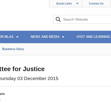
Quick Links
Contact Us
UR MLAS
NEWS AND MEDIA
VISIT AND LEARNING
Business Diary
ee for Justice
hursday 03 December 2015
ate
5