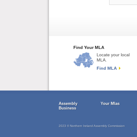
Find Your MLA
Locate your local
MLA.
Find MLA
Assembly
Your Mlas
Business
2023 © Northern Ireland Assembly Commission