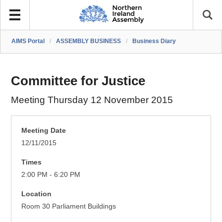
AIMS Portal
/
ASSEMBLY BUSINESS
/
Business Diary
Committee for Justice
Meeting Thursday 12 November 2015
Meeting Date
12/11/2015
Times
2:00 PM - 6:20 PM
Location
Room 30 Parliament Buildings