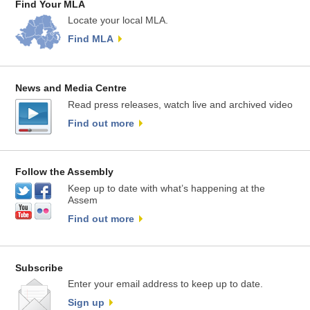
Find Your MLA
Locate your local MLA.
Find MLA
News and Media Centre
Read press releases, watch live and archived video
Find out more
Follow the Assembly
Keep up to date with what’s happening at the
Assem
Find out more
Subscribe
Enter your email address to keep up to date.
Sign up