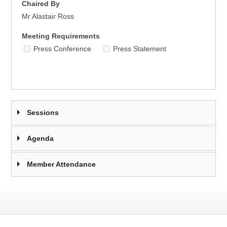
Chaired By
Mr Alastair Ross
Meeting Requirements
Press Conference
Press Statement
Sessions
Agenda
Member Attendance