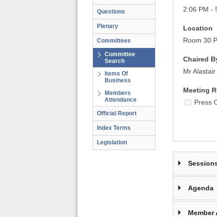
2:06 PM - 
Questions
Plenary
Location
Room 30 Pa
Committees
Committee
Chaired B
Search
Mr Alastai
Items Of
Business
Meeting R
Members
Attendance
Press 
Official Report
Index Terms
Legislation
Session
Agenda
Member 