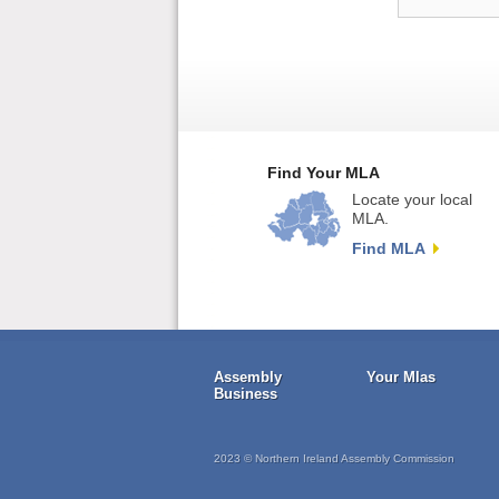
Find Your MLA
Locate your local
MLA.
Find MLA
Assembly
Your Mlas
Business
2023 © Northern Ireland Assembly Commission