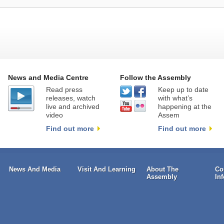
News and Media Centre
Follow the Assembly
Read press
Keep up to date
releases, watch
with what’s
live and archived
happening at the
video
Assem
Find out more
Find out more
News And Media
Visit And Learning
About The
Co
Assembly
In