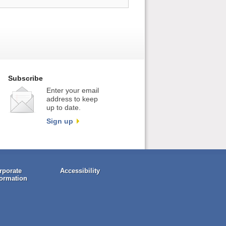
Subscribe
Enter your email
address to keep
up to date.
Sign up
rporate
Accessibility
formation