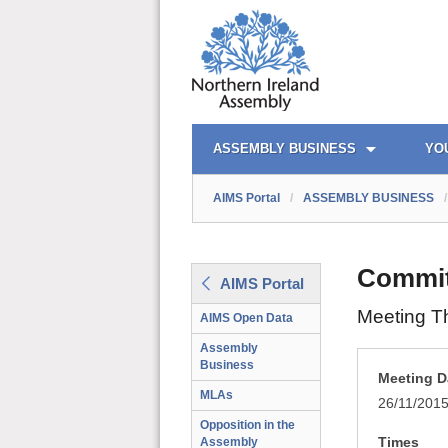
AIMS PORTAL
QUICK LINKS
ASSEMBLY BUSINESS
YO
AIMS Portal
/
ASSEMBLY BUSINESS
/
Committ
AIMS Portal
Meeting T
AIMS Open Data
Assembly
Business
Meeting D
MLAs
26/11/201
Opposition in the
Times
Assembly