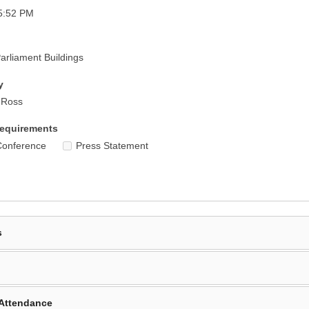
5:52 PM
rliament Buildings
y
r Ross
equirements
Conference
Press Statement
s
Attendance