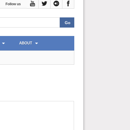
Follow us
ABOUT