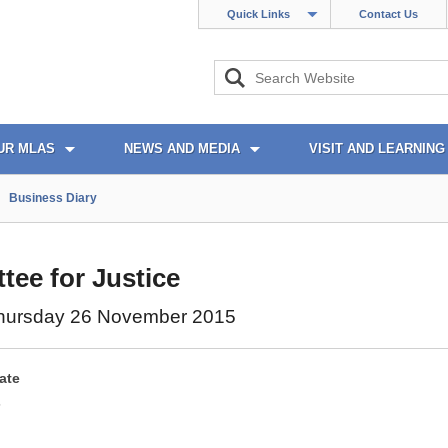
Quick Links
Contact Us
UR MLAS
NEWS AND MEDIA
VISIT AND LEARNING
Business Diary
ee for Justice
hursday 26 November 2015
ate
5