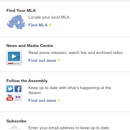
Find Your MLA
Locate your local MLA.
Find MLA
News and Media Centre
Read press releases, watch live and archived video
Find out more
Follow the Assembly
Keep up to date with what’s happening at the
Assem
Find out more
Subscribe
Enter your email address to keep up to date.