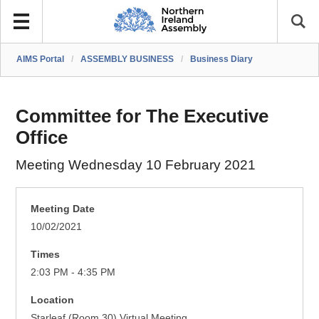
AIMS Portal
/
ASSEMBLY BUSINESS
/
Business Diary
Committee for The Executive
Office
Meeting Wednesday 10 February 2021
Meeting Date
10/02/2021
Times
2:03 PM - 4:35 PM
Location
Starleaf (Room 30) Virtual Meeting