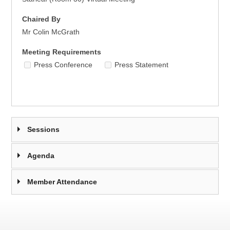
Chaired By
Mr Colin McGrath
Meeting Requirements
Press Conference
Press Statement
Sessions
Agenda
Member Attendance