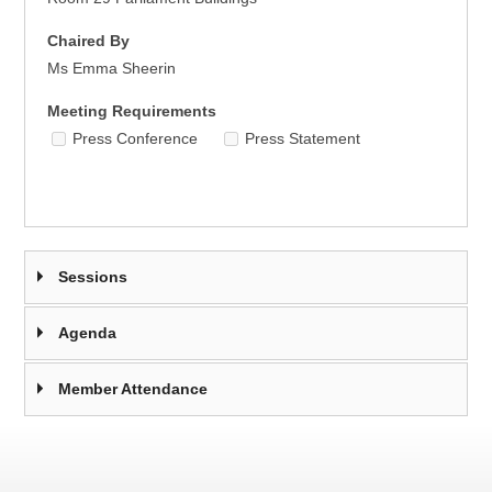
Chaired By
Ms Emma Sheerin
Meeting Requirements
Press Conference
Press Statement
Sessions
Agenda
Member Attendance