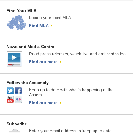
Find Your MLA
Locate your local MLA.
Find MLA
News and Media Centre
Read press releases, watch live and archived video
Find out more
Follow the Assembly
Keep up to date with what’s happening at the
Assem
Find out more
Subscribe
Enter your email address to keep up to date.