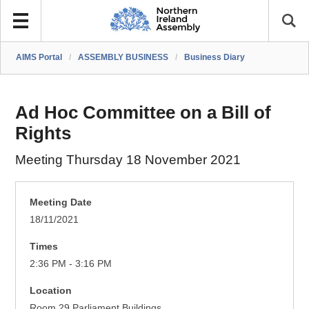
AIMS Portal
/
ASSEMBLY BUSINESS
/
Business Diary
Ad Hoc Committee on a Bill of
Rights
Meeting Thursday 18 November 2021
Meeting Date
18/11/2021
Times
2:36 PM - 3:16 PM
Location
Room 29 Parliament Buildings