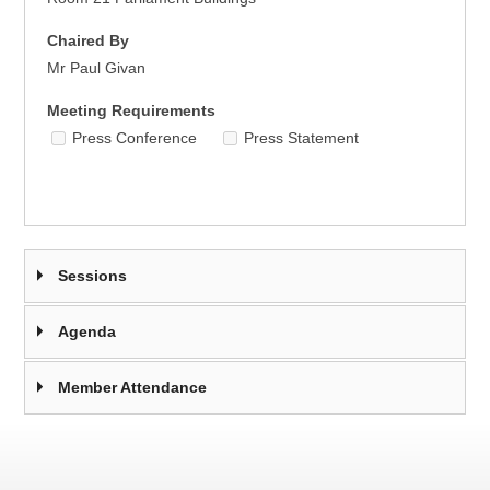
Chaired By
Mr Paul Givan
Meeting Requirements
Press Conference
Press Statement
Sessions
Agenda
Member Attendance