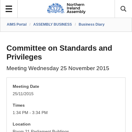
AIMS Portal
/
ASSEMBLY BUSINESS
/
Business Diary
Committee on Standards and
Privileges
Meeting Wednesday 25 November 2015
Meeting Date
25/11/2015
Times
1:34 PM - 3:34 PM
Location
Room 21 Parliament Buildings