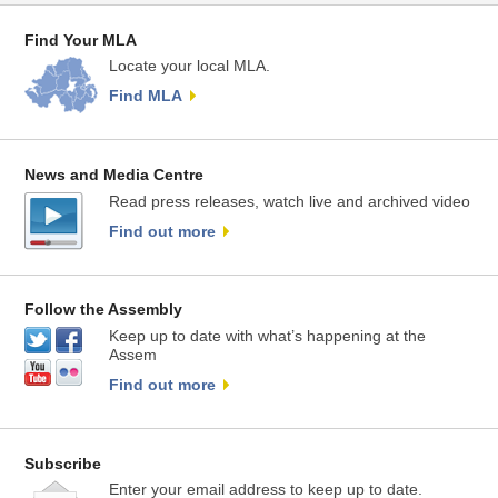
Find Your MLA
Locate your local MLA.
Find MLA
News and Media Centre
Read press releases, watch live and archived video
Find out more
Follow the Assembly
Keep up to date with what’s happening at the
Assem
Find out more
Subscribe
Enter your email address to keep up to date.