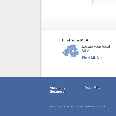
Find Your MLA
Locate your local
MLA.
Find MLA
Assembly
Your Mlas
Business
2023 © Northern Ireland Assembly Commission