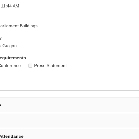
 11:44 AM
rliament Buildings
y
McGuigan
equirements
Conference
Press Statement
s
Attendance