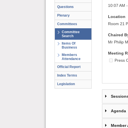
10:07 AM -
Questions
Plenary
Location
Room 21 Pa
Committees
Committee
Chaired B
Search
Mr Philip 
Items Of
Business
Meeting R
Members
Attendance
Press 
Official Report
Index Terms
Legislation
Session
Agenda
Member 