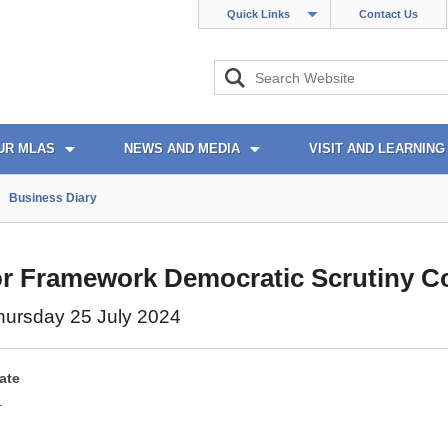
Quick Links
Contact Us
UR MLAS
NEWS AND MEDIA
VISIT AND LEARNING
Business Diary
r Framework Democratic Scrutiny C
hursday 25 July 2024
ate
4