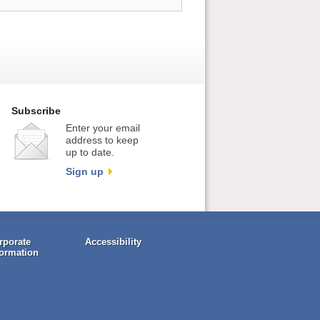
Subscribe
Enter your email
address to keep
up to date.
Sign up
rporate
Accessibility
formation