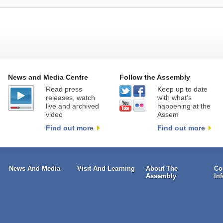
News and Media Centre
Follow the Assembly
Read press
Keep up to date
releases, watch
with what’s
live and archived
happening at the
video
Assem
Find out more
Find out more
News And Media
Visit And Learning
About The
Co
Assembly
In