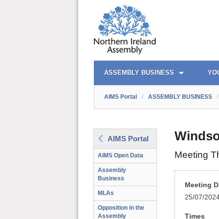
AIMS PORTAL
QUICK LINKS
ASSEMBLY BUSINESS
YO
AIMS Portal
/
ASSEMBLY BUSINESS
/
Windso
AIMS Portal
Meeting T
AIMS Open Data
Assembly
Business
Meeting D
MLAs
25/07/202
Opposition in the
Times
Assembly