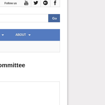
Follow us
ABOUT
ommittee