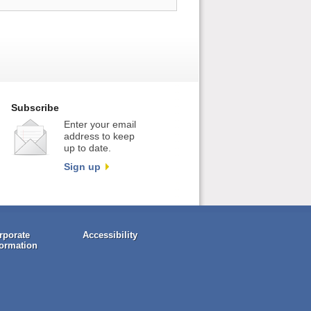
Subscribe
Enter your email
address to keep
up to date.
Sign up
rporate
Accessibility
formation