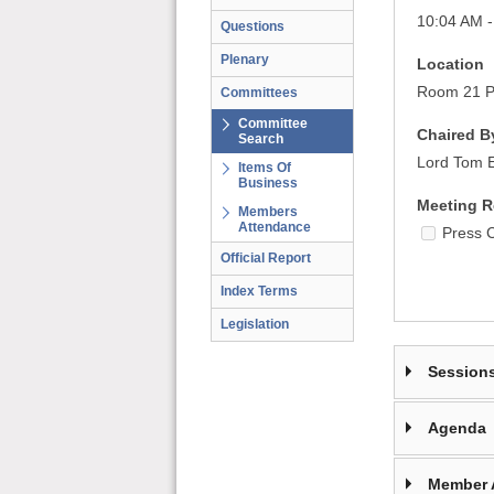
10:04 AM 
Questions
Plenary
Location
Room 21 Pa
Committees
Committee
Chaired B
Search
Lord Tom El
Items Of
Business
Meeting R
Members
Attendance
Press 
Official Report
Index Terms
Legislation
Session
Agenda
Member 