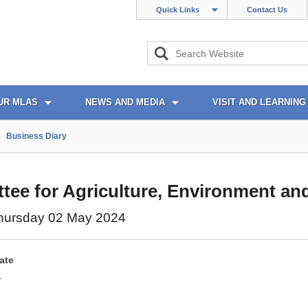
Quick Links
Contact Us
UR MLAS
NEWS AND MEDIA
VISIT AND LEARNING
Business Diary
ee for Agriculture, Environment and
hursday 02 May 2024
ate
4