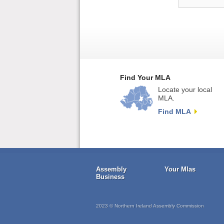
Find Your MLA
Locate your local
MLA.
Find MLA
Assembly
Your Mlas
Business
2023 © Northern Ireland Assembly Commission