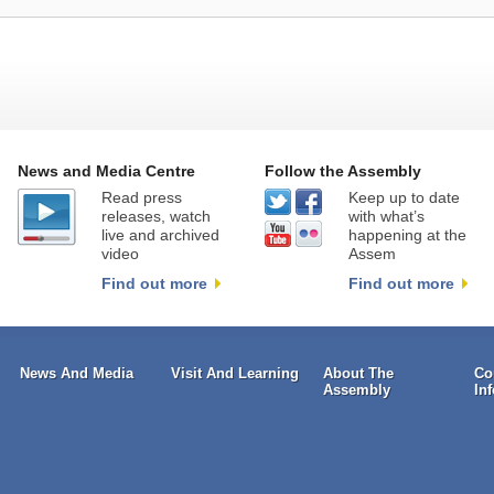
News and Media Centre
Follow the Assembly
Read press
Keep up to date
releases, watch
with what’s
live and archived
happening at the
video
Assem
Find out more
Find out more
News And Media
Visit And Learning
About The
Co
Assembly
In