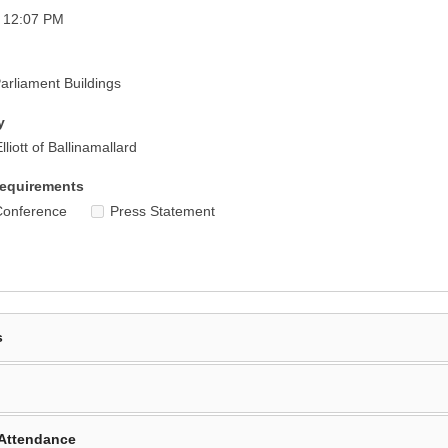
- 12:07 PM
rliament Buildings
y
liott of Ballinamallard
equirements
Conference
Press Statement
s
Attendance