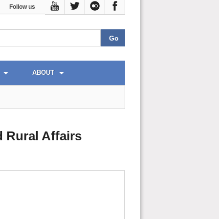
Follow us
ABOUT
 Rural Affairs