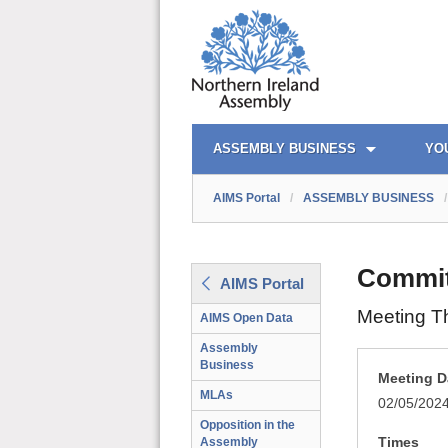
AIMS PORTAL
QUICK LINKS
ASSEMBLY BUSINESS
YO
AIMS Portal
/
ASSEMBLY BUSINESS
/
Committ
AIMS Portal
Meeting T
AIMS Open Data
Assembly
Business
Meeting D
MLAs
02/05/202
Opposition in the
Times
Assembly