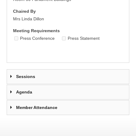
Chaired By
Mrs Linda Dillon
Meeting Requirements
Press Conference
Press Statement
Sessions
Agenda
Member Attendance