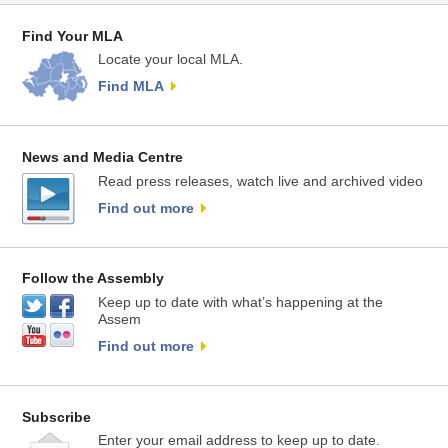
Find Your MLA
Locate your local MLA.
Find MLA
News and Media Centre
Read press releases, watch live and archived video
Find out more
Follow the Assembly
Keep up to date with what’s happening at the
Assem
Find out more
Subscribe
Enter your email address to keep up to date.