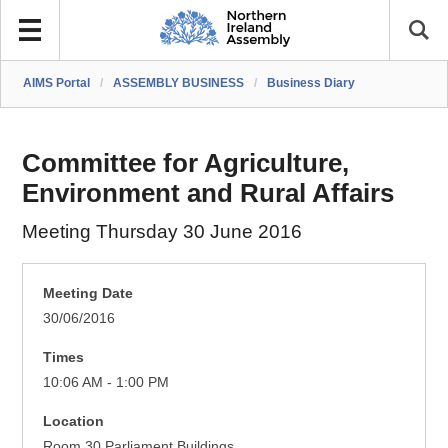
AIMS Portal
/
ASSEMBLY BUSINESS
/
Business Diary
Committee for Agriculture,
Environment and Rural Affairs
Meeting Thursday 30 June 2016
Meeting Date
30/06/2016
Times
10:06 AM - 1:00 PM
Location
Room 30 Parliament Buildings