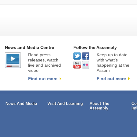
News and Media Centre
Follow the Assembly
Read press
Keep up to date
releases, watch
with what’s
live and archived
happening at the
video
Assem
Find out more
Find out more
News And Media
Visit And Learning
About The
Co
Assembly
In