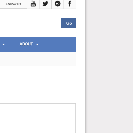
Follow us
ABOUT