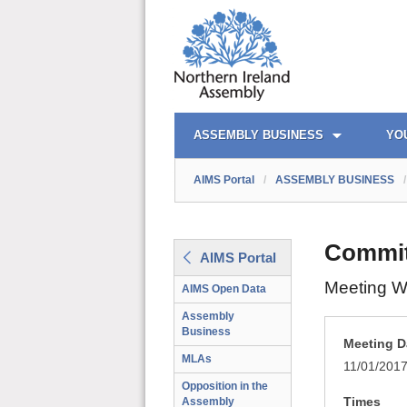
AIMS PORTAL
QUICK LINKS
ASSEMBLY BUSINESS
YO
AIMS Portal
/
ASSEMBLY BUSINESS
/
Commit
AIMS Portal
Meeting W
AIMS Open Data
Assembly
Business
Meeting D
MLAs
11/01/201
Opposition in the
Times
Assembly