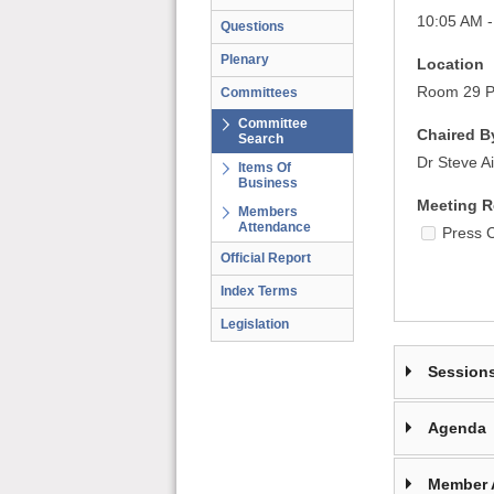
10:05 AM -
Questions
Plenary
Location
Room 29 Pa
Committees
Committee
Chaired B
Search
Dr Steve A
Items Of
Business
Meeting R
Members
Attendance
Press 
Official Report
Index Terms
Legislation
Session
Agenda
Member 