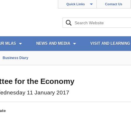
Quick Links
Contact Us
UR MLAS
NEWS AND MEDIA
VISIT AND LEARNING
Business Diary
tee for the Economy
ednesday 11 January 2017
ate
7