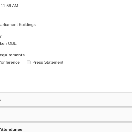
 11:59 AM
rliament Buildings
y
iken OBE
equirements
Conference
Press Statement
s
Attendance