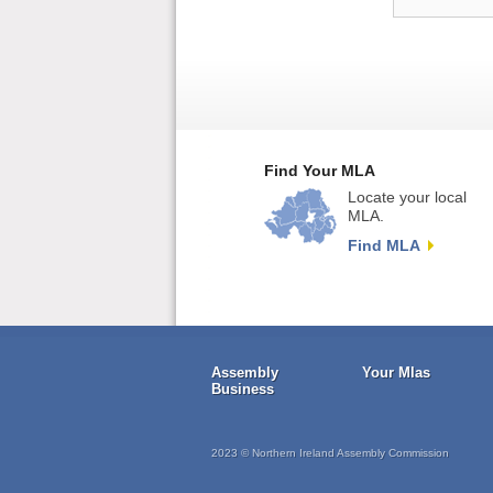
Find Your MLA
Locate your local
MLA.
Find MLA
Assembly
Your Mlas
Business
2023 © Northern Ireland Assembly Commission