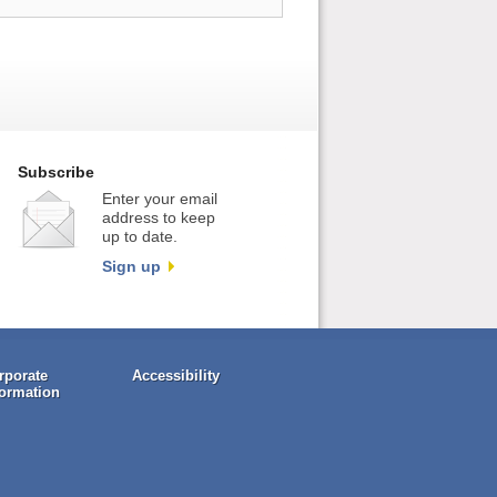
Subscribe
Enter your email
address to keep
up to date.
Sign up
rporate
Accessibility
formation