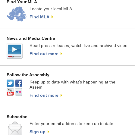
Find Your MLA
Locate your local MLA.
Find MLA
News and Media Centre
Read press releases, watch live and archived video
Find out more
Follow the Assembly
Keep up to date with what’s happening at the
Assem
Find out more
Subscribe
Enter your email address to keep up to date.
Sign up