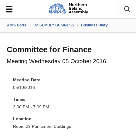
AIMS Portal
/
ASSEMBLY BUSINESS
/
Business Diary
Committee for Finance
Meeting Wednesday 05 October 2016
Meeting Date
05/10/2016
Times
3:00 PM - 7:09 PM
Location
Room 29 Parliament Buildings