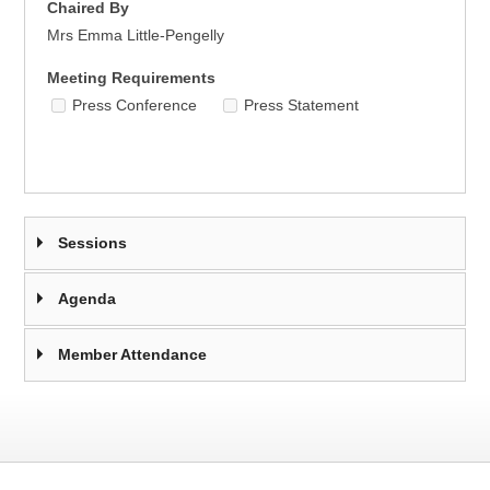
Chaired By
Mrs Emma Little-Pengelly
Meeting Requirements
Press Conference
Press Statement
Sessions
Agenda
Member Attendance