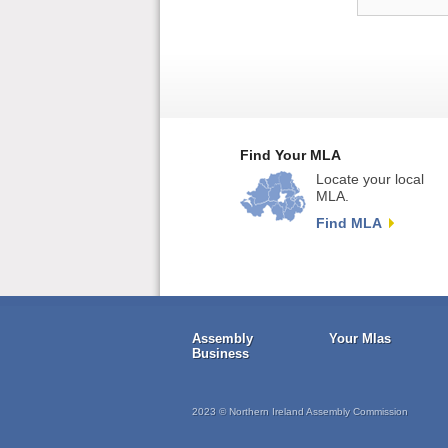
Find Your MLA
Locate your local
MLA.
Find MLA
Assembly
Your Mlas
Business
2023 © Northern Ireland Assembly Commission