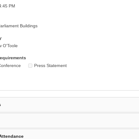
4:45 PM
rliament Buildings
y
w O'Toole
equirements
Conference
Press Statement
s
Attendance