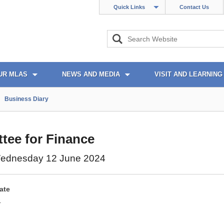
Quick Links
Contact Us
UR MLAS
NEWS AND MEDIA
VISIT AND LEARNING
Business Diary
tee for Finance
ednesday 12 June 2024
ate
4