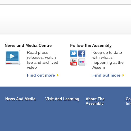
News and Media Centre
Follow the Assembly
Read press
Keep up to date
releases, watch
with what’s
live and archived
happening at the
video
Assem
Find out more
Find out more
News And Media
Visit And Learning
About The
Co
Assembly
In