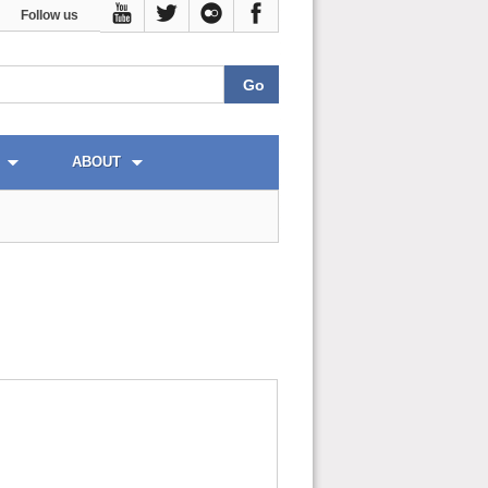
Follow us
ABOUT