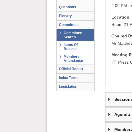
2:09 PM - 
Questions
Plenary
Location
Room 21 Pa
Committees
Committee
Chaired B
Search
Mr Matthe
Items Of
Business
Meeting R
Members
Attendance
Press 
Official Report
Index Terms
Legislation
Session
Agenda
Member 