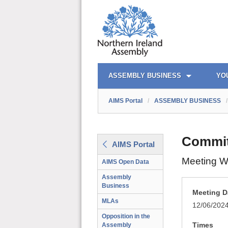
AIMS PORTAL
QUICK LINKS
ASSEMBLY BUSINESS
YO
AIMS Portal
/
ASSEMBLY BUSINESS
/
Commit
AIMS Portal
Meeting W
AIMS Open Data
Assembly
Business
Meeting D
MLAs
12/06/202
Opposition in the
Times
Assembly