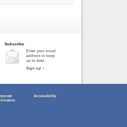
Subscribe
Enter your email
address to keep
up to date.
Sign up
rporate
Accessibility
formation