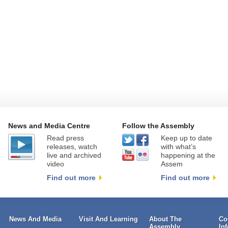
News and Media Centre
Follow the Assembly
Read press
Keep up to date
releases, watch
with what’s
live and archived
happening at the
video
Assem
Find out more
Find out more
News And Media
Visit And Learning
About The
Co
Assembly
In