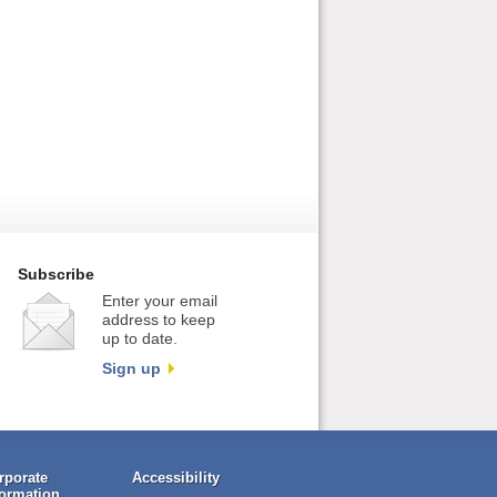
Subscribe
Enter your email
address to keep
up to date.
Sign up
rporate
Accessibility
formation