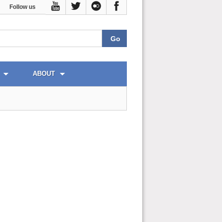
Follow us
ABOUT