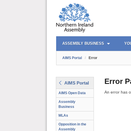
AIMS PORTAL
QUICK LINKS
ASSEMBLY BUSINESS
YO
AIMS Portal
/
Error
Error 
AIMS Portal
An error has o
AIMS Open Data
Assembly
Business
MLAs
Opposition in the
Assembly