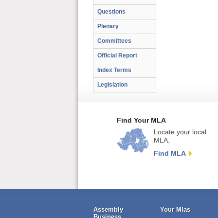
Questions
Plenary
Committees
Official Report
Index Terms
Legislation
Find Your MLA
Locate your local
MLA.
Find MLA
Assembly
Your Mlas
Business