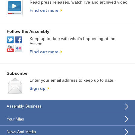
Read press releases, watch live and archived video
Find out more
Follow the Assembly
Keep up to date with what’s happening at the
Assem
Find out more
Subscribe
Enter your email address to keep up to date.
Sign up
Assembly Business
Your Mlas
News And Media