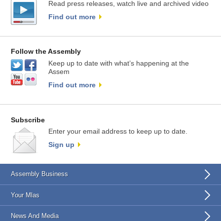
Read press releases, watch live and archived video
Find out more
Follow the Assembly
Keep up to date with what’s happening at the
Assem
Find out more
Subscribe
Enter your email address to keep up to date.
Sign up
Assembly Business
Your Mlas
News And Media