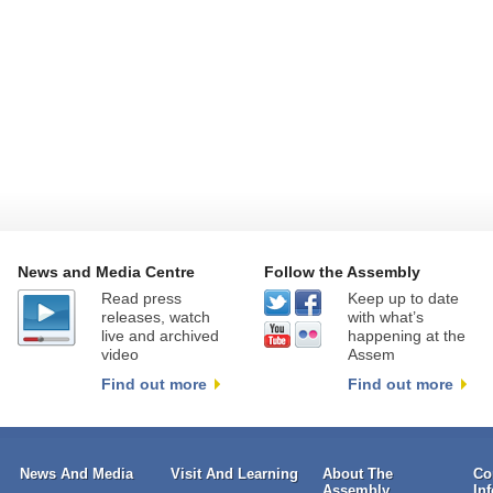
News and Media Centre
Follow the Assembly
Read press
Keep up to date
releases, watch
with what’s
live and archived
happening at the
video
Assem
Find out more
Find out more
News And Media
Visit And Learning
About The
Co
Assembly
In