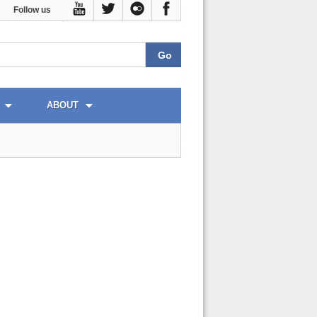
Follow us
ABOUT