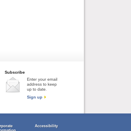
Subscribe
Enter your email
address to keep
up to date.
Sign up
rporate
Accessibility
formation