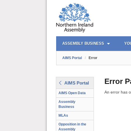
AIMS PORTAL
QUICK LINKS
ASSEMBLY BUSINESS
YO
AIMS Portal
/
Error
Error 
AIMS Portal
An error has o
AIMS Open Data
Assembly
Business
MLAs
Opposition in the
Assembly