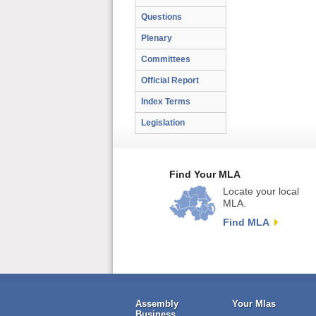
Questions
Plenary
Committees
Official Report
Index Terms
Legislation
Find Your MLA
Locate your local
MLA.
Find MLA
Assembly
Your Mlas
Business