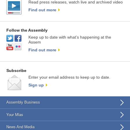
Read press releases, watch live and archived video
Find out more
Follow the Assembly
Keep up to date with what’s happening at the
Assem
Find out more
Subscribe
Enter your email address to keep up to date.
Sign up
Assembly Business
Your Mlas
News And Media