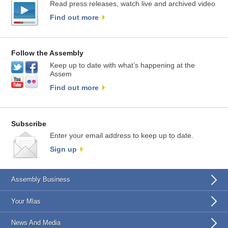
Read press releases, watch live and archived video
Find out more
Follow the Assembly
Keep up to date with what’s happening at the
Assem
Find out more
Subscribe
Enter your email address to keep up to date.
Sign up
Assembly Business
Your Mlas
News And Media