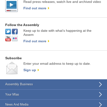
Read press releases, watch live and archived video
Find out more
Follow the Assembly
Keep up to date with what’s happening at the
Assem
Find out more
Subscribe
Enter your email address to keep up to date.
Sign up
Assembly Business
Your Mlas
News And Media