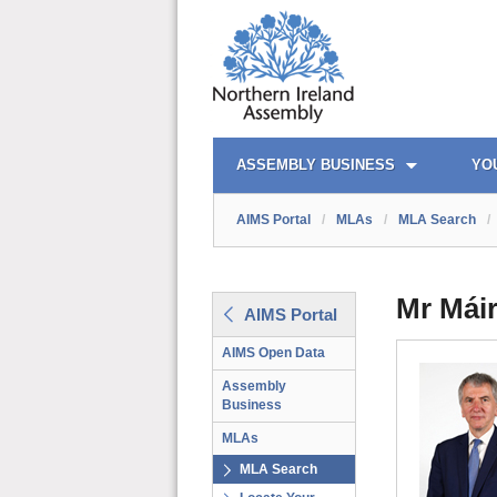
AIMS PORTAL
QUICK LINKS
ASSEMBLY BUSINESS
YO
AIMS Portal
/
MLAs
/
MLA Search
/
Mr Máir
AIMS Portal
AIMS Open Data
Assembly
Business
MLAs
MLA Search