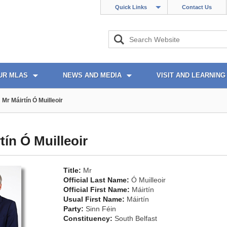
Quick Links
Contact Us
UR MLAS
NEWS AND MEDIA
VISIT AND LEARNING
Mr Máirtín Ó Muilleoir
tín Ó Muilleoir
Title:
Mr
Official Last Name:
Ó Muilleoir
Official First Name:
Máirtín
Usual First Name:
Máirtín
Party:
Sinn Féin
Constituency:
South Belfast