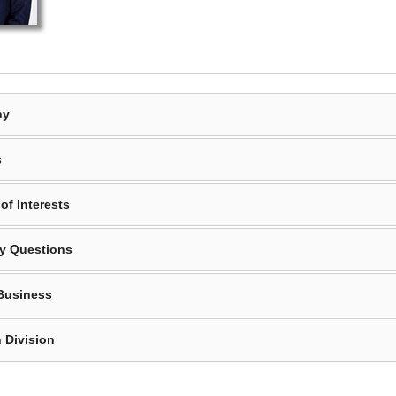
hy
s
of Interests
y Questions
Business
 Division