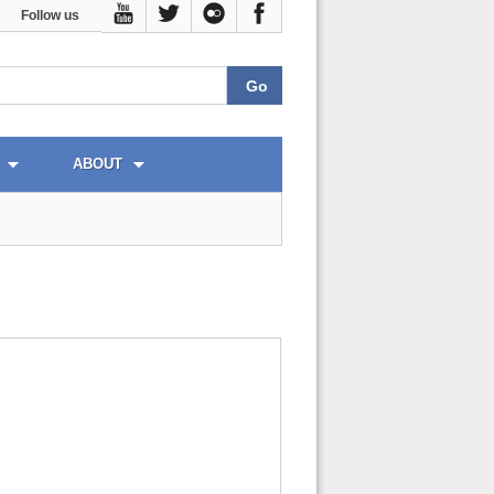
Follow us
ABOUT