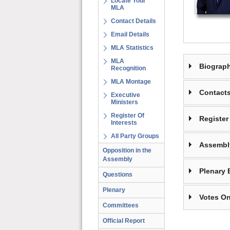
Locate Your
MLA
Contact Details
Email Details
MLA Statistics
MLA
Biograp
Recognition
MLA Montage
Contact
Executive
Ministers
Register Of
Register 
Interests
All Party Groups
Assembl
Opposition in the
Assembly
Plenary 
Questions
Plenary
Votes On
Committees
Official Report