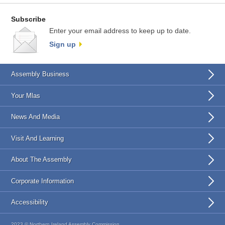
Subscribe
Enter your email address to keep up to date.
Sign up
Assembly Business
Your Mlas
News And Media
Visit And Learning
About The Assembly
Corporate Information
Accessibility
2023 © Northern Ireland Assembly Commission