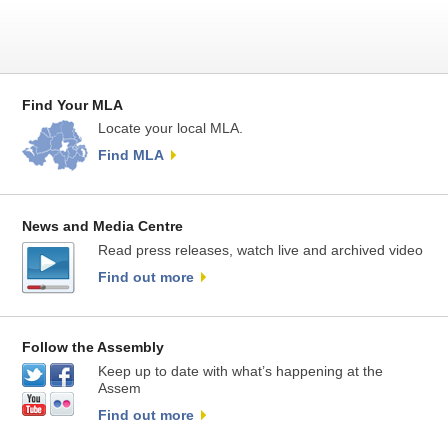
Find Your MLA
Locate your local MLA.
Find MLA
News and Media Centre
Read press releases, watch live and archived video
Find out more
Follow the Assembly
Keep up to date with what’s happening at the
Assem
Find out more