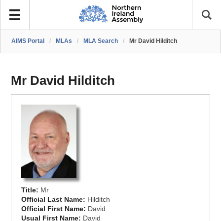
AIMS Portal
/
MLAs
/
MLA Search
/
Mr David Hilditch
Mr David Hilditch
Title:
Mr
Official Last Name:
Hilditch
Official First Name:
David
Usual First Name:
David