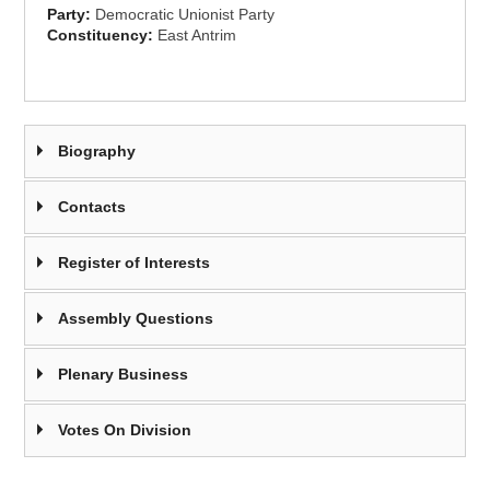
Party:
Democratic Unionist Party
Constituency:
East Antrim
Biography
Contacts
Register of Interests
Assembly Questions
Plenary Business
Votes On Division