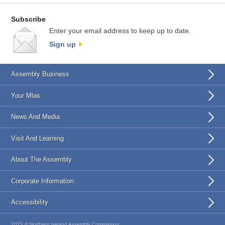
Subscribe
Enter your email address to keep up to date.
Sign up
Assembly Business
Your Mlas
News And Media
Visit And Learning
About The Assembly
Corporate Information
Accessibility
2023 © Northern Ireland Assembly Commission