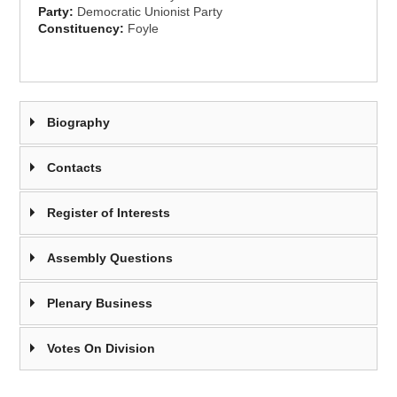
Party:
Democratic Unionist Party
Constituency:
Foyle
Biography
Contacts
Register of Interests
Assembly Questions
Plenary Business
Votes On Division