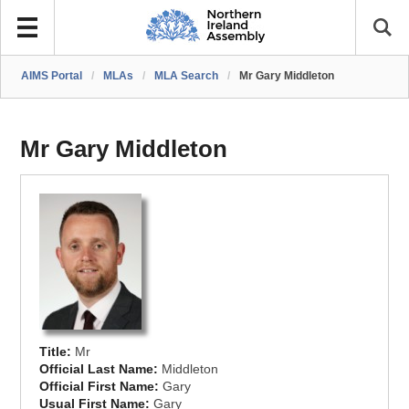
AIMS Portal
/
MLAs
/
MLA Search
/
Mr Gary Middleton
Mr Gary Middleton
Title:
Mr
Official Last Name:
Middleton
Official First Name:
Gary
Usual First Name:
Gary