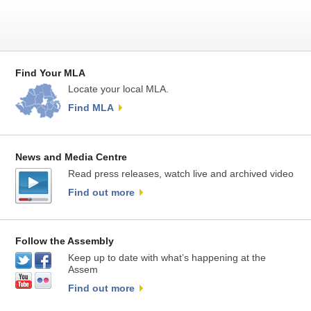
Find Your MLA
Locate your local MLA.
Find MLA
News and Media Centre
Read press releases, watch live and archived video
Find out more
Follow the Assembly
Keep up to date with what’s happening at the
Assem
Find out more