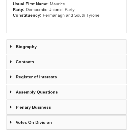
Usual First Name:
Maurice
Party:
Democratic Unionist Party
Constituency:
Fermanagh and South Tyrone
Biography
Contacts
Register of Interests
Assembly Questions
Plenary Business
Votes On Division