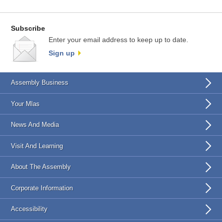
Subscribe
Enter your email address to keep up to date.
Sign up
Assembly Business
Your Mlas
News And Media
Visit And Learning
About The Assembly
Corporate Information
Accessibility