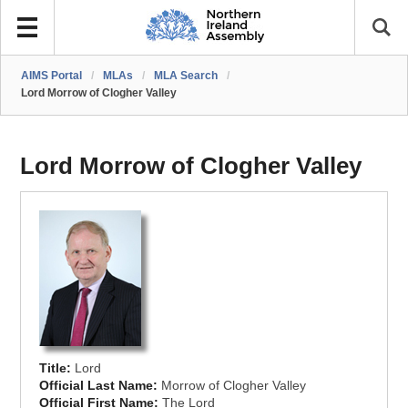
AIMS Portal
/
MLAs
/
MLA Search
/
Lord Morrow of Clogher Valley
Lord Morrow of Clogher Valley
Title:
Lord
Official Last Name:
Morrow of Clogher Valley
Official First Name:
The Lord