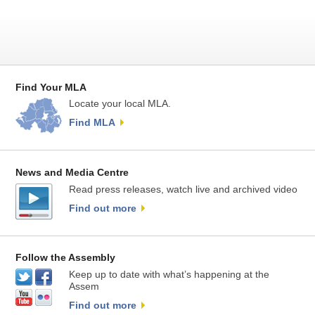
Find Your MLA
Locate your local MLA.
Find MLA
News and Media Centre
Read press releases, watch live and archived video
Find out more
Follow the Assembly
Keep up to date with what’s happening at the
Assem
Find out more