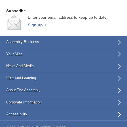
Subscribe
Enter your email address to keep up to date.
Sign up
Assembly Business
Your Mlas
News And Media
Visit And Learning
About The Assembly
Corporate Information
Accessibility
2023 © Northern Ireland Assembly Commission