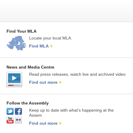
Find Your MLA
Locate your local MLA.
Find MLA
News and Media Centre
Read press releases, watch live and archived video
Find out more
Follow the Assembly
Keep up to date with what’s happening at the
Assem
Find out more