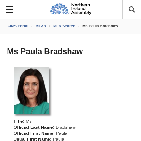
AIMS Portal
/
MLAs
/
MLA Search
/
Ms Paula Bradshaw
Ms Paula Bradshaw
Title:
Ms
Official Last Name:
Bradshaw
Official First Name:
Paula
Usual First Name:
Paula