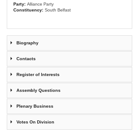
Party:
Alliance Party
Constituency:
South Belfast
Biography
Contacts
Register of Interests
Assembly Questions
Plenary Business
Votes On Division