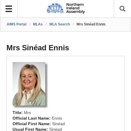
AIMS Portal
/
MLAs
/
MLA Search
/
Mrs Sinéad Ennis
Mrs Sinéad Ennis
Title:
Mrs
Official Last Name:
Ennis
Official First Name:
Sinéad
Usual First Name:
Sinéad