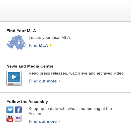
Find Your MLA
Locate your local MLA.
Find MLA
News and Media Centre
Read press releases, watch live and archived video
Find out more
Follow the Assembly
Keep up to date with what’s happening at the
Assem
Find out more