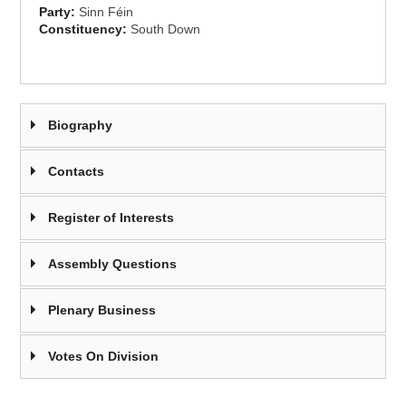
Party:
Sinn Féin
Constituency:
South Down
Biography
Contacts
Register of Interests
Assembly Questions
Plenary Business
Votes On Division