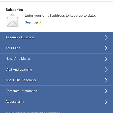
Subscribe
Enter your email address to keep up to date.
Sign up
Assembly Business
Your Mlas
News And Media
Visit And Learning
About The Assembly
Corporate Information
Accessibility
2023 © Northern Ireland Assembly Commission