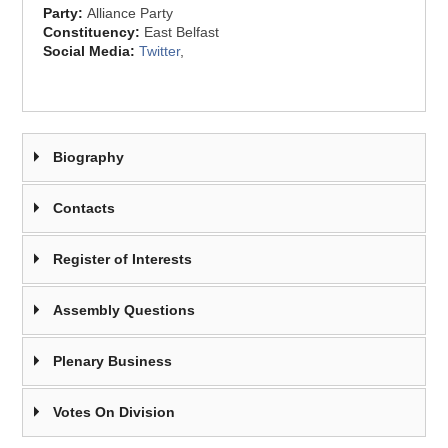
Party:
Alliance Party
Constituency:
East Belfast
Social Media:
Twitter
,
Biography
Contacts
Register of Interests
Assembly Questions
Plenary Business
Votes On Division