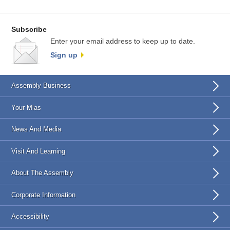
Subscribe
Enter your email address to keep up to date.
Sign up
Assembly Business
Your Mlas
News And Media
Visit And Learning
About The Assembly
Corporate Information
Accessibility