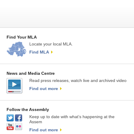
Find Your MLA
Locate your local MLA.
Find MLA
News and Media Centre
Read press releases, watch live and archived video
Find out more
Follow the Assembly
Keep up to date with what’s happening at the
Assem
Find out more