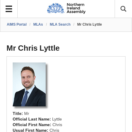
AIMS Portal
/
MLAs
/
MLA Search
/
Mr Chris Lyttle
Mr Chris Lyttle
Title:
Mr
Official Last Name:
Lyttle
Official First Name:
Chris
Usual First Name:
Chris