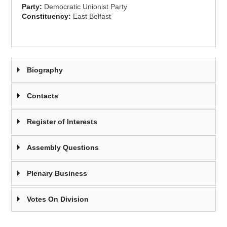
Party:
Democratic Unionist Party
Constituency:
East Belfast
Biography
Contacts
Register of Interests
Assembly Questions
Plenary Business
Votes On Division