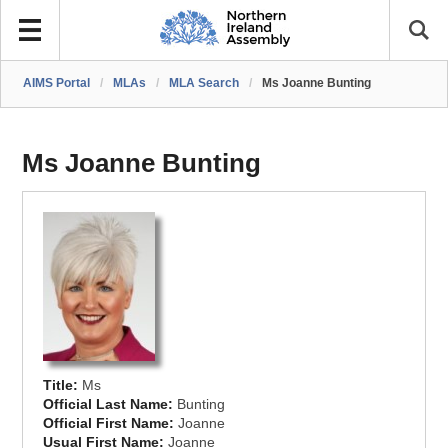
AIMS Portal
/
MLAs
/
MLA Search
/
Ms Joanne Bunting
Ms Joanne Bunting
Title:
Ms
Official Last Name:
Bunting
Official First Name:
Joanne
Usual First Name:
Joanne