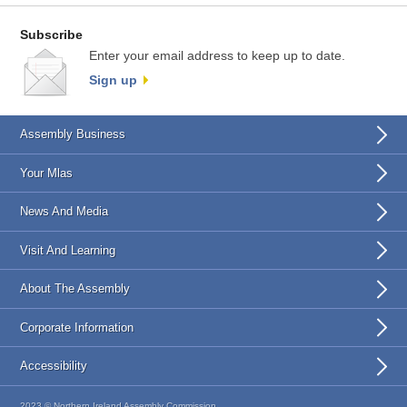
Subscribe
Enter your email address to keep up to date.
Sign up
Assembly Business
Your Mlas
News And Media
Visit And Learning
About The Assembly
Corporate Information
Accessibility
2023 © Northern Ireland Assembly Commission