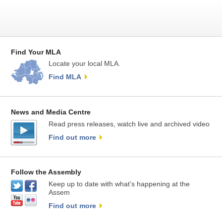
Find Your MLA
Locate your local MLA.
Find MLA
News and Media Centre
Read press releases, watch live and archived video
Find out more
Follow the Assembly
Keep up to date with what’s happening at the
Assem
Find out more