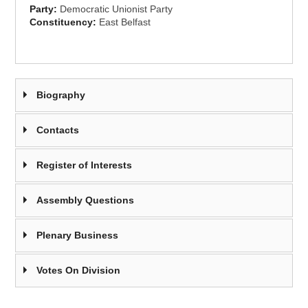
Party:
Democratic Unionist Party
Constituency:
East Belfast
Biography
Contacts
Register of Interests
Assembly Questions
Plenary Business
Votes On Division