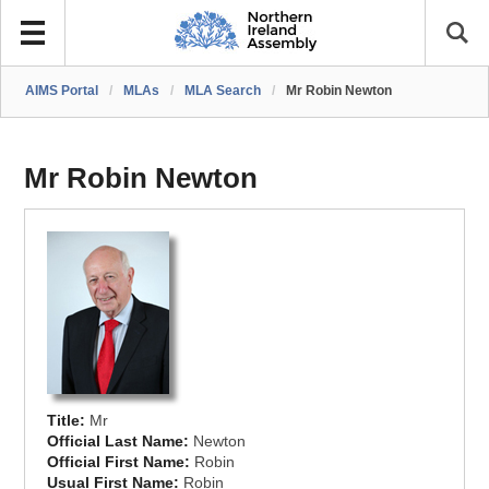
AIMS Portal
/
MLAs
/
MLA Search
/
Mr Robin Newton
Mr Robin Newton
Title:
Mr
Official Last Name:
Newton
Official First Name:
Robin
Usual First Name:
Robin