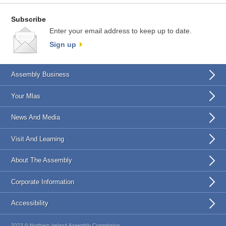
Subscribe
Enter your email address to keep up to date.
Sign up
Assembly Business
Your Mlas
News And Media
Visit And Learning
About The Assembly
Corporate Information
Accessibility
2023 © Northern Ireland Assembly Commission