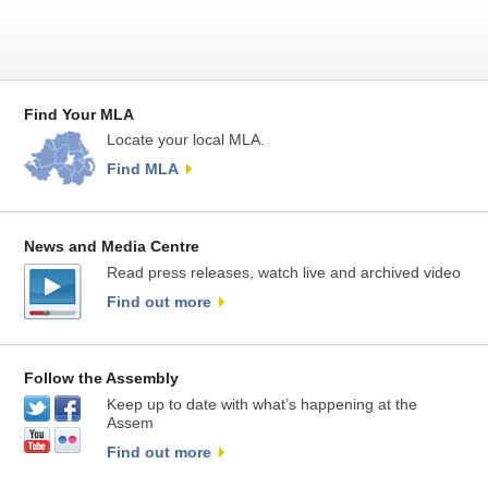
Find Your MLA
Locate your local MLA.
Find MLA
News and Media Centre
Read press releases, watch live and archived video
Find out more
Follow the Assembly
Keep up to date with what’s happening at the
Assem
Find out more