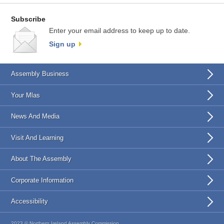
Subscribe
Enter your email address to keep up to date.
Sign up
Assembly Business
Your Mlas
News And Media
Visit And Learning
About The Assembly
Corporate Information
Accessibility
2023 © Northern Ireland Assembly Commission