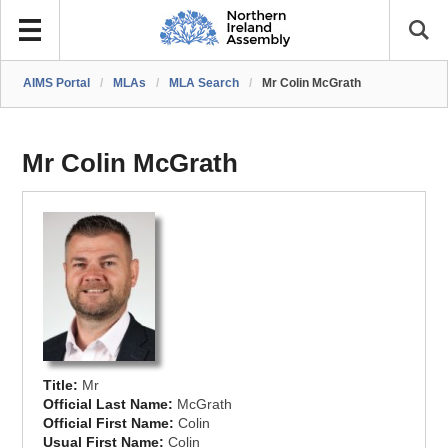
AIMS Portal
/
MLAs
/
MLA Search
/
Mr Colin McGrath
Mr Colin McGrath
Title:
Mr
Official Last Name:
McGrath
Official First Name:
Colin
Usual First Name:
Colin