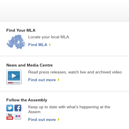
Find Your MLA
Locate your local MLA.
Find MLA
News and Media Centre
Read press releases, watch live and archived video
Find out more
Follow the Assembly
Keep up to date with what’s happening at the
Assem
Find out more