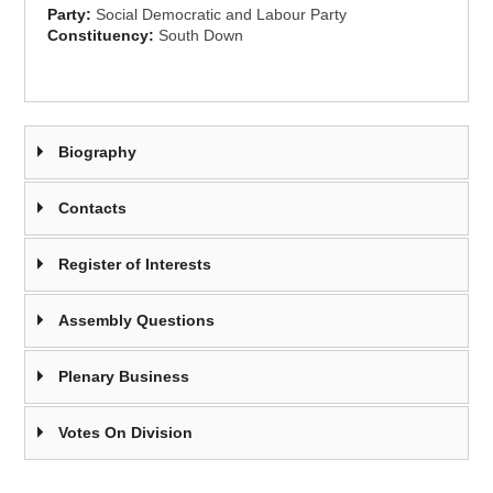
Party:
Social Democratic and Labour Party
Constituency:
South Down
Biography
Contacts
Register of Interests
Assembly Questions
Plenary Business
Votes On Division