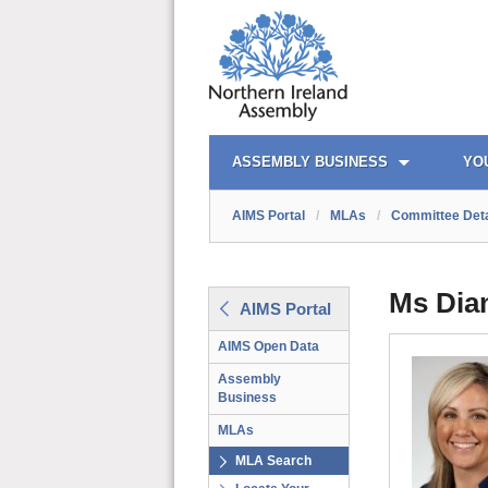
AIMS PORTAL
QUICK LINKS
ASSEMBLY BUSINESS
YO
AIMS Portal
/
MLAs
/
Committee Deta
Ms Dia
AIMS Portal
AIMS Open Data
Assembly
Business
MLAs
MLA Search