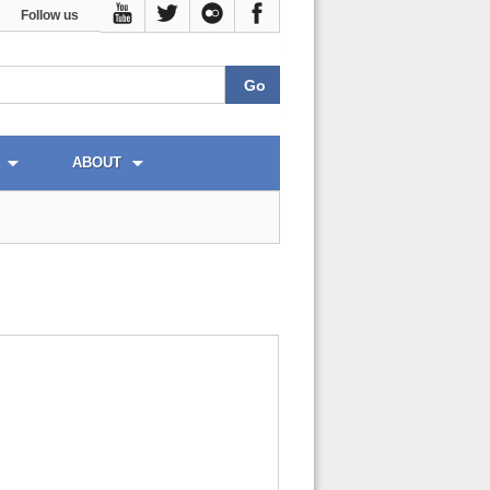
Follow us
ABOUT