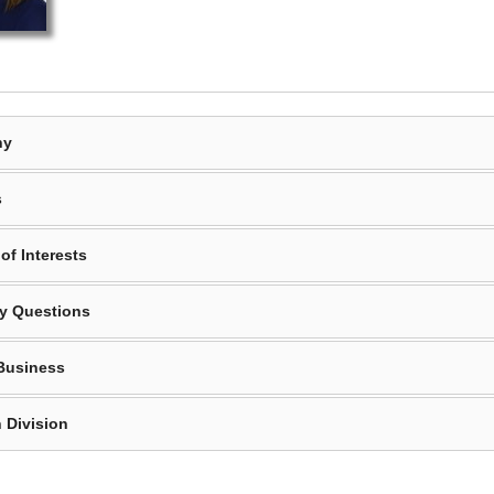
hy
s
of Interests
y Questions
Business
 Division