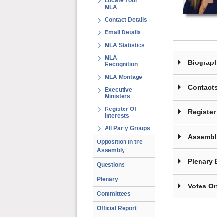
Locate Your
MLA
Contact Details
Email Details
MLA Statistics
MLA
Biograp
Recognition
MLA Montage
Contact
Executive
Ministers
Register Of
Register 
Interests
All Party Groups
Assembl
Opposition in the
Assembly
Plenary 
Questions
Plenary
Votes On
Committees
Official Report