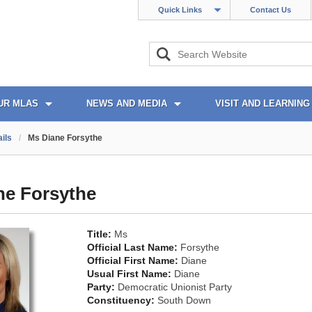
Quick Links
Contact Us
UR MLAS
NEWS AND MEDIA
VISIT AND LEARNING
ils
/
Ms Diane Forsythe
ne Forsythe
Title:
Ms
Official Last Name:
Forsythe
Official First Name:
Diane
Usual First Name:
Diane
Party:
Democratic Unionist Party
Constituency:
South Down