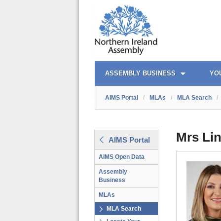
AIMS PORTAL
QUICK LINKS
ASSEMBLY BUSINESS
YO
AIMS Portal
/
MLAs
/
MLA Search
/
Mrs Lin
AIMS Portal
AIMS Open Data
Assembly
Business
MLAs
MLA Search