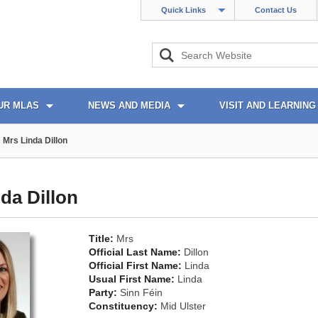
Quick Links
Contact Us
UR MLAS
NEWS AND MEDIA
VISIT AND LEARNING
Mrs Linda Dillon
da Dillon
Title:
Mrs
Official Last Name:
Dillon
Official First Name:
Linda
Usual First Name:
Linda
Party:
Sinn Féin
Constituency:
Mid Ulster