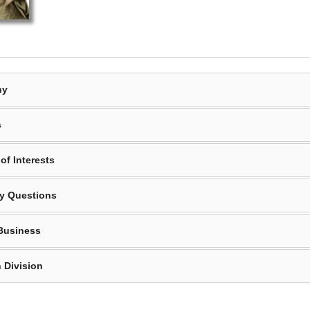
hy
s
of Interests
y Questions
Business
 Division