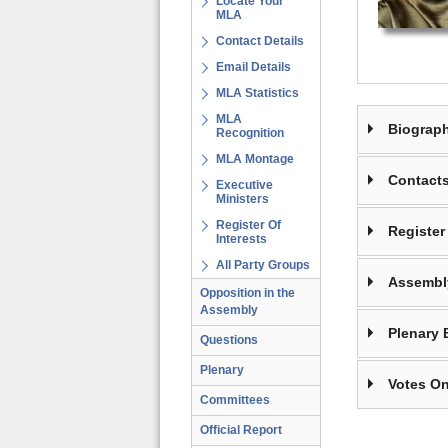
Locate Your
MLA
Contact Details
Email Details
MLA Statistics
MLA
Biograp
Recognition
MLA Montage
Contact
Executive
Ministers
Register Of
Register 
Interests
All Party Groups
Assembl
Opposition in the
Assembly
Plenary 
Questions
Plenary
Votes On
Committees
Official Report