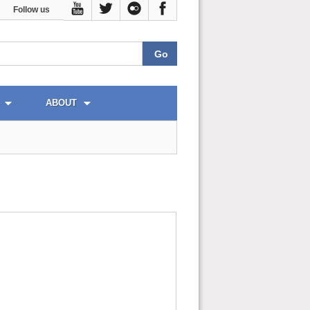
Follow us
ABOUT