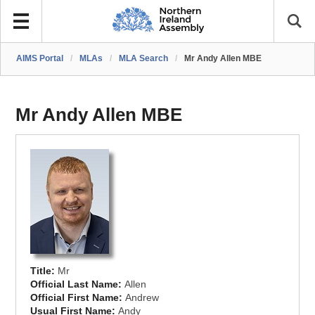
AIMS Portal
/
MLAs
/
MLA Search
/
Mr Andy Allen MBE
Mr Andy Allen MBE
Title:
Mr
Official Last Name:
Allen
Official First Name:
Andrew
Usual First Name:
Andy