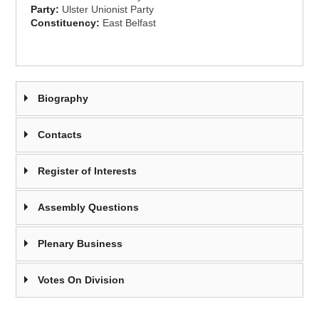
Party:
Ulster Unionist Party
Constituency:
East Belfast
Biography
Contacts
Register of Interests
Assembly Questions
Plenary Business
Votes On Division