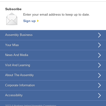
Subscribe
Enter your email address to keep up to date.
Sign up
Assembly Business
Your Mlas
News And Media
Visit And Learning
About The Assembly
Corporate Information
Accessibility
2023 © Northern Ireland Assembly Commission