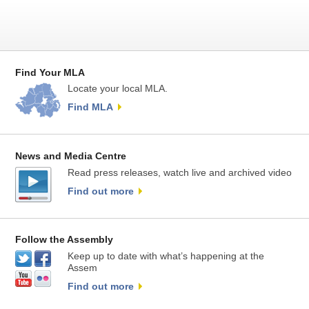
Find Your MLA
Locate your local MLA.
Find MLA
News and Media Centre
Read press releases, watch live and archived video
Find out more
Follow the Assembly
Keep up to date with what’s happening at the
Assem
Find out more