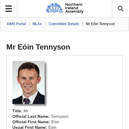
AIMS Portal
/
MLAs
/
Committee Details
/
Mr Eóin Tennyson
Mr Eóin Tennyson
Title:
Mr
Official Last Name:
Tennyson
Official First Name:
Eóin
Usual First Name:
Eóin