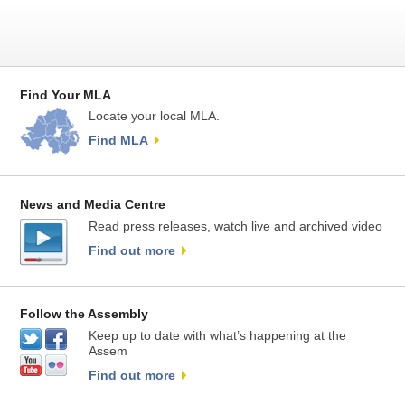
Find Your MLA
Locate your local MLA.
Find MLA
News and Media Centre
Read press releases, watch live and archived video
Find out more
Follow the Assembly
Keep up to date with what’s happening at the
Assem
Find out more