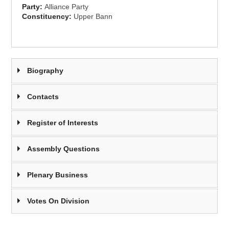
Party:
Alliance Party
Constituency:
Upper Bann
Biography
Contacts
Register of Interests
Assembly Questions
Plenary Business
Votes On Division