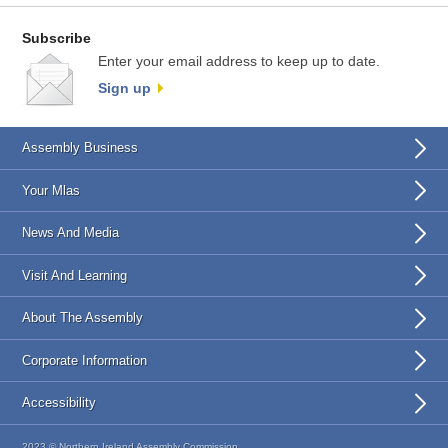
Subscribe
Enter your email address to keep up to date.
Sign up
Assembly Business
Your Mlas
News And Media
Visit And Learning
About The Assembly
Corporate Information
Accessibility
2023 © Northern Ireland Assembly Commission