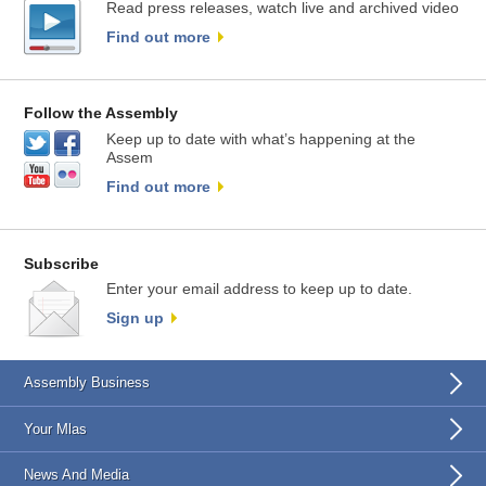
Read press releases, watch live and archived video
Find out more
Follow the Assembly
Keep up to date with what’s happening at the
Assem
Find out more
Subscribe
Enter your email address to keep up to date.
Sign up
Assembly Business
Your Mlas
News And Media