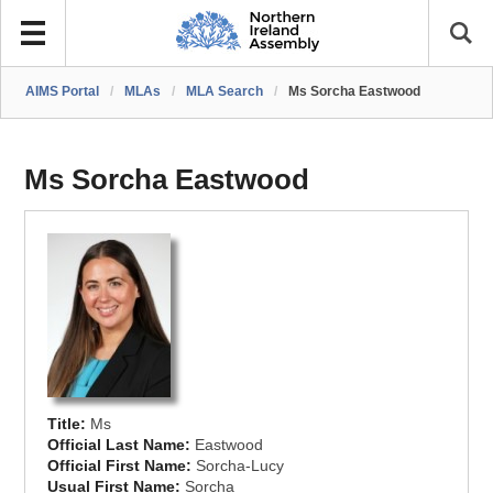
AIMS Portal
/
MLAs
/
MLA Search
/
Ms Sorcha Eastwood
Ms Sorcha Eastwood
Title:
Ms
Official Last Name:
Eastwood
Official First Name:
Sorcha-Lucy
Usual First Name:
Sorcha