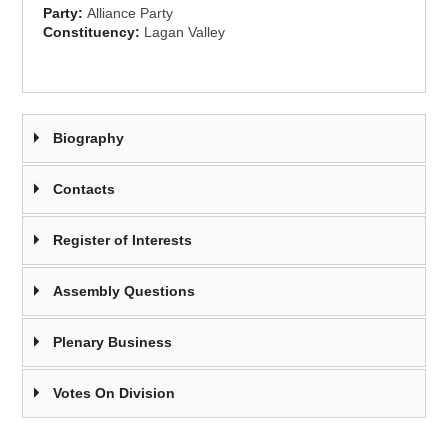
Party:
Alliance Party
Constituency:
Lagan Valley
Biography
Contacts
Register of Interests
Assembly Questions
Plenary Business
Votes On Division