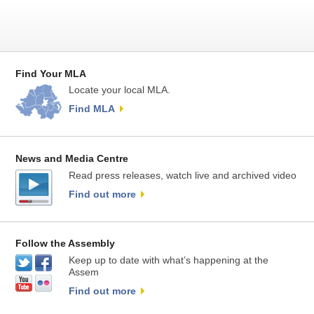
Find Your MLA
Locate your local MLA.
Find MLA
News and Media Centre
Read press releases, watch live and archived video
Find out more
Follow the Assembly
Keep up to date with what’s happening at the
Assem
Find out more