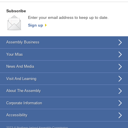
Subscribe
Enter your email address to keep up to date.
Sign up
Assembly Business
Your Mlas
News And Media
Visit And Learning
About The Assembly
Corporate Information
Accessibility
2023 © Northern Ireland Assembly Commission