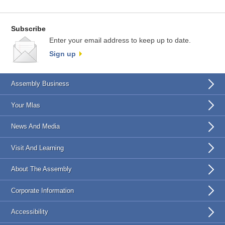
Subscribe
Enter your email address to keep up to date.
Sign up
Assembly Business
Your Mlas
News And Media
Visit And Learning
About The Assembly
Corporate Information
Accessibility