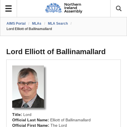
AIMS Portal
/
MLAs
/
MLA Search
/
Lord Elliott of Ballinamallard
Lord Elliott of Ballinamallard
Title:
Lord
Official Last Name:
Elliott of Ballinamallard
Official First Name:
The Lord