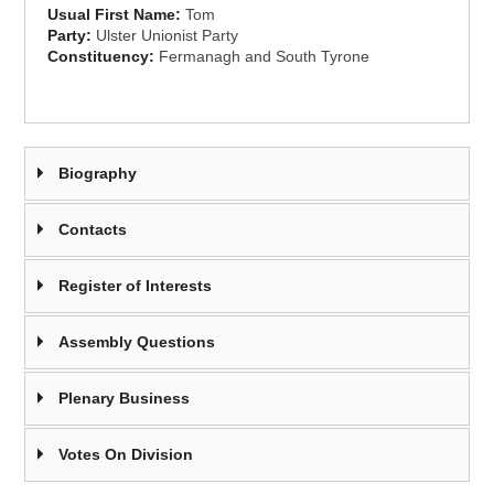
Usual First Name:
Tom
Party:
Ulster Unionist Party
Constituency:
Fermanagh and South Tyrone
Biography
Contacts
Register of Interests
Assembly Questions
Plenary Business
Votes On Division