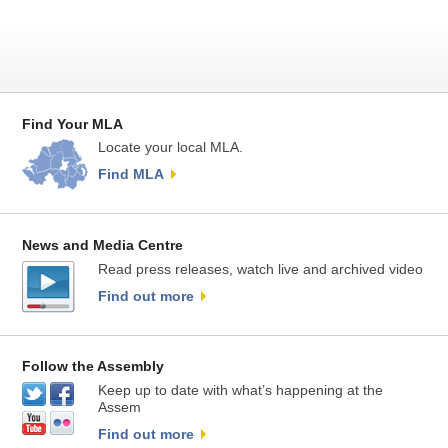
Find Your MLA
Locate your local MLA.
Find MLA
News and Media Centre
Read press releases, watch live and archived video
Find out more
Follow the Assembly
Keep up to date with what’s happening at the
Assem
Find out more