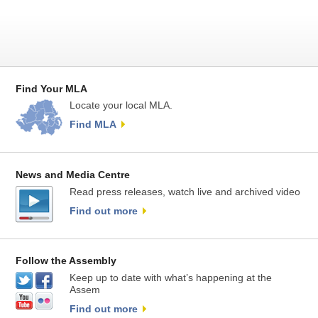
Find Your MLA
Locate your local MLA.
Find MLA
News and Media Centre
Read press releases, watch live and archived video
Find out more
Follow the Assembly
Keep up to date with what’s happening at the
Assem
Find out more