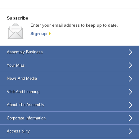
Subscribe
Enter your email address to keep up to date.
Sign up
Assembly Business
Your Mlas
News And Media
Visit And Learning
About The Assembly
Corporate Information
Accessibility