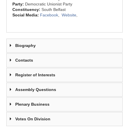
Party:
Democratic Unionist Party
Constituency:
South Belfast
Social Media:
Facebook
,
Website
,
Biography
Contacts
Register of Interests
Assembly Questions
Plenary Business
Votes On Division