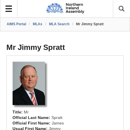
AIMS Portal
/
MLAs
/
MLA Search
/
Mr Jimmy Spratt
Mr Jimmy Spratt
Title:
Mr
Official Last Name:
Spratt
Official First Name:
James
Usual First Name:
Jimmy