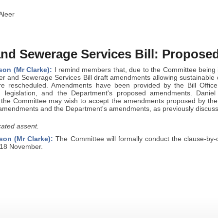
Aleer
and Sewerage Services Bill: Propos
son (Mr Clarke):
I remind members that, due to the Committee being 
er and Sewerage Services Bill draft amendments allowing sustainable
ere rescheduled. Amendments have been provided by the Bill Office
 in legislation, and the Department's proposed amendments. Danie
 the Committee may wish to accept the amendments proposed by the
ce amendments and the Department's amendments, as previously discus
ated assent.
son (Mr Clarke):
The Committee will formally conduct the clause-by-cl
 18 November.