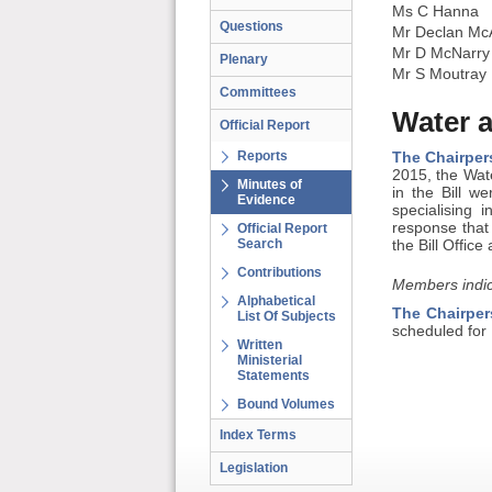
Ms C Hanna
Questions
Mr Declan Mc
Mr D McNarry
Plenary
Mr S Moutray
Committees
Water 
Official Report
Reports
The Chairper
2015, the Wat
Minutes of
in the Bill w
Evidence
specialising
response that
Official Report
Search
the Bill Offi
Contributions
Members indic
Alphabetical
The Chairper
List Of Subjects
scheduled for
Written
Ministerial
Statements
Bound Volumes
Index Terms
Legislation