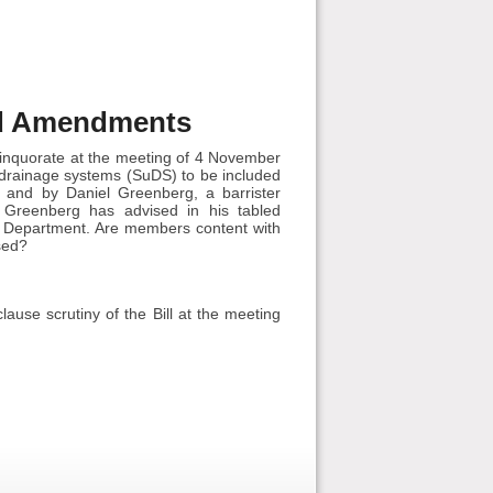
ed Amendments
inquorate at the meeting of 4 November
 drainage systems (SuDS) to be included
 and by Daniel Greenberg, a barrister
l Greenberg has advised in his tabled
 Department. Are members content with
sed?
ause scrutiny of the Bill at the meeting