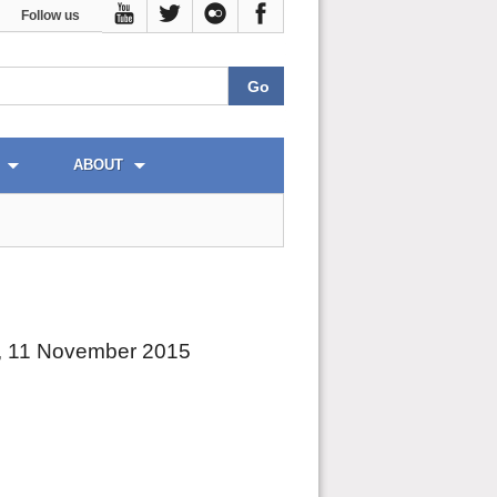
Follow us
ABOUT
, 11 November 2015