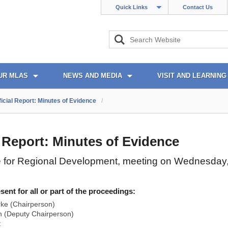
Quick Links
Contact Us
UR MLAS
NEWS AND MEDIA
VISIT AND LEARNING
ficial Report: Minutes of Evidence
/
l Report: Minutes of Evidence
 for Regional Development, meeting on Wednesday
nt for all or part of the proceedings:
rke (Chairperson)
 (Deputy Chairperson)
t