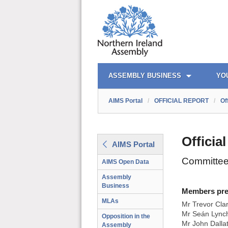
AIMS PORTAL
QUICK LINKS
ASSEMBLY BUSINESS
YO
AIMS Portal
/
OFFICIAL REPORT
/
Of
Officia
AIMS Portal
Committee
AIMS Open Data
Assembly
Business
Members prese
MLAs
Mr Trevor Cla
Mr Seán Lynch
Opposition in the
Mr John Dalla
Assembly