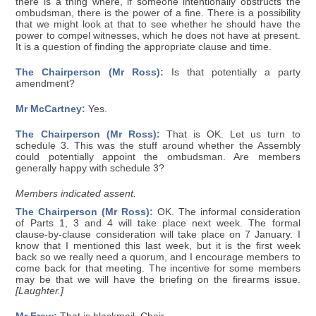
there is a thing where, if someone intentionally obstructs the
ombudsman, there is the power of a fine. There is a possibility
that we might look at that to see whether he should have the
power to compel witnesses, which he does not have at present.
It is a question of finding the appropriate clause and time.
The Chairperson (Mr Ross):
Is that potentially a party
amendment?
Mr McCartney:
Yes.
The Chairperson (Mr Ross):
That is OK. Let us turn to
schedule 3. This was the stuff around whether the Assembly
could potentially appoint the ombudsman. Are members
generally happy with schedule 3?
Members indicated assent.
The Chairperson (Mr Ross):
OK. The informal consideration
of Parts 1, 3 and 4 will take place next week. The formal
clause-by-clause consideration will take place on 7 January. I
know that I mentioned this last week, but it is the first week
back so we really need a quorum, and I encourage members to
come back for that meeting. The incentive for some members
may be that we will have the briefing on the firearms issue.
[Laughter.]