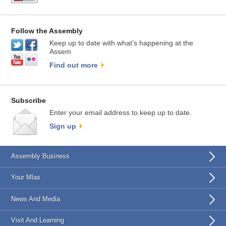
Follow the Assembly
Keep up to date with what’s happening at the
Assem
Find out more
Subscribe
Enter your email address to keep up to date.
Sign up
Assembly Business
Your Mlas
News And Media
Visit And Learning