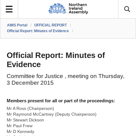
AIMS Portal
/
OFFICIAL REPORT
/
Official Report: Minutes of Evidence
/
Official Report: Minutes of
Evidence
Committee for Justice , meeting on Thursday,
3 December 2015
Members present for all or part of the proceedings:
Mr A Ross (Chairperson)
Mr Raymond McCartney (Deputy Chairperson)
Mr Stewart Dickson
Mr Paul Frew
Mr D Kennedy