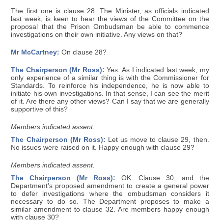
The first one is clause 28. The Minister, as officials indicated
last week, is keen to hear the views of the Committee on the
proposal that the Prison Ombudsman be able to commence
investigations on their own initiative. Any views on that?
Mr McCartney:
On clause 28?
The Chairperson (Mr Ross):
Yes. As I indicated last week, my
only experience of a similar thing is with the Commissioner for
Standards. To reinforce his independence, he is now able to
initiate his own investigations. In that sense, I can see the merit
of it. Are there any other views? Can I say that we are generally
supportive of this?
Members indicated assent.
The Chairperson (Mr Ross):
Let us move to clause 29, then.
No issues were raised on it. Happy enough with clause 29?
Members indicated assent.
The Chairperson (Mr Ross):
OK. Clause 30, and the
Department's proposed amendment to create a general power
to defer investigations where the ombudsman considers it
necessary to do so. The Department proposes to make a
similar amendment to clause 32. Are members happy enough
with clause 30?