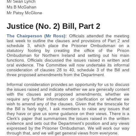
Mr Seán Lynch
Ms B McGahan
Mr Patsy McGlone
Justice (No. 2) Bill, Part 2
The Chairperson (Mr Ross):
Officials attended the meeting
last week to outline the clauses and provisions of Part 2 and
schedule 3, which place the Prisoner Ombudsman on a
statutory footing by creating the office of the Prison
Ombudsman for Northern Ireland and setting out his main
functions. Officials discussed the issues raised in written and
oral evidence. The Committee will now undertake its informal
consideration of clauses 28 to 40, schedule 3 of the Bill and
three proposed amendments from the Department.
Informal consideration provides an opportunity for us to discuss
the issues raised and indicate whether we are generally content
with the clauses and proposed amendments, whether we
require any further information or clarification or whether we
wish to amend any of the clauses. Given that the timescale for
the Bill is fairly tight, I ask members to raise any issues that
they have or give us some guidance on their views. There is a
Clerk's paper that summarises the issues raised in the written
evidence and sets out the Department's position and any views
expressed by the Prisoner Ombudsman. We will work our way
through that, and we will get general views from everyone.