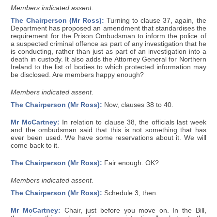
Members indicated assent.
The Chairperson (Mr Ross):
Turning to clause 37, again, the
Department has proposed an amendment that standardises the
requirement for the Prison Ombudsman to inform the police of
a suspected criminal offence as part of any investigation that he
is conducting, rather than just as part of an investigation into a
death in custody. It also adds the Attorney General for Northern
Ireland to the list of bodies to which protected information may
be disclosed. Are members happy enough?
Members indicated assent.
The Chairperson (Mr Ross):
Now, clauses 38 to 40.
Mr McCartney:
In relation to clause 38, the officials last week
and the ombudsman said that this is not something that has
ever been used. We have some reservations about it. We will
come back to it.
The Chairperson (Mr Ross):
Fair enough. OK?
Members indicated assent.
The Chairperson (Mr Ross):
Schedule 3, then.
Mr McCartney:
Chair, just before you move on. In the Bill,