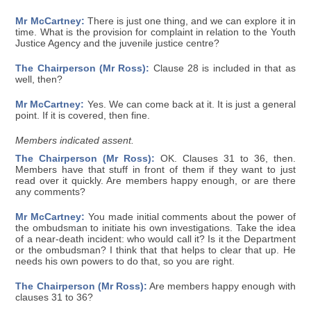
Mr McCartney:
There is just one thing, and we can explore it in
time. What is the provision for complaint in relation to the Youth
Justice Agency and the juvenile justice centre?
The Chairperson (Mr Ross):
Clause 28 is included in that as
well, then?
Mr McCartney:
Yes. We can come back at it. It is just a general
point. If it is covered, then fine.
Members indicated assent.
The Chairperson (Mr Ross):
OK. Clauses 31 to 36, then.
Members have that stuff in front of them if they want to just
read over it quickly. Are members happy enough, or are there
any comments?
Mr McCartney:
You made initial comments about the power of
the ombudsman to initiate his own investigations. Take the idea
of a near-death incident: who would call it? Is it the Department
or the ombudsman? I think that that helps to clear that up. He
needs his own powers to do that, so you are right.
The Chairperson (Mr Ross):
Are members happy enough with
clauses 31 to 36?