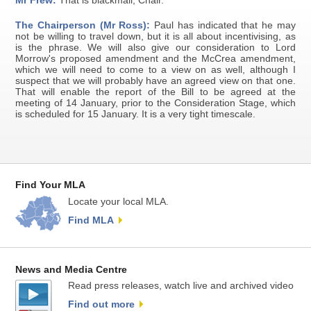
Mr Frew:
That is blackmail, Chair.
The Chairperson (Mr Ross):
Paul has indicated that he may
not be willing to travel down, but it is all about incentivising, as
is the phrase. We will also give our consideration to Lord
Morrow's proposed amendment and the McCrea amendment,
which we will need to come to a view on as well, although I
suspect that we will probably have an agreed view on that one.
That will enable the report of the Bill to be agreed at the
meeting of 14 January, prior to the Consideration Stage, which
is scheduled for 15 January. It is a very tight timescale.
Find Your MLA
Locate your local MLA.
Find MLA
News and Media Centre
Read press releases, watch live and archived video
Find out more