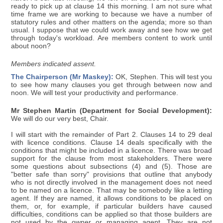
ready to pick up at clause 14 this morning. I am not sure what
time frame we are working to because we have a number of
statutory rules and other matters on the agenda; more so than
usual. I suppose that we could work away and see how we get
through today's workload. Are members content to work until
about noon?
Members indicated assent.
The Chairperson (Mr Maskey):
OK, Stephen. This will test you
to see how many clauses you get through between now and
noon. We will test your productivity and performance.
Mr Stephen Martin (Department for Social Development):
We will do our very best, Chair.
I will start with the remainder of Part 2. Clauses 14 to 29 deal
with licence conditions. Clause 14 deals specifically with the
conditions that might be included in a licence. There was broad
support for the clause from most stakeholders. There were
some questions about subsections (4) and (5). Those are
"better safe than sorry" provisions that outline that anybody
who is not directly involved in the management does not need
to be named on a licence. That may be somebody like a letting
agent. If they are named, it allows conditions to be placed on
them, or, for example, if particular builders have caused
difficulties, conditions can be applied so that those builders are
not used by the owner or managing agent. They are not