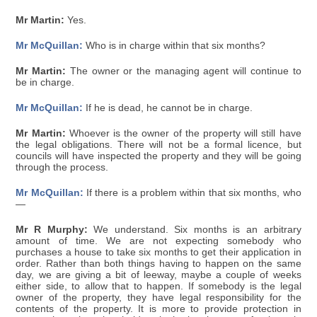
Mr Martin:
Yes.
Mr McQuillan:
Who is in charge within that six months?
Mr Martin:
The owner or the managing agent will continue to
be in charge.
Mr McQuillan:
If he is dead, he cannot be in charge.
Mr Martin:
Whoever is the owner of the property will still have
the legal obligations. There will not be a formal licence, but
councils will have inspected the property and they will be going
through the process.
Mr McQuillan:
If there is a problem within that six months, who
—
Mr R Murphy:
We understand. Six months is an arbitrary
amount of time. We are not expecting somebody who
purchases a house to take six months to get their application in
order. Rather than both things having to happen on the same
day, we are giving a bit of leeway, maybe a couple of weeks
either side, to allow that to happen. If somebody is the legal
owner of the property, they have legal responsibility for the
contents of the property. It is more to provide protection in