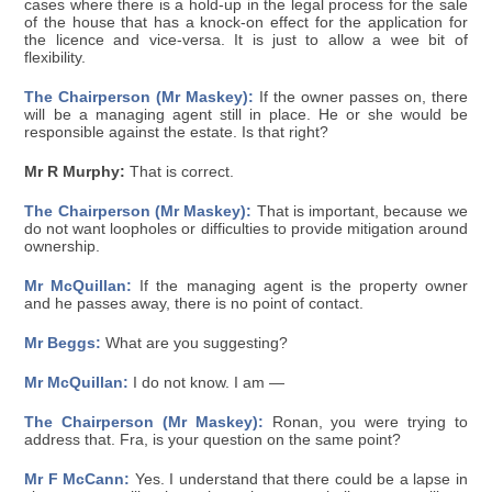
cases where there is a hold-up in the legal process for the sale
of the house that has a knock-on effect for the application for
the licence and vice-versa. It is just to allow a wee bit of
flexibility.
The Chairperson (Mr Maskey):
If the owner passes on, there
will be a managing agent still in place. He or she would be
responsible against the estate. Is that right?
Mr R Murphy:
That is correct.
The Chairperson (Mr Maskey):
That is important, because we
do not want loopholes or difficulties to provide mitigation around
ownership.
Mr McQuillan:
If the managing agent is the property owner
and he passes away, there is no point of contact.
Mr Beggs:
What are you suggesting?
Mr McQuillan:
I do not know. I am —
The Chairperson (Mr Maskey):
Ronan, you were trying to
address that. Fra, is your question on the same point?
Mr F McCann:
Yes. I understand that there could be a lapse in