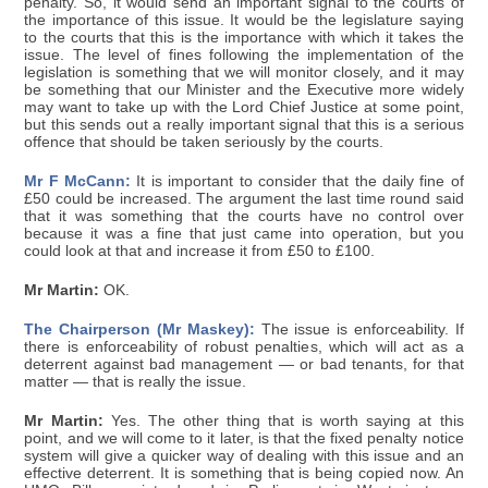
penalty. So, it would send an important signal to the courts of
the importance of this issue. It would be the legislature saying
to the courts that this is the importance with which it takes the
issue. The level of fines following the implementation of the
legislation is something that we will monitor closely, and it may
be something that our Minister and the Executive more widely
may want to take up with the Lord Chief Justice at some point,
but this sends out a really important signal that this is a serious
offence that should be taken seriously by the courts.
Mr F McCann:
It is important to consider that the daily fine of
£50 could be increased. The argument the last time round said
that it was something that the courts have no control over
because it was a fine that just came into operation, but you
could look at that and increase it from £50 to £100.
Mr Martin:
OK.
The Chairperson (Mr Maskey):
The issue is enforceability. If
there is enforceability of robust penalties, which will act as a
deterrent against bad management — or bad tenants, for that
matter — that is really the issue.
Mr Martin:
Yes. The other thing that is worth saying at this
point, and we will come to it later, is that the fixed penalty notice
system will give a quicker way of dealing with this issue and an
effective deterrent. It is something that is being copied now. An