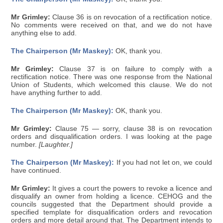
Mr Grimley:
Clause 36 is on revocation of a rectification notice.
No comments were received on that, and we do not have
anything else to add.
The Chairperson (Mr Maskey):
OK, thank you.
Mr Grimley:
Clause 37 is on failure to comply with a
rectification notice. There was one response from the National
Union of Students, which welcomed this clause. We do not
have anything further to add.
The Chairperson (Mr Maskey):
OK, thank you.
Mr Grimley:
Clause 75 — sorry, clause 38 is on revocation
orders and disqualification orders. I was looking at the page
number.
[Laughter.]
The Chairperson (Mr Maskey):
If you had not let on, we could
have continued.
Mr Grimley:
It gives a court the powers to revoke a licence and
disqualify an owner from holding a licence. CEHOG and the
councils suggested that the Department should provide a
specified template for disqualification orders and revocation
orders and more detail around that. The Department intends to