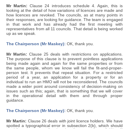
Mr Martin:
Clause 24 introduces schedule 4. Again, this is
looking at the detail of how variations of licences are made and
how licences are revoked. The councils, as at many points in
their responses, are looking for guidance. The team is engaged
in that work and has already had the first meeting with
representatives from all 11 councils. That detail is being worked
up as we speak.
The Chairperson (Mr Maskey):
OK, thank you.
Mr Martin:
Clause 25 deals with restrictions on applications.
The purpose of this clause is to prevent pointless applications
being made again and again for the same properties or from
the same people, whom we know will fail the fit-and-proper-
person test. It prevents that repeat situation. For a restricted
period of a year, an application for a property or for an
individual to run an HMO will not be reconsidered. The councils
made a wider point around consistency of decision-making on
issues such as this; again, that is something that we will cover
in the operational detail with them and through proper
guidance.
The Chairperson (Mr Maskey):
OK, thank you.
Mr Martin:
Clause 26 deals with joint licence holders. We have
spotted a typographical error in subsection 2(b), which should