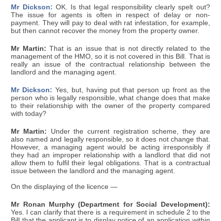
Mr Dickson:
OK. Is that legal responsibility clearly spelt out?
The issue for agents is often in respect of delay or non-
payment. They will pay to deal with rat infestation, for example,
but then cannot recover the money from the property owner.
Mr Martin:
That is an issue that is not directly related to the
management of the HMO, so it is not covered in this Bill. That is
really an issue of the contractual relationship between the
landlord and the managing agent.
Mr Dickson:
Yes, but, having put that person up front as the
person who is legally responsible, what change does that make
to their relationship with the owner of the property compared
with today?
Mr Martin:
Under the current registration scheme, they are
also named and legally responsible, so it does not change that.
However, a managing agent would be acting irresponsibly if
they had an improper relationship with a landlord that did not
allow them to fulfil their legal obligations. That is a contractual
issue between the landlord and the managing agent.
On the displaying of the licence —
Mr Ronan Murphy (Department for Social Development):
Yes. I can clarify that there is a requirement in schedule 2 to the
Bill that the applicant is to display notice of an application within