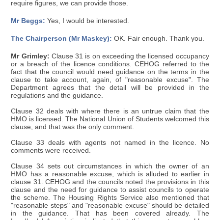
require figures, we can provide those.
Mr Beggs:
Yes, I would be interested.
The Chairperson (Mr Maskey):
OK. Fair enough. Thank you.
Mr Grimley:
Clause 31 is on exceeding the licensed occupancy
or a breach of the licence conditions. CEHOG referred to the
fact that the council would need guidance on the terms in the
clause to take account, again, of "reasonable excuse". The
Department agrees that the detail will be provided in the
regulations and the guidance.
Clause 32 deals with where there is an untrue claim that the
HMO is licensed. The National Union of Students welcomed this
clause, and that was the only comment.
Clause 33 deals with agents not named in the licence. No
comments were received.
Clause 34 sets out circumstances in which the owner of an
HMO has a reasonable excuse, which is alluded to earlier in
clause 31. CEHOG and the councils noted the provisions in this
clause and the need for guidance to assist councils to operate
the scheme. The Housing Rights Service also mentioned that
"reasonable steps" and "reasonable excuse" should be detailed
in the guidance. That has been covered already. The