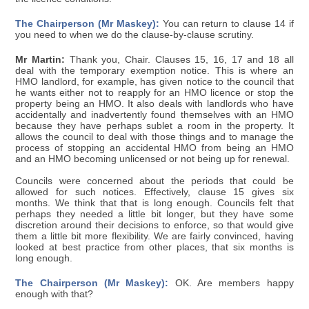
The Chairperson (Mr Maskey):
You can return to clause 14 if
you need to when we do the clause-by-clause scrutiny.
Mr Martin:
Thank you, Chair. Clauses 15, 16, 17 and 18 all
deal with the temporary exemption notice. This is where an
HMO landlord, for example, has given notice to the council that
he wants either not to reapply for an HMO licence or stop the
property being an HMO. It also deals with landlords who have
accidentally and inadvertently found themselves with an HMO
because they have perhaps sublet a room in the property. It
allows the council to deal with those things and to manage the
process of stopping an accidental HMO from being an HMO
and an HMO becoming unlicensed or not being up for renewal.
Councils were concerned about the periods that could be
allowed for such notices. Effectively, clause 15 gives six
months. We think that that is long enough. Councils felt that
perhaps they needed a little bit longer, but they have some
discretion around their decisions to enforce, so that would give
them a little bit more flexibility. We are fairly convinced, having
looked at best practice from other places, that six months is
long enough.
The Chairperson (Mr Maskey):
OK. Are members happy
enough with that?