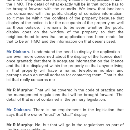
the HMO. The detail of what exactly will be in that notice has to
be brought forward with the councils. We know that landlords
are concerned with the public display of sensitive information,
so it may be within the confines of the property because that
display of the notice is for the occupants of the property as well
as those outside. It remains to be seen whether the public
display goes on the window of the property so that the
neighbourhood knows that an application has been made for
that to be an HMO and the information on that desensitised.
Mr Dickson:
I understand the need to display the application. I
am even more concerned about the display of the licence itself,
once granted; that there is adequate information on the licence
and that it is displayed within the property so that anyone living
in that property will have a name, telephone number and
perhaps even an email address for contacting them. That is the
bit that really concerns me.
Mr R Murphy:
That will be covered in the code of practice and
the management regulations that will be brought forward. The
detail of that is not contained in the primary legislation.
Mr Dickson:
There is no requirement in the legislation that
says that the owner "must" or "shall" display.
Mr R Murphy:
No, but that will go in the regulations as part of
the licence conditions.