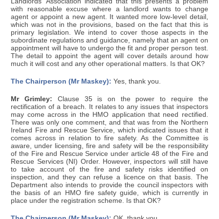
Landlords' Association indicated that this presents a problem
with reasonable excuse where a landlord wants to change
agent or appoint a new agent. It wanted more low-level detail,
which was not in the provisions, based on the fact that this is
primary legislation. We intend to cover those aspects in the
subordinate regulations and guidance, namely that an agent on
appointment will have to undergo the fit and proper person test.
The detail to appoint the agent will cover details around how
much it will cost and any other operational matters. Is that OK?
The Chairperson (Mr Maskey):
Yes, thank you.
Mr Grimley:
Clause 35 is on the power to require the
rectification of a breach. It relates to any issues that inspectors
may come across in the HMO application that need rectified.
There was only one comment, and that was from the Northern
Ireland Fire and Rescue Service, which indicated issues that it
comes across in relation to fire safety. As the Committee is
aware, under licensing, fire and safety will be the responsibility
of the Fire and Rescue Service under article 48 of the Fire and
Rescue Services (NI) Order. However, inspectors will still have
to take account of the fire and safety risks identified on
inspection, and they can refuse a licence on that basis. The
Department also intends to provide the council inspectors with
the basis of an HMO fire safety guide, which is currently in
place under the registration scheme. Is that OK?
The Chairperson (Mr Maskey):
OK, thank you.