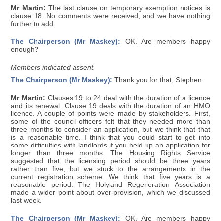
Mr Martin:
The last clause on temporary exemption notices is
clause 18. No comments were received, and we have nothing
further to add.
The Chairperson (Mr Maskey):
OK. Are members happy
enough?
Members indicated assent.
The Chairperson (Mr Maskey):
Thank you for that, Stephen.
Mr Martin:
Clauses 19 to 24 deal with the duration of a licence
and its renewal. Clause 19 deals with the duration of an HMO
licence. A couple of points were made by stakeholders. First,
some of the council officers felt that they needed more than
three months to consider an application, but we think that that
is a reasonable time. I think that you could start to get into
some difficulties with landlords if you held up an application for
longer than three months. The Housing Rights Service
suggested that the licensing period should be three years
rather than five, but we stuck to the arrangements in the
current registration scheme. We think that five years is a
reasonable period. The Holyland Regeneration Association
made a wider point about over-provision, which we discussed
last week.
The Chairperson (Mr Maskey):
OK. Are members happy