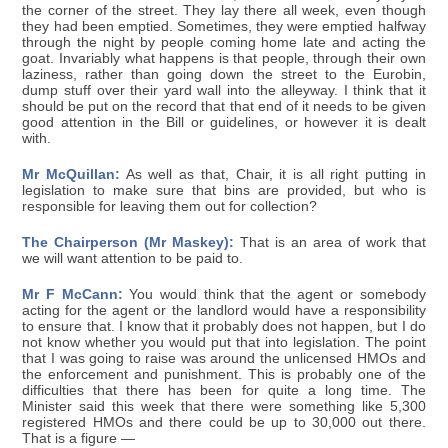
the corner of the street. They lay there all week, even though
they had been emptied. Sometimes, they were emptied halfway
through the night by people coming home late and acting the
goat. Invariably what happens is that people, through their own
laziness, rather than going down the street to the Eurobin,
dump stuff over their yard wall into the alleyway. I think that it
should be put on the record that that end of it needs to be given
good attention in the Bill or guidelines, or however it is dealt
with.
Mr McQuillan:
As well as that, Chair, it is all right putting in
legislation to make sure that bins are provided, but who is
responsible for leaving them out for collection?
The Chairperson (Mr Maskey):
That is an area of work that
we will want attention to be paid to.
Mr F McCann:
You would think that the agent or somebody
acting for the agent or the landlord would have a responsibility
to ensure that. I know that it probably does not happen, but I do
not know whether you would put that into legislation. The point
that I was going to raise was around the unlicensed HMOs and
the enforcement and punishment. This is probably one of the
difficulties that there has been for quite a long time. The
Minister said this week that there were something like 5,300
registered HMOs and there could be up to 30,000 out there.
That is a figure —