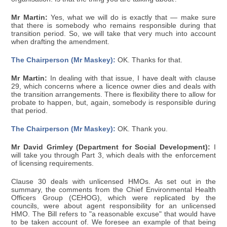
Mr Martin:
Yes, what we will do is exactly that — make sure
that there is somebody who remains responsible during that
transition period. So, we will take that very much into account
when drafting the amendment.
The Chairperson (Mr Maskey):
OK. Thanks for that.
Mr Martin:
In dealing with that issue, I have dealt with clause
29, which concerns where a licence owner dies and deals with
the transition arrangements. There is flexibility there to allow for
probate to happen, but, again, somebody is responsible during
that period.
The Chairperson (Mr Maskey):
OK. Thank you.
Mr David Grimley (Department for Social Development):
I
will take you through Part 3, which deals with the enforcement
of licensing requirements.
Clause 30 deals with unlicensed HMOs. As set out in the
summary, the comments from the Chief Environmental Health
Officers Group (CEHOG), which were replicated by the
councils, were about agent responsibility for an unlicensed
HMO. The Bill refers to "a reasonable excuse" that would have
to be taken account of. We foresee an example of that being