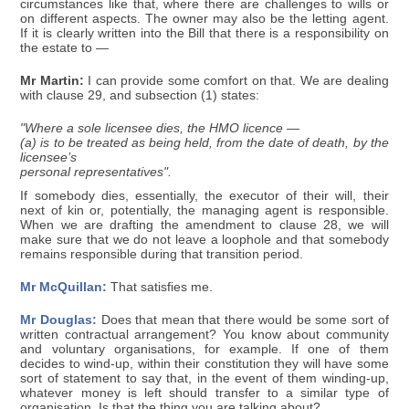
circumstances like that, where there are challenges to wills or
on different aspects. The owner may also be the letting agent.
If it is clearly written into the Bill that there is a responsibility on
the estate to —
Mr Martin:
I can provide some comfort on that. We are dealing
with clause 29, and subsection (1) states:
"Where a sole licensee dies, the HMO licence —
(a) is to be treated as being held, from the date of death, by the
licensee’s
personal representatives".
If somebody dies, essentially, the executor of their will, their
next of kin or, potentially, the managing agent is responsible.
When we are drafting the amendment to clause 28, we will
make sure that we do not leave a loophole and that somebody
remains responsible during that transition period.
Mr McQuillan:
That satisfies me.
Mr Douglas:
Does that mean that there would be some sort of
written contractual arrangement? You know about community
and voluntary organisations, for example. If one of them
decides to wind-up, within their constitution they will have some
sort of statement to say that, in the event of them winding-up,
whatever money is left should transfer to a similar type of
organisation. Is that the thing you are talking about?