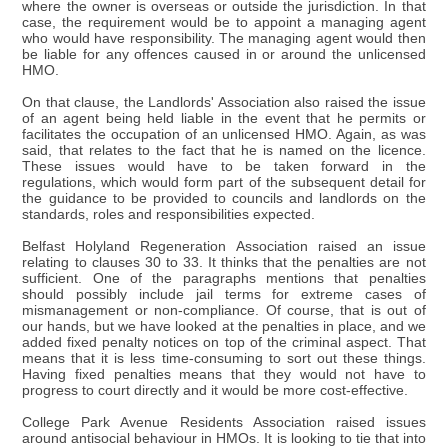
where the owner is overseas or outside the jurisdiction. In that
case, the requirement would be to appoint a managing agent
who would have responsibility. The managing agent would then
be liable for any offences caused in or around the unlicensed
HMO.
On that clause, the Landlords' Association also raised the issue
of an agent being held liable in the event that he permits or
facilitates the occupation of an unlicensed HMO. Again, as was
said, that relates to the fact that he is named on the licence.
These issues would have to be taken forward in the
regulations, which would form part of the subsequent detail for
the guidance to be provided to councils and landlords on the
standards, roles and responsibilities expected.
Belfast Holyland Regeneration Association raised an issue
relating to clauses 30 to 33. It thinks that the penalties are not
sufficient. One of the paragraphs mentions that penalties
should possibly include jail terms for extreme cases of
mismanagement or non-compliance. Of course, that is out of
our hands, but we have looked at the penalties in place, and we
added fixed penalty notices on top of the criminal aspect. That
means that it is less time-consuming to sort out these things.
Having fixed penalties means that they would not have to
progress to court directly and it would be more cost-effective.
College Park Avenue Residents Association raised issues
around antisocial behaviour in HMOs. It is looking to tie that into