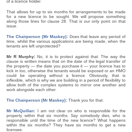
of a licence holder.
That allows for up to six months for arrangements to be made
for a new licence to be sought. We will propose something
along those lines for clause 28. That is our only point on that
issue.
The Chairperson (Mr Maskey):
Does that leave any period of
time, whilst the various applications are being made, when the
tenants are left unprotected?
Mr R Murphy:
No, it is to protect against that. The way the
clause is written means that on the date of the legal transfer of
the property — the date you purchase it — your licence has to
kick in too, otherwise the tenants would be exposed or an HMO
could be operating without a licence. Obviously, that is
inflexible, which is why we are building in a period of flexibility to
allow both of the complex systems to mirror one another and
work alongside each other.
The Chairperson (Mr Maskey):
Thank you for that.
Mr McQuillan:
I am not clear on who is responsible for the
property within that six months. Say somebody dies, who is
responsible until the time of the new licence? What happens
within the six months? They have six months to get a new
licensee.