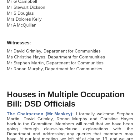
Mr G Campbell
Mr Stewart Dickson
Mr S Douglas
Mrs Dolores Kelly
Mr A McQuillan
Witnesses:
Mr David Grimley, Department for Communities
Ms Christine Hayes, Department for Communities
Mr Stephen Martin, Department for Communities
Mr Ronan Murphy, Department for Communities
Houses in Multiple Occupation
Bill: DSD Officials
The Chairperson (Mr Maskey):
I formally welcome Stephen
Martin, David Grimley, Ronan Murphy and Christine Hayes
back to the Committee. Members will recall that we have been
going through clause-by-clause explanations with the
Department and addressing any queries that members may
have. At our last meeting, we left off at clause 13, and we are