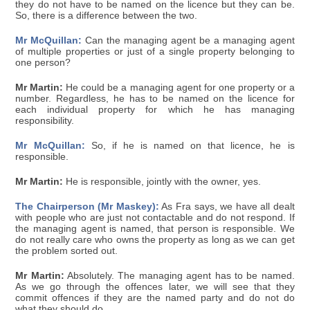
they do not have to be named on the licence but they can be.
So, there is a difference between the two.
Mr McQuillan:
Can the managing agent be a managing agent
of multiple properties or just of a single property belonging to
one person?
Mr Martin:
He could be a managing agent for one property or a
number. Regardless, he has to be named on the licence for
each individual property for which he has managing
responsibility.
Mr McQuillan:
So, if he is named on that licence, he is
responsible.
Mr Martin:
He is responsible, jointly with the owner, yes.
The Chairperson (Mr Maskey):
As Fra says, we have all dealt
with people who are just not contactable and do not respond. If
the managing agent is named, that person is responsible. We
do not really care who owns the property as long as we can get
the problem sorted out.
Mr Martin:
Absolutely. The managing agent has to be named.
As we go through the offences later, we will see that they
commit offences if they are the named party and do not do
what they should do.