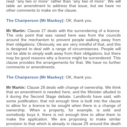
read "any two or more" rather than "any two of more". We will
table an amendment to address that issue, but we have no
other comments to make on the clause.
The Chairperson (Mr Maskey):
OK, thank you.
Mr Martin:
Clause 27 deals with the surrendering of a licence.
The only point that was raised here was from the councils
around the mechanism to prevent people walking away from
their obligations. Obviously, we are very mindful of that, and this
is designed to deal with a range of circumstances. People will
not be able to simply walk away from their obligations, but there
may be good reasons why a licence might be surrendered. This
clause provides the arrangements for that. We have no further
comments or amendments.
The Chairperson (Mr Maskey):
OK, thank you.
Mr Martin:
Clause 28 deals with change of ownership. We think
that an amendment is needed here, and the Minister alluded to
it during the Second Stage debate. Landlords have said, with
some justification, that not enough time is built into the clause
to allow for a licence to be sought when there is a change of
ownership. When a property, for example, is sold and
somebody buys it, there is not enough time to allow them to
make the application. We are proposing to make similar
provision to that which is already in clause 29 around the death