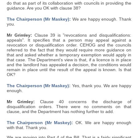
do that as part of its collaboration with councils in providing the
guidance. Are you OK with clause 38?
The Chairperson (Mr Maskey):
We are happy enough. Thank
you.
Mr Grimley:
Clause 39 is "revocations and disqualifications:
appeals". It specifies that a person may appeal against a
revocation or disqualification order. CEHOG and the councils
referred to the fact that they would require more guidance on
that and asked whether a temporary exemption would apply in
that case. The Department's view is that, if a licence is in place
and the landlord has appealed a decision, the conditions would
remain in place until the result of the appeal is known. Is that
OK?
The Chairperson (Mr Maskey):
Yes, thank you. We are happy
enough.
Mr Grimley:
Clause 40 concerns the discharge of
disqualification orders. There were no comments on that
clause, and the Department has nothing further to add.
The Chairperson (Mr Maskey):
OK. We are happy enough
with that. Thank you.
We are moving into Part 4 of the Bill. That is a fairly significant