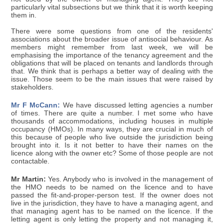
particularly vital subsections but we think that it is worth keeping
them in.
There were some questions from one of the residents'
associations about the broader issue of antisocial behaviour. As
members might remember from last week, we will be
emphasising the importance of the tenancy agreement and the
obligations that will be placed on tenants and landlords through
that. We think that is perhaps a better way of dealing with the
issue. Those seem to be the main issues that were raised by
stakeholders.
Mr F McCann:
We have discussed letting agencies a number
of times. There are quite a number. I met some who have
thousands of accommodations, including houses in multiple
occupancy (HMOs). In many ways, they are crucial in much of
this because of people who live outside the jurisdiction being
brought into it. Is it not better to have their names on the
licence along with the owner etc? Some of those people are not
contactable.
Mr Martin:
Yes. Anybody who is involved in the management of
the HMO needs to be named on the licence and to have
passed the fit-and-proper-person test. If the owner does not
live in the jurisdiction, they have to have a managing agent, and
that managing agent has to be named on the licence. If the
letting agent is only letting the property and not managing it,