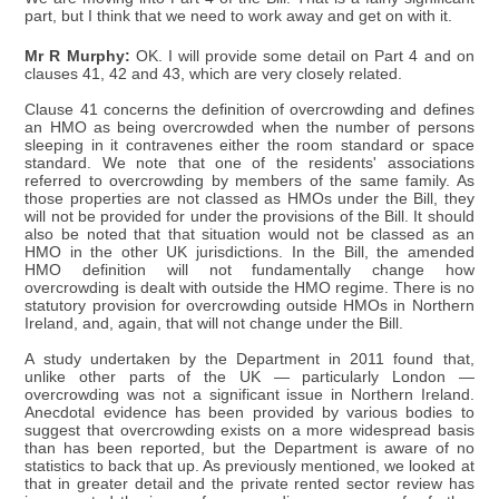
part, but I think that we need to work away and get on with it.
Mr R Murphy:
OK. I will provide some detail on Part 4 and on
clauses 41, 42 and 43, which are very closely related.
Clause 41 concerns the definition of overcrowding and defines
an HMO as being overcrowded when the number of persons
sleeping in it contravenes either the room standard or space
standard. We note that one of the residents' associations
referred to overcrowding by members of the same family. As
those properties are not classed as HMOs under the Bill, they
will not be provided for under the provisions of the Bill. It should
also be noted that that situation would not be classed as an
HMO in the other UK jurisdictions. In the Bill, the amended
HMO definition will not fundamentally change how
overcrowding is dealt with outside the HMO regime. There is no
statutory provision for overcrowding outside HMOs in Northern
Ireland, and, again, that will not change under the Bill.
A study undertaken by the Department in 2011 found that,
unlike other parts of the UK — particularly London —
overcrowding was not a significant issue in Northern Ireland.
Anecdotal evidence has been provided by various bodies to
suggest that overcrowding exists on a more widespread basis
than has been reported, but the Department is aware of no
statistics to back that up. As previously mentioned, we looked at
that in greater detail and the private rented sector review has