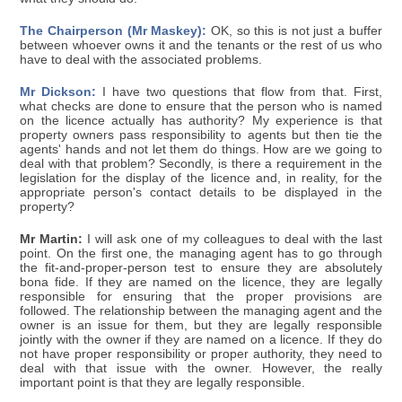
The Chairperson (Mr Maskey):
OK, so this is not just a buffer
between whoever owns it and the tenants or the rest of us who
have to deal with the associated problems.
Mr Dickson:
I have two questions that flow from that. First,
what checks are done to ensure that the person who is named
on the licence actually has authority? My experience is that
property owners pass responsibility to agents but then tie the
agents' hands and not let them do things. How are we going to
deal with that problem? Secondly, is there a requirement in the
legislation for the display of the licence and, in reality, for the
appropriate person's contact details to be displayed in the
property?
Mr Martin:
I will ask one of my colleagues to deal with the last
point. On the first one, the managing agent has to go through
the fit-and-proper-person test to ensure they are absolutely
bona fide. If they are named on the licence, they are legally
responsible for ensuring that the proper provisions are
followed. The relationship between the managing agent and the
owner is an issue for them, but they are legally responsible
jointly with the owner if they are named on a licence. If they do
not have proper responsibility or proper authority, they need to
deal with that issue with the owner. However, the really
important point is that they are legally responsible.