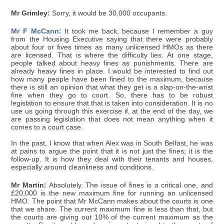
Mr Grimley:
Sorry, it would be 30,000 occupants.
Mr F McCann:
It took me back, because I remember a guy
from the Housing Executive saying that there were probably
about four or fives times as many unlicensed HMOs as there
are licensed. That is where the difficulty lies. At one stage,
people talked about heavy fines as punishments. There are
already heavy fines in place. I would be interested to find out
how many people have been fined to the maximum, because
there is still an opinion that what they get is a slap-on-the-wrist
fine when they go to court. So, there has to be robust
legislation to ensure that that is taken into consideration. It is no
use us going through this exercise if, at the end of the day, we
are passing legislation that does not mean anything when it
comes to a court case.
In the past, I know that when Alex was in South Belfast, he was
at pains to argue the point that it is not just the fines; it is the
follow-up. It is how they deal with their tenants and houses,
especially around cleanliness and conditions.
Mr Martin:
Absolutely. The issue of fines is a critical one, and
£20,000 is the new maximum fine for running an unlicensed
HMO. The point that Mr McCann makes about the courts is one
that we share. The current maximum fine is less than that, but
the courts are giving out 10% of the current maximum as the