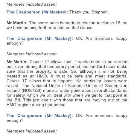
Members indicated assent.
The Chairperson (Mr Maskey):
Thank you, Stephen.
Mr Martin:
The same point is made in relation to clause 16, so
we have nothing further to add on that clause.
The Chairperson (Mr Maskey):
OK. Are members happy
enough?
Members indicated assent.
Mr Martin:
Clause 17 allows that, if works need to be carried
out, even during that temporary period, the landlord must make
sure that the property is safe. So, although it is not being
treated as an HMO, it must be safe and meet standards.
Clause 17 allows that to happen. No particular issues were
raised. The National Union of Students-Union of Students in
Ireland (NUS-USI) made a wider point about overall standards
for safety, which we will deal with when we get to that point in
the Bill. This just deals with those that are moving out of the
HMO regime during that period.
The Chairperson (Mr Maskey):
OK. Are members happy
enough?
Members indicated assent.