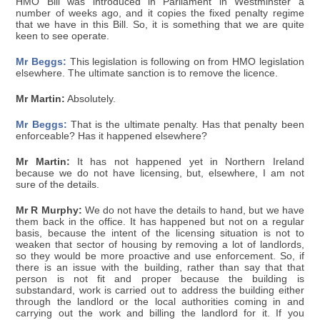
HMO Bill was introduced in Parliament in Westminster a
number of weeks ago, and it copies the fixed penalty regime
that we have in this Bill. So, it is something that we are quite
keen to see operate.
Mr Beggs:
This legislation is following on from HMO legislation
elsewhere. The ultimate sanction is to remove the licence.
Mr Martin:
Absolutely.
Mr Beggs:
That is the ultimate penalty. Has that penalty been
enforceable? Has it happened elsewhere?
Mr Martin:
It has not happened yet in Northern Ireland
because we do not have licensing, but, elsewhere, I am not
sure of the details.
Mr R Murphy:
We do not have the details to hand, but we have
them back in the office. It has happened but not on a regular
basis, because the intent of the licensing situation is not to
weaken that sector of housing by removing a lot of landlords,
so they would be more proactive and use enforcement. So, if
there is an issue with the building, rather than say that that
person is not fit and proper because the building is
substandard, work is carried out to address the building either
through the landlord or the local authorities coming in and
carrying out the work and billing the landlord for it. If you