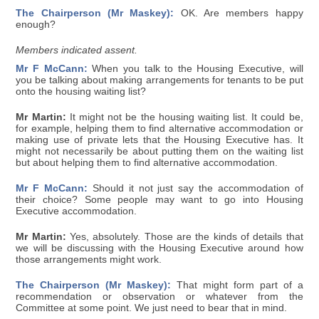
The Chairperson (Mr Maskey):
OK. Are members happy
enough?
Members indicated assent.
Mr F McCann:
When you talk to the Housing Executive, will
you be talking about making arrangements for tenants to be put
onto the housing waiting list?
Mr Martin:
It might not be the housing waiting list. It could be,
for example, helping them to find alternative accommodation or
making use of private lets that the Housing Executive has. It
might not necessarily be about putting them on the waiting list
but about helping them to find alternative accommodation.
Mr F McCann:
Should it not just say the accommodation of
their choice? Some people may want to go into Housing
Executive accommodation.
Mr Martin:
Yes, absolutely. Those are the kinds of details that
we will be discussing with the Housing Executive around how
those arrangements might work.
The Chairperson (Mr Maskey):
That might form part of a
recommendation or observation or whatever from the
Committee at some point. We just need to bear that in mind.