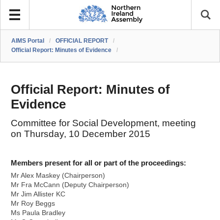
AIMS Portal
/
OFFICIAL REPORT
/
Official Report: Minutes of Evidence
/
Official Report: Minutes of
Evidence
Committee for Social Development, meeting
on Thursday, 10 December 2015
Members present for all or part of the proceedings:
Mr Alex Maskey (Chairperson)
Mr Fra McCann (Deputy Chairperson)
Mr Jim Allister KC
Mr Roy Beggs
Ms Paula Bradley