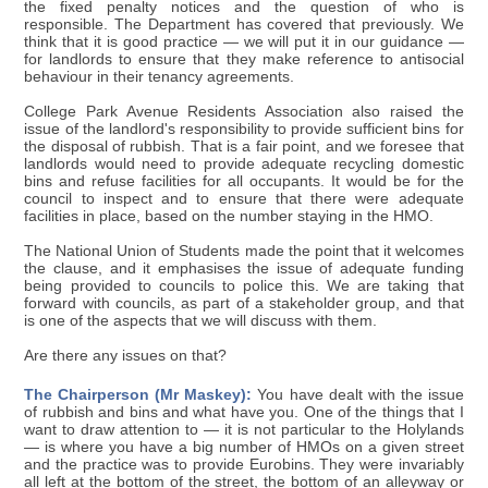
the fixed penalty notices and the question of who is
responsible. The Department has covered that previously. We
think that it is good practice — we will put it in our guidance —
for landlords to ensure that they make reference to antisocial
behaviour in their tenancy agreements.
College Park Avenue Residents Association also raised the
issue of the landlord's responsibility to provide sufficient bins for
the disposal of rubbish. That is a fair point, and we foresee that
landlords would need to provide adequate recycling domestic
bins and refuse facilities for all occupants. It would be for the
council to inspect and to ensure that there were adequate
facilities in place, based on the number staying in the HMO.
The National Union of Students made the point that it welcomes
the clause, and it emphasises the issue of adequate funding
being provided to councils to police this. We are taking that
forward with councils, as part of a stakeholder group, and that
is one of the aspects that we will discuss with them.
Are there any issues on that?
The Chairperson (Mr Maskey):
You have dealt with the issue
of rubbish and bins and what have you. One of the things that I
want to draw attention to — it is not particular to the Holylands
— is where you have a big number of HMOs on a given street
and the practice was to provide Eurobins. They were invariably
all left at the bottom of the street, the bottom of an alleyway or