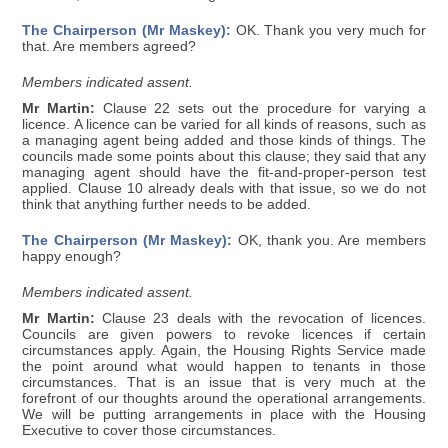
The Chairperson (Mr Maskey):
OK. Thank you very much for
that. Are members agreed?
Members indicated assent.
Mr Martin:
Clause 22 sets out the procedure for varying a
licence. A licence can be varied for all kinds of reasons, such as
a managing agent being added and those kinds of things. The
councils made some points about this clause; they said that any
managing agent should have the fit-and-proper-person test
applied. Clause 10 already deals with that issue, so we do not
think that anything further needs to be added.
The Chairperson (Mr Maskey):
OK, thank you. Are members
happy enough?
Members indicated assent.
Mr Martin:
Clause 23 deals with the revocation of licences.
Councils are given powers to revoke licences if certain
circumstances apply. Again, the Housing Rights Service made
the point around what would happen to tenants in those
circumstances. That is an issue that is very much at the
forefront of our thoughts around the operational arrangements.
We will be putting arrangements in place with the Housing
Executive to cover those circumstances.