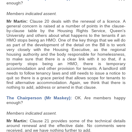
enough?
Members indicated assent.
Mr Martin:
Clause 20 deals with the renewal of a licence. A
general concern is raised at a number of points in the clause-
by-clause table by the Housing Rights Service, Queen's
University and others about what happens to the tenants if an
HMO stops being an HMO. One of the key things that we will do
as part of the development of the detail on the Bill is to work
very closely with the Housing Executive, as the regional
housing authority and the body responsible for homelessness,
to make sure that there is a clear link with it so that, if a
property stops being an HMO, there is temporary
accommodation and other provision for tenants. A landlord still
needs to follow tenancy laws and still needs to issue a notice to
quit so there is a grace period that allows scope for tenants to
find alternative accommodation. Again, we think that there is
nothing to add, address or amend in that clause.
The Chairperson (Mr Maskey):
OK. Are members happy
enough?
Members indicated assent.
Mr Martin:
Clause 21 provides some of the technical details
around renewal and the effective date. No comments were
received, and we have nothing further to add.