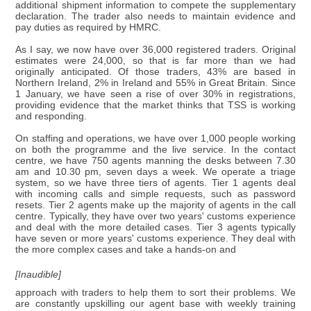
additional shipment information to compete the supplementary
declaration. The trader also needs to maintain evidence and
pay duties as required by HMRC.
As I say, we now have over 36,000 registered traders. Original
estimates were 24,000, so that is far more than we had
originally anticipated. Of those traders, 43% are based in
Northern Ireland, 2% in Ireland and 55% in Great Britain. Since
1 January, we have seen a rise of over 30% in registrations,
providing evidence that the market thinks that TSS is working
and responding.
On staffing and operations, we have over 1,000 people working
on both the programme and the live service. In the contact
centre, we have 750 agents manning the desks between 7.30
am and 10.30 pm, seven days a week. We operate a triage
system, so we have three tiers of agents. Tier 1 agents deal
with incoming calls and simple requests, such as password
resets. Tier 2 agents make up the majority of agents in the call
centre. Typically, they have over two years' customs experience
and deal with the more detailed cases. Tier 3 agents typically
have seven or more years' customs experience. They deal with
the more complex cases and take a hands-on and
[Inaudible]
approach with traders to help them to sort their problems. We
are constantly upskilling our agent base with weekly training