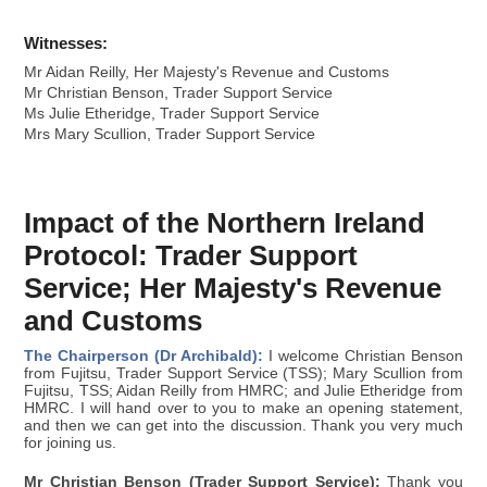
Witnesses:
Mr Aidan Reilly, Her Majesty's Revenue and Customs
Mr Christian Benson, Trader Support Service
Ms Julie Etheridge, Trader Support Service
Mrs Mary Scullion, Trader Support Service
Impact of the Northern Ireland
Protocol: Trader Support
Service; Her Majesty's Revenue
and Customs
The Chairperson (Dr Archibald):
I welcome Christian Benson
from Fujitsu, Trader Support Service (TSS); Mary Scullion from
Fujitsu, TSS; Aidan Reilly from HMRC; and Julie Etheridge from
HMRC. I will hand over to you to make an opening statement,
and then we can get into the discussion. Thank you very much
for joining us.
Mr Christian Benson (Trader Support Service):
Thank you