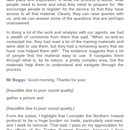
people need to know and what they need to prepare for. We
encourage people to register for the service so that they have
access to all that material. Clearly, they can raise queries with
us, and we can answer some of the questions that are perhaps
unanswered.
In doing a lot of the work and analysis with our agents, we had
a wealth of comments from them that said, "When so-and-so
contacted me, they had read a lot of the training materials and
were able to use them, but they had a remaining query that we
have now helped them with". The evidence suggests that a lot
of people find the material easy to use. It navigates them
through what is, by its nature, a pretty complex area, but the
materials help them to understand and navigate through the
process.
Mr Beggs:
Good morning. Thanks for your
[Inaudible due to poor sound quality]
gather a picture and
[Inaudible due to poor sound quality.]
From the outset, I highlight that I consider the Northern Ireland
protocol to be a huge burden on trade, particularly east-west,
and I seek its removal. That said, I pass on my appreciation for
the efforts of the Trader Support Service, because I hear