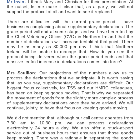
Mr Irwin:
I thank Mary and Christian for their presentation. At
the outset, let me make it clear that, as a party, we will not
support the protocol at all and want to see it replaced.
There are difficulties with the current grace period. I have
businesses complaining about supplementary declarations. The
grace period will end at some stage, and we have been told by
the Chief Veterinary Officer (CVO) in Northern Ireland that the
number of declarations will increase tenfold at that point. There
may be as many as 30,000 per day. I think that Northern
Ireland will be unable to manage that. How do you see the
protocol being delivered when the grace period ends and that
massive tenfold increase in declarations comes into force?
Mrs Scullion:
Our projections of the numbers allow us to
process the declarations that we anticipate. It is worth saying
that, as you say, supplementary declarations are difficult. Our
biggest focus collectively, for TSS and our HMRC colleagues,
has been on keeping goods moving. That is why we separated
the movement of goods from the slightly more complex process
of supplementary declarations once they have arrived. We will
continue, jointly, to have that focus on keeping goods moving.
We did not mention that, although our call centre operates from
7.30 am to 10.30 pm, we can process declarations
electronically 24 hours a day. We also offer a stuck-at-port
service out of business hours that ensures that those goods
keep moving. There was a rationale in separating the goods