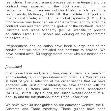
restrictions. The procurement process began in August, and the
contract was awarded to the TSS consortium in mid-
September. The consortium includes Fujitsu, which has prime
responsibility; McKinsey; EORI UK; the Institute of Export and
International Trade; and Hinduja Global Systems (HGS). The
programme was launched on 28 September, shortly after the
contract was awarded, with the go-live of the Northern Ireland
Customs and Trade Academy (NICTA) website to provide
education. Over 1,000 people are working on the programme
to deliver TSS.
Preparedness and education have been a large part of the
service that we have provided and continue to provide. We
have hosted over 150 engagements so far with businesses and
trade
[Inaudible]
one-to-one basis and, in addition, over 75 seminars, reaching
approximately 3,500 organisations and individuals. You can see
in front of you a selection of the organisations that we have
engaged with. Just out of interest, we have engaged with the
Automated Customs and International Trade Association
(ACITA), Belfast City Council, the British Retail Consortium NI
and UK and the International Meat Trade Association.
We have over 30 user guides on our education website, the NI
Customs and Trade Academy. Those guides have been