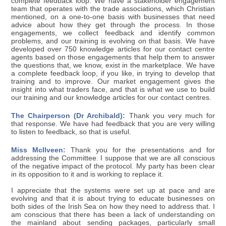
complete feedback loop. We have a stakeholder engagement
team that operates with the trade associations, which Christian
mentioned, on a one-to-one basis with businesses that need
advice about how they get through the process. In those
engagements, we collect feedback and identify common
problems, and our training is evolving on that basis. We have
developed over 750 knowledge articles for our contact centre
agents based on those engagements that help them to answer
the questions that, we know, exist in the marketplace. We have
a complete feedback loop, if you like, in trying to develop that
training and to improve. Our market engagement gives the
insight into what traders face, and that is what we use to build
our training and our knowledge articles for our contact centres.
The Chairperson (Dr Archibald):
Thank you very much for
that response. We have had feedback that you are very willing
to listen to feedback, so that is useful.
Miss McIlveen:
Thank you for the presentations and for
addressing the Committee. I suppose that we are all conscious
of the negative impact of the protocol. My party has been clear
in its opposition to it and is working to replace it.
I appreciate that the systems were set up at pace and are
evolving and that it is about trying to educate businesses on
both sides of the Irish Sea on how they need to address that. I
am conscious that there has been a lack of understanding on
the mainland about sending packages, particularly small