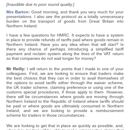
[Inaudible due to poor sound quality.]
Mrs Barton:
Good morning, and thank you very much for your
presentations. I also see the protocol as a totally unnecessary
burden on the transport of goods from Great Britain into
Northern Ireland.
I have a few questions for HMRC. It expects to have a system
in place to provide refunds of tariffs paid where goods remain in
Northern Ireland. Have you any idea when that will start? Is
there any chance of perhaps introducing a simplified tariff
payment and reclaim system along the lines of the VAT return
so that companies do not wait longer for money?
Mr Reilly:
I will return to the points that I made to one of your
colleagues. First, we are looking to ensure that traders make
the best choices that they can in order to avail themselves of
the options to avoid tariffs either through the waiver scheme,
the UK trader scheme, claiming preference or using one of the
customs special procedures, if those apply to them. However,
there will be circumstances where goods are moving through
Northern Ireland to the Republic of Ireland where tariffs should
be paid or where goods are ultimately consumed in Northern
Ireland, and we are looking to provide a reimbursement
scheme for traders in those circumstances.
We are looking to get that in place as quickly as possible, and,