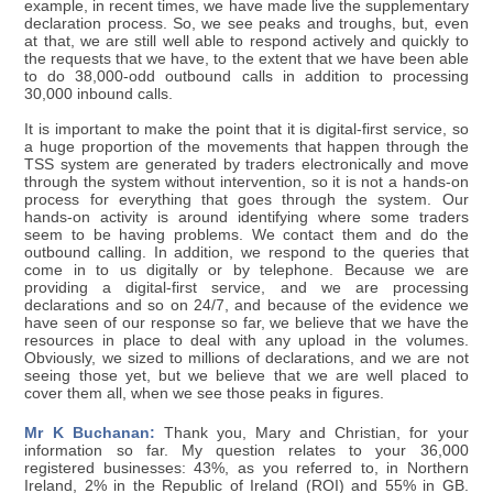
example, in recent times, we have made live the supplementary
declaration process. So, we see peaks and troughs, but, even
at that, we are still well able to respond actively and quickly to
the requests that we have, to the extent that we have been able
to do 38,000-odd outbound calls in addition to processing
30,000 inbound calls.
It is important to make the point that it is digital-first service, so
a huge proportion of the movements that happen through the
TSS system are generated by traders electronically and move
through the system without intervention, so it is not a hands-on
process for everything that goes through the system. Our
hands-on activity is around identifying where some traders
seem to be having problems. We contact them and do the
outbound calling. In addition, we respond to the queries that
come in to us digitally or by telephone. Because we are
providing a digital-first service, and we are processing
declarations and so on 24/7, and because of the evidence we
have seen of our response so far, we believe that we have the
resources in place to deal with any upload in the volumes.
Obviously, we sized to millions of declarations, and we are not
seeing those yet, but we believe that we are well placed to
cover them all, when we see those peaks in figures.
Mr K Buchanan:
Thank you, Mary and Christian, for your
information so far. My question relates to your 36,000
registered businesses: 43%, as you referred to, in Northern
Ireland, 2% in the Republic of Ireland (ROI) and 55% in GB.