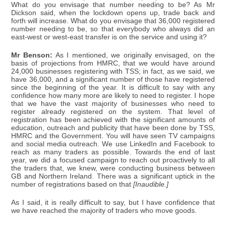
What do you envisage that number needing to be? As Mr
Dickson said, when the lockdown opens up, trade back and
forth will increase. What do you envisage that 36,000 registered
number needing to be, so that everybody who always did an
east-west or west-east transfer is on the service and using it?
Mr Benson:
As I mentioned, we originally envisaged, on the
basis of projections from HMRC, that we would have around
24,000 businesses registering with TSS; in fact, as we said, we
have 36,000, and a significant number of those have registered
since the beginning of the year. It is difficult to say with any
confidence how many more are likely to need to register. I hope
that we have the vast majority of businesses who need to
register already registered on the system. That level of
registration has been achieved with the significant amounts of
education, outreach and publicity that have been done by TSS,
HMRC and the Government. You will have seen TV campaigns
and social media outreach. We use LinkedIn and Facebook to
reach as many traders as possible. Towards the end of last
year, we did a focused campaign to reach out proactively to all
the traders that, we knew, were conducting business between
GB and Northern Ireland. There was a significant uptick in the
number of registrations based on that
[Inaudible.]
As I said, it is really difficult to say, but I have confidence that
we have reached the majority of traders who move goods.