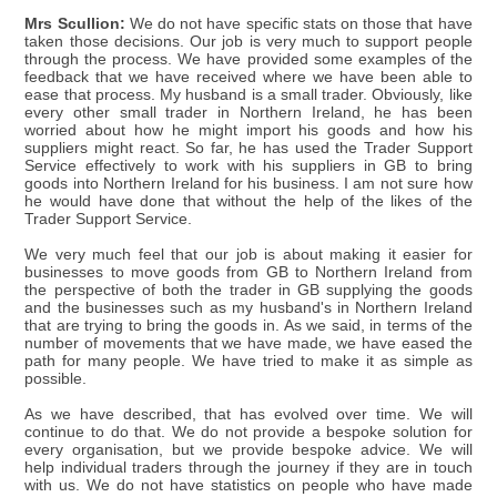
Mrs Scullion:
We do not have specific stats on those that have
taken those decisions. Our job is very much to support people
through the process. We have provided some examples of the
feedback that we have received where we have been able to
ease that process. My husband is a small trader. Obviously, like
every other small trader in Northern Ireland, he has been
worried about how he might import his goods and how his
suppliers might react. So far, he has used the Trader Support
Service effectively to work with his suppliers in GB to bring
goods into Northern Ireland for his business. I am not sure how
he would have done that without the help of the likes of the
Trader Support Service.
We very much feel that our job is about making it easier for
businesses to move goods from GB to Northern Ireland from
the perspective of both the trader in GB supplying the goods
and the businesses such as my husband's in Northern Ireland
that are trying to bring the goods in. As we said, in terms of the
number of movements that we have made, we have eased the
path for many people. We have tried to make it as simple as
possible.
As we have described, that has evolved over time. We will
continue to do that. We do not provide a bespoke solution for
every organisation, but we provide bespoke advice. We will
help individual traders through the journey if they are in touch
with us. We do not have statistics on people who have made