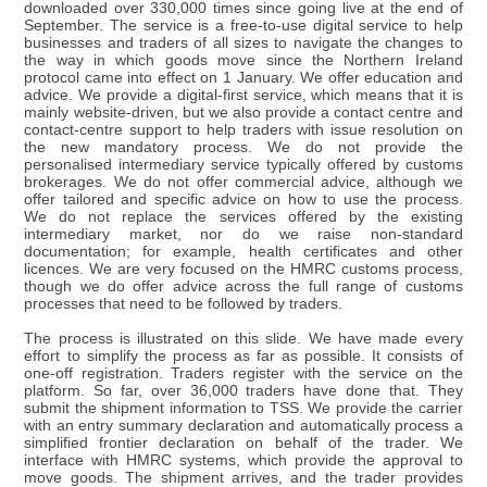
downloaded over 330,000 times since going live at the end of
September. The service is a free-to-use digital service to help
businesses and traders of all sizes to navigate the changes to
the way in which goods move since the Northern Ireland
protocol came into effect on 1 January. We offer education and
advice. We provide a digital-first service, which means that it is
mainly website-driven, but we also provide a contact centre and
contact-centre support to help traders with issue resolution on
the new mandatory process. We do not provide the
personalised intermediary service typically offered by customs
brokerages. We do not offer commercial advice, although we
offer tailored and specific advice on how to use the process.
We do not replace the services offered by the existing
intermediary market, nor do we raise non-standard
documentation; for example, health certificates and other
licences. We are very focused on the HMRC customs process,
though we do offer advice across the full range of customs
processes that need to be followed by traders.
The process is illustrated on this slide. We have made every
effort to simplify the process as far as possible. It consists of
one-off registration. Traders register with the service on the
platform. So far, over 36,000 traders have done that. They
submit the shipment information to TSS. We provide the carrier
with an entry summary declaration and automatically process a
simplified frontier declaration on behalf of the trader. We
interface with HMRC systems, which provide the approval to
move goods. The shipment arrives, and the trader provides