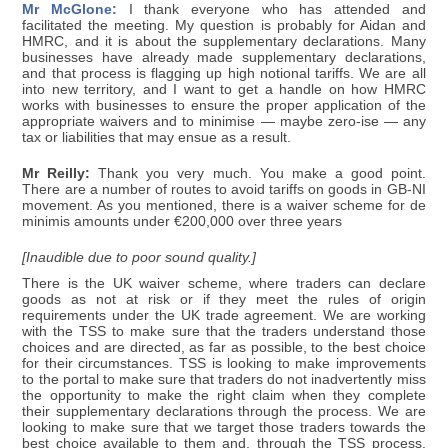
Mr McGlone:
I thank everyone who has attended and
facilitated the meeting. My question is probably for Aidan and
HMRC, and it is about the supplementary declarations. Many
businesses have already made supplementary declarations,
and that process is flagging up high notional tariffs. We are all
into new territory, and I want to get a handle on how HMRC
works with businesses to ensure the proper application of the
appropriate waivers and to minimise — maybe zero-ise — any
tax or liabilities that may ensue as a result.
Mr Reilly:
Thank you very much. You make a good point.
There are a number of routes to avoid tariffs on goods in GB-NI
movement. As you mentioned, there is a waiver scheme for de
minimis amounts under €200,000 over three years
[Inaudible due to poor sound quality.]
There is the UK waiver scheme, where traders can declare
goods as not at risk or if they meet the rules of origin
requirements under the UK trade agreement. We are working
with the TSS to make sure that the traders understand those
choices and are directed, as far as possible, to the best choice
for their circumstances. TSS is looking to make improvements
to the portal to make sure that traders do not inadvertently miss
the opportunity to make the right claim when they complete
their supplementary declarations through the process. We are
looking to make sure that we target those traders towards the
best choice available to them and, through the TSS process,