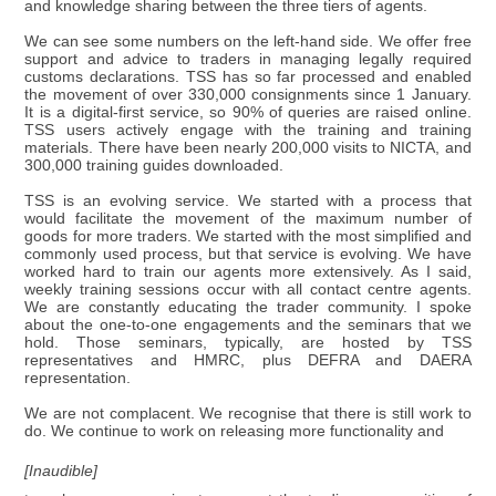
and knowledge sharing between the three tiers of agents.
We can see some numbers on the left-hand side. We offer free
support and advice to traders in managing legally required
customs declarations. TSS has so far processed and enabled
the movement of over 330,000 consignments since 1 January.
It is a digital-first service, so 90% of queries are raised online.
TSS users actively engage with the training and training
materials. There have been nearly 200,000 visits to NICTA, and
300,000 training guides downloaded.
TSS is an evolving service. We started with a process that
would facilitate the movement of the maximum number of
goods for more traders. We started with the most simplified and
commonly used process, but that service is evolving. We have
worked hard to train our agents more extensively. As I said,
weekly training sessions occur with all contact centre agents.
We are constantly educating the trader community. I spoke
about the one-to-one engagements and the seminars that we
hold. Those seminars, typically, are hosted by TSS
representatives and HMRC, plus DEFRA and DAERA
representation.
We are not complacent. We recognise that there is still work to
do. We continue to work on releasing more functionality and
[Inaudible]