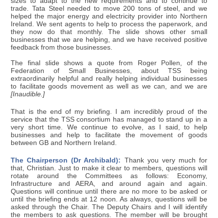
sizes to adapt to the new requirements and to continue to
trade. Tata Steel needed to move 200 tons of steel, and we
helped the major energy and electricity provider into Northern
Ireland. We sent agents to help to process the paperwork, and
they now do that monthly. The slide shows other small
businesses that we are helping, and we have received positive
feedback from those businesses.
The final slide shows a quote from Roger Pollen, of the
Federation of Small Businesses, about TSS being
extraordinarily helpful and really helping individual businesses
to facilitate goods movement as well as we can, and we are
[Inaudible.]
That is the end of my briefing. I am incredibly proud of the
service that the TSS consortium has managed to stand up in a
very short time. We continue to evolve, as I said, to help
businesses and help to facilitate the movement of goods
between GB and Northern Ireland.
The Chairperson (Dr Archibald):
Thank you very much for
that, Christian. Just to make it clear to members, questions will
rotate around the Committees as follows: Economy,
Infrastructure and AERA, and around again and again.
Questions will continue until there are no more to be asked or
until the briefing ends at 12 noon. As always, questions will be
asked through the Chair. The Deputy Chairs and I will identify
the members to ask questions. The member will be brought