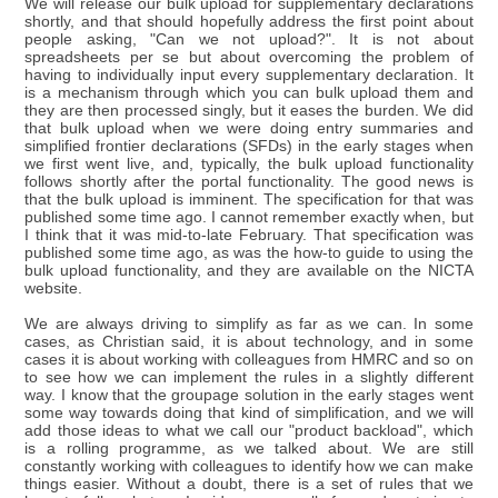
We will release our bulk upload for supplementary declarations
shortly, and that should hopefully address the first point about
people asking, "Can we not upload?". It is not about
spreadsheets per se but about overcoming the problem of
having to individually input every supplementary declaration. It
is a mechanism through which you can bulk upload them and
they are then processed singly, but it eases the burden. We did
that bulk upload when we were doing entry summaries and
simplified frontier declarations (SFDs) in the early stages when
we first went live, and, typically, the bulk upload functionality
follows shortly after the portal functionality. The good news is
that the bulk upload is imminent. The specification for that was
published some time ago. I cannot remember exactly when, but
I think that it was mid-to-late February. That specification was
published some time ago, as was the how-to guide to using the
bulk upload functionality, and they are available on the NICTA
website.
We are always driving to simplify as far as we can. In some
cases, as Christian said, it is about technology, and in some
cases it is about working with colleagues from HMRC and so on
to see how we can implement the rules in a slightly different
way. I know that the groupage solution in the early stages went
some way towards doing that kind of simplification, and we will
add those ideas to what we call our "product backload", which
is a rolling programme, as we talked about. We are still
constantly working with colleagues to identify how we can make
things easier. Without a doubt, there is a set of rules that we