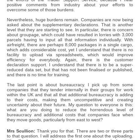
positive comments from industry about your efforts to
overcome some of those burdens.
Nevertheless, huge burdens remain. Companies are now being
asked about the supplementary declarations. That is another
level that they are starting to see. In particular, there is concern
about groupage, which could have resulted in lorries with 3,000
parcels having to input all that information individually. With
airfreight, there are perhaps 8,000 packages in a single cargo,
which adds considerable cost, yet I understand that there is no
facility to upload via spreadsheets, which would improve
efficiency for everybody. Again, there is the customer
declaration support. I understand that there is to be a super-
reduced data set, but that has not been finalised or published,
and there is no time for training.
The last point is about bureaucracy. I pick up from some
companies that they tender internally in their groups for work
within the UK and that all that additional bureaucracy is adding
to their costs, making them uncompetitive and creating
uncertainty about their future. My question to everyone is this:
what are you doing to reduce the horrendous level of
bureaucracy and additional costs that companies face when
they move goods, particularly from east to west?
Mrs Scullion:
Thank you for that. There are two or three parts
to that question. I will address the first one about the uploading.