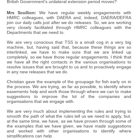
British Government's unilateral extension period moves?
Mrs Scullion:
We have regular weekly engagements with
HMRC colleagues, with DAERA and, indeed, DAERA/DEFRA
join our daily calls just after we do releases. So, we are working
very closely facilitated through HMRC colleagues with the
Departments that we need to.
We are very conscious that TSS is a small cog in a very big
machine, but, having said that, because these things are so
interlinked, we have to make sure that we are linked up
completely, so we have those regular engagements. I think that
we have all the right contacts in the various organisations to
resolve issues that are brought to us and to proactively engage
in any new releases that we do.
Christian gave the example of the groupage for fish early on in
the process. We are trying, as far as possible, to identify where
easements help and work those through where we can to make
suggestions to improve the lot of the companies and
organisations that we engage with.
We are very much about implementing the rules and trying to
smooth the path of what the rules tell us we need to apply, but,
at the same time, we have, as we have proven through some of
the examples that we have given, we have made suggestions
and worked with other organisations to identify where
simplifications can help.