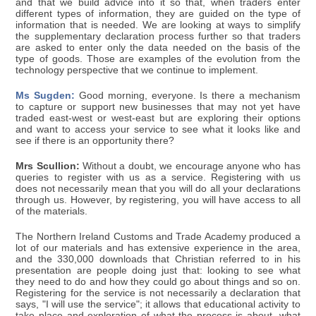
and that we build advice into it so that, when traders enter
different types of information, they are guided on the type of
information that is needed. We are looking at ways to simplify
the supplementary declaration process further so that traders
are asked to enter only the data needed on the basis of the
type of goods. Those are examples of the evolution from the
technology perspective that we continue to implement.
Ms Sugden:
Good morning, everyone. Is there a mechanism
to capture or support new businesses that may not yet have
traded east-west or west-east but are exploring their options
and want to access your service to see what it looks like and
see if there is an opportunity there?
Mrs Scullion:
Without a doubt, we encourage anyone who has
queries to register with us as a service. Registering with us
does not necessarily mean that you will do all your declarations
through us. However, by registering, you will have access to all
of the materials.
The Northern Ireland Customs and Trade Academy produced a
lot of our materials and has extensive experience in the area,
and the 330,000 downloads that Christian referred to in his
presentation are people doing just that: looking to see what
they need to do and how they could go about things and so on.
Registering for the service is not necessarily a declaration that
says, "I will use the service"; it allows that educational activity to
take place and exploration of what the process is about, what