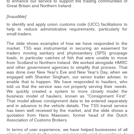
to enhance our service to support the trading communities of
Great Britain and Northern Ireland.
[Inaudible]
to identify and apply union customs code (UCC) facilitations to
help to reduce administrative requirements, particularly for
small traders.
The slide shows examples of how we have responded to the
market. TSS was instrumental in securing an easement for
traders moving sanitary and phytosanitary (SPS) groupage
loads, in particular catches of fish that were unable to move
from Scotland to Northern Ireland. We worked alongside HMRC
and other government agencies to simplify that process. That
was done over New Year's Eve and New Year's Day, when we
engaged with Shanker Singham, our senior trader adviser, to
enable that to happen. We have responded to hauliers, who
told us that the service was not properly serving their needs.
We quickly created a system to more closely model the
business model of hauliers, known as "Consignment First".
That model allows consignment data to be entered separately
and in advance to the vehicle details. The TSS transit service
has been well received by the market, and the slide shows a
quotation from Hans Maessen, former head of the Dutch
Association of Customs Brokers.
In terms of user experience, we have helped businesses of all