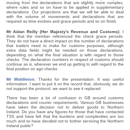
moving from the declarations that are slightly more complex,
where rules and so on have to be applied in supplementary
declarations. Our projections are that we will be able to deal
with the volume of movements and declarations that are
required as time evolves and grace periods and so on finish.
Mr Aidan Reilly (Her Majesty's Revenue and Customs):
I
think that the member referenced the check grace periods.
They do not have a direct impact on the number of declarations
that traders need to make for customs purposes, although
extra data fields might be needed on those declarations,
depending on what the final situation is with regard to those
checks. The declaration numbers in respect of customs should
continue as is, wherever we end up getting to with regard to the
final position on agri checks.
Mr Middleton:
Thanks for the presentation. It was useful
information. I want to put it on the record that, obviously, we do
not support the protocol; we want to see it replaced.
There has been a lot of confusion in GB around customs
declarations and courier requirements. Various GB businesses
have taken the decision not to deliver goods to Northern
Ireland. Do you have any figures for those that have contacted
TSS and have felt that the burdens and complexities are too
much and so have decided not to bother servicing the Northern
Ireland public?