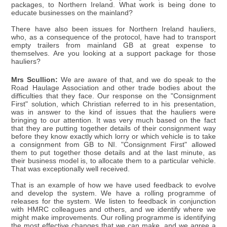
packages, to Northern Ireland. What work is being done to
educate businesses on the mainland?
There have also been issues for Northern Ireland hauliers,
who, as a consequence of the protocol, have had to transport
empty trailers from mainland GB at great expense to
themselves. Are you looking at a support package for those
hauliers?
Mrs Scullion:
We are aware of that, and we do speak to the
Road Haulage Association and other trade bodies about the
difficulties that they face. Our response on the "Consignment
First" solution, which Christian referred to in his presentation,
was in answer to the kind of issues that the hauliers were
bringing to our attention. It was very much based on the fact
that they are putting together details of their consignment way
before they know exactly which lorry or which vehicle is to take
a consignment from GB to NI. "Consignment First" allowed
them to put together those details and at the last minute, as
their business model is, to allocate them to a particular vehicle.
That was exceptionally well received.
That is an example of how we have used feedback to evolve
and develop the system. We have a rolling programme of
releases for the system. We listen to feedback in conjunction
with HMRC colleagues and others, and we identify where we
might make improvements. Our rolling programme is identifying
the most effective changes that we can make, and we agree a