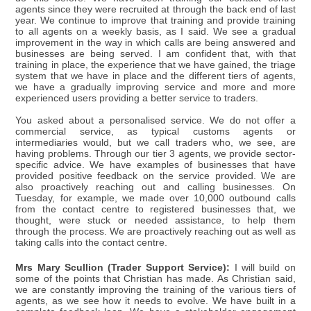
agents since they were recruited at through the back end of last
year. We continue to improve that training and provide training
to all agents on a weekly basis, as I said. We see a gradual
improvement in the way in which calls are being answered and
businesses are being served. I am confident that, with that
training in place, the experience that we have gained, the triage
system that we have in place and the different tiers of agents,
we have a gradually improving service and more and more
experienced users providing a better service to traders.
You asked about a personalised service. We do not offer a
commercial service, as typical customs agents or
intermediaries would, but we call traders who, we see, are
having problems. Through our tier 3 agents, we provide sector-
specific advice. We have examples of businesses that have
provided positive feedback on the service provided. We are
also proactively reaching out and calling businesses. On
Tuesday, for example, we made over 10,000 outbound calls
from the contact centre to registered businesses that, we
thought, were stuck or needed assistance, to help them
through the process. We are proactively reaching out as well as
taking calls into the contact centre.
Mrs Mary Scullion (Trader Support Service):
I will build on
some of the points that Christian has made. As Christian said,
we are constantly improving the training of the various tiers of
agents, as we see how it needs to evolve. We have built in a