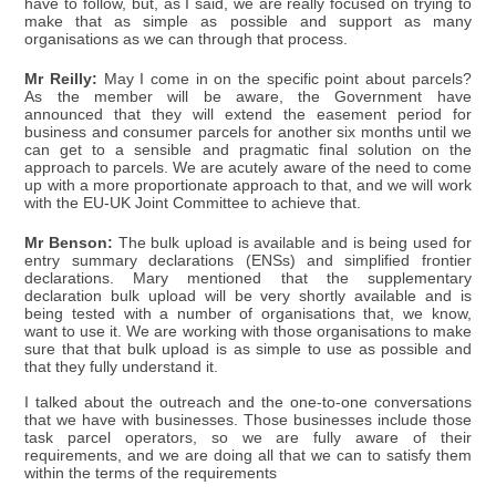
have to follow, but, as I said, we are really focused on trying to
make that as simple as possible and support as many
organisations as we can through that process.
Mr Reilly:
May I come in on the specific point about parcels?
As the member will be aware, the Government have
announced that they will extend the easement period for
business and consumer parcels for another six months until we
can get to a sensible and pragmatic final solution on the
approach to parcels. We are acutely aware of the need to come
up with a more proportionate approach to that, and we will work
with the EU-UK Joint Committee to achieve that.
Mr Benson:
The bulk upload is available and is being used for
entry summary declarations (ENSs) and simplified frontier
declarations. Mary mentioned that the supplementary
declaration bulk upload will be very shortly available and is
being tested with a number of organisations that, we know,
want to use it. We are working with those organisations to make
sure that that bulk upload is as simple to use as possible and
that they fully understand it.
I talked about the outreach and the one-to-one conversations
that we have with businesses. Those businesses include those
task parcel operators, so we are fully aware of their
requirements, and we are doing all that we can to satisfy them
within the terms of the requirements