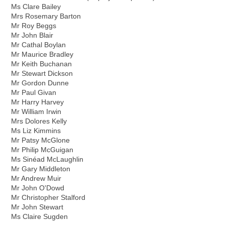
Ms Clare Bailey
Mrs Rosemary Barton
Mr Roy Beggs
Mr John Blair
Mr Cathal Boylan
Mr Maurice Bradley
Mr Keith Buchanan
Mr Stewart Dickson
Mr Gordon Dunne
Mr Paul Givan
Mr Harry Harvey
Mr William Irwin
Mrs Dolores Kelly
Ms Liz Kimmins
Mr Patsy McGlone
Mr Philip McGuigan
Ms Sinéad McLaughlin
Mr Gary Middleton
Mr Andrew Muir
Mr John O'Dowd
Mr Christopher Stalford
Mr John Stewart
Ms Claire Sugden