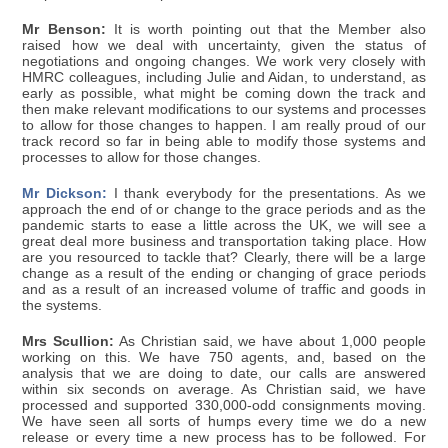
Mr Benson:
It is worth pointing out that the Member also
raised how we deal with uncertainty, given the status of
negotiations and ongoing changes. We work very closely with
HMRC colleagues, including Julie and Aidan, to understand, as
early as possible, what might be coming down the track and
then make relevant modifications to our systems and processes
to allow for those changes to happen. I am really proud of our
track record so far in being able to modify those systems and
processes to allow for those changes.
Mr Dickson:
I thank everybody for the presentations. As we
approach the end of or change to the grace periods and as the
pandemic starts to ease a little across the UK, we will see a
great deal more business and transportation taking place. How
are you resourced to tackle that? Clearly, there will be a large
change as a result of the ending or changing of grace periods
and as a result of an increased volume of traffic and goods in
the systems.
Mrs Scullion:
As Christian said, we have about 1,000 people
working on this. We have 750 agents, and, based on the
analysis that we are doing to date, our calls are answered
within six seconds on average. As Christian said, we have
processed and supported 330,000-odd consignments moving.
We have seen all sorts of humps every time we do a new
release or every time a new process has to be followed. For