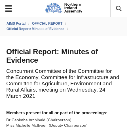
AIMS Portal
/
OFFICIAL REPORT
/
Official Report: Minutes of Evidence
/
Official Report: Minutes of
Evidence
Concurrent Committee of the Committee for
the Economy, Committee for Infrastructure and
Committee for Agriculture, Environment and
Rural Affairs, meeting on Wednesday, 24
March 2021
Members present for all or part of the proceedings:
Dr Caoimhe Archibald (Chairperson)
Miss Michelle McIlveen (Deputy Chairperson)