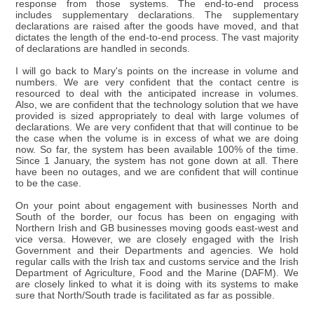
response from those systems. The end-to-end process
includes supplementary declarations. The supplementary
declarations are raised after the goods have moved, and that
dictates the length of the end-to-end process. The vast majority
of declarations are handled in seconds.
I will go back to Mary's points on the increase in volume and
numbers. We are very confident that the contact centre is
resourced to deal with the anticipated increase in volumes.
Also, we are confident that the technology solution that we have
provided is sized appropriately to deal with large volumes of
declarations. We are very confident that that will continue to be
the case when the volume is in excess of what we are doing
now. So far, the system has been available 100% of the time.
Since 1 January, the system has not gone down at all. There
have been no outages, and we are confident that will continue
to be the case.
On your point about engagement with businesses North and
South of the border, our focus has been on engaging with
Northern Irish and GB businesses moving goods east-west and
vice versa. However, we are closely engaged with the Irish
Government and their Departments and agencies. We hold
regular calls with the Irish tax and customs service and the Irish
Department of Agriculture, Food and the Marine (DAFM). We
are closely linked to what it is doing with its systems to make
sure that North/South trade is facilitated as far as possible.