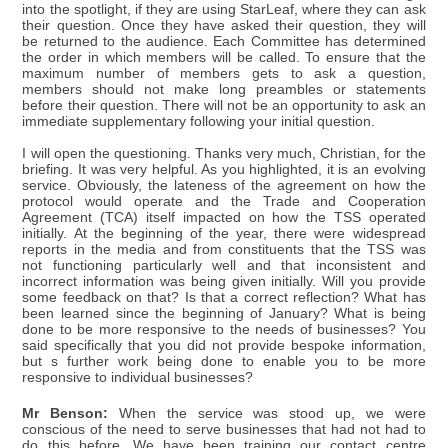
into the spotlight, if they are using StarLeaf, where they can ask
their question. Once they have asked their question, they will
be returned to the audience. Each Committee has determined
the order in which members will be called. To ensure that the
maximum number of members gets to ask a question,
members should not make long preambles or statements
before their question. There will not be an opportunity to ask an
immediate supplementary following your initial question.
I will open the questioning. Thanks very much, Christian, for the
briefing. It was very helpful. As you highlighted, it is an evolving
service. Obviously, the lateness of the agreement on how the
protocol would operate and the Trade and Cooperation
Agreement (TCA) itself impacted on how the TSS operated
initially. At the beginning of the year, there were widespread
reports in the media and from constituents that the TSS was
not functioning particularly well and that inconsistent and
incorrect information was being given initially. Will you provide
some feedback on that? Is that a correct reflection? What has
been learned since the beginning of January? What is being
done to be more responsive to the needs of businesses? You
said specifically that you did not provide bespoke information,
but s further work being done to enable you to be more
responsive to individual businesses?
Mr Benson:
When the service was stood up, we were
conscious of the need to serve businesses that had not had to
do this before. We have been training our contact centre