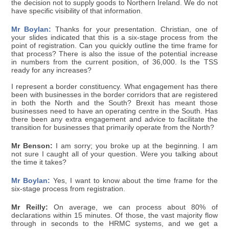
the decision not to supply goods to Northern Ireland. We do not
have specific visibility of that information.
Mr Boylan:
Thanks for your presentation. Christian, one of
your slides indicated that this is a six-stage process from the
point of registration. Can you quickly outline the time frame for
that process? There is also the issue of the potential increase
in numbers from the current position, of 36,000. Is the TSS
ready for any increases?
I represent a border constituency. What engagement has there
been with businesses in the border corridors that are registered
in both the North and the South? Brexit has meant those
businesses need to have an operating centre in the South. Has
there been any extra engagement and advice to facilitate the
transition for businesses that primarily operate from the North?
Mr Benson:
I am sorry; you broke up at the beginning. I am
not sure I caught all of your question. Were you talking about
the time it takes?
Mr Boylan:
Yes, I want to know about the time frame for the
six-stage process from registration.
Mr Reilly:
On average, we can process about 80% of
declarations within 15 minutes. Of those, the vast majority flow
through in seconds to the HRMC systems, and we get a