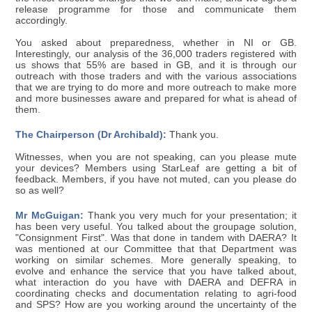
release programme for those and communicate them
accordingly.
You asked about preparedness, whether in NI or GB.
Interestingly, our analysis of the 36,000 traders registered with
us shows that 55% are based in GB, and it is through our
outreach with those traders and with the various associations
that we are trying to do more and more outreach to make more
and more businesses aware and prepared for what is ahead of
them.
The Chairperson (Dr Archibald):
Thank you.
Witnesses, when you are not speaking, can you please mute
your devices? Members using StarLeaf are getting a bit of
feedback. Members, if you have not muted, can you please do
so as well?
Mr McGuigan:
Thank you very much for your presentation; it
has been very useful. You talked about the groupage solution,
"Consignment First". Was that done in tandem with DAERA? It
was mentioned at our Committee that that Department was
working on similar schemes. More generally speaking, to
evolve and enhance the service that you have talked about,
what interaction do you have with DAERA and DEFRA in
coordinating checks and documentation relating to agri-food
and SPS? How are you working around the uncertainty of the