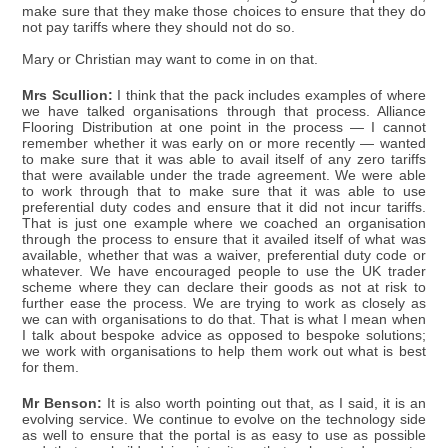
make sure that they make those choices to ensure that they do
not pay tariffs where they should not do so.
Mary or Christian may want to come in on that.
Mrs Scullion:
I think that the pack includes examples of where
we have talked organisations through that process. Alliance
Flooring Distribution at one point in the process — I cannot
remember whether it was early on or more recently — wanted
to make sure that it was able to avail itself of any zero tariffs
that were available under the trade agreement. We were able
to work through that to make sure that it was able to use
preferential duty codes and ensure that it did not incur tariffs.
That is just one example where we coached an organisation
through the process to ensure that it availed itself of what was
available, whether that was a waiver, preferential duty code or
whatever. We have encouraged people to use the UK trader
scheme where they can declare their goods as not at risk to
further ease the process. We are trying to work as closely as
we can with organisations to do that. That is what I mean when
I talk about bespoke advice as opposed to bespoke solutions;
we work with organisations to help them work out what is best
for them.
Mr Benson:
It is also worth pointing out that, as I said, it is an
evolving service. We continue to evolve on the technology side
as well to ensure that the portal is as easy to use as possible