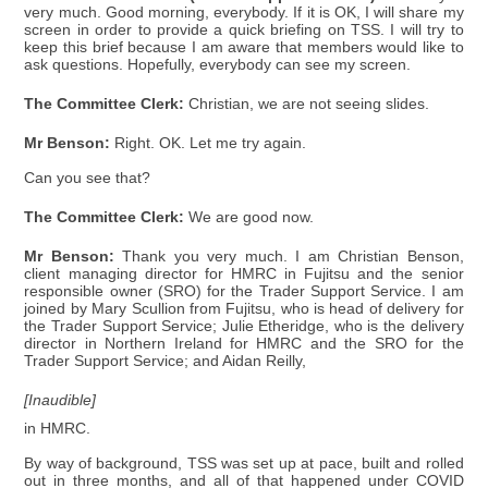
very much. Good morning, everybody. If it is OK, I will share my
screen in order to provide a quick briefing on TSS. I will try to
keep this brief because I am aware that members would like to
ask questions. Hopefully, everybody can see my screen.
The Committee Clerk:
Christian, we are not seeing slides.
Mr Benson:
Right. OK. Let me try again.
Can you see that?
The Committee Clerk:
We are good now.
Mr Benson:
Thank you very much. I am Christian Benson,
client managing director for HMRC in Fujitsu and the senior
responsible owner (SRO) for the Trader Support Service. I am
joined by Mary Scullion from Fujitsu, who is head of delivery for
the Trader Support Service; Julie Etheridge, who is the delivery
director in Northern Ireland for HMRC and the SRO for the
Trader Support Service; and Aidan Reilly,
[Inaudible]
in HMRC.
By way of background, TSS was set up at pace, built and rolled
out in three months, and all of that happened under COVID