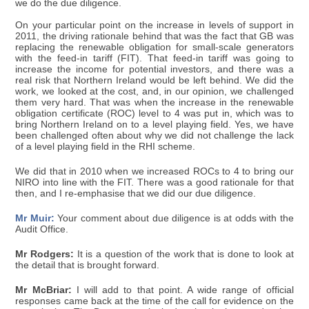
we do the due diligence.
On your particular point on the increase in levels of support in
2011, the driving rationale behind that was the fact that GB was
replacing the renewable obligation for small-scale generators
with the feed-in tariff (FIT). That feed-in tariff was going to
increase the income for potential investors, and there was a
real risk that Northern Ireland would be left behind. We did the
work, we looked at the cost, and, in our opinion, we challenged
them very hard. That was when the increase in the renewable
obligation certificate (ROC) level to 4 was put in, which was to
bring Northern Ireland on to a level playing field. Yes, we have
been challenged often about why we did not challenge the lack
of a level playing field in the RHI scheme.
We did that in 2010 when we increased ROCs to 4 to bring our
NIRO into line with the FIT. There was a good rationale for that
then, and I re-emphasise that we did our due diligence.
Mr Muir:
Your comment about due diligence is at odds with the
Audit Office.
Mr Rodgers:
It is a question of the work that is done to look at
the detail that is brought forward.
Mr McBriar:
I will add to that point. A wide range of official
responses came back at the time of the call for evidence on the