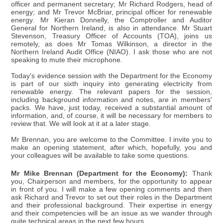
officer and permanent secretary; Mr Richard Rodgers, head of
energy; and Mr Trevor McBriar, principal officer for renewable
energy. Mr Kieran Donnelly, the Comptroller and Auditor
General for Northern Ireland, is also in attendance. Mr Stuart
Stevenson, Treasury Officer of Accounts (TOA), joins us
remotely, as does Mr Tomas Wilkinson, a director in the
Northern Ireland Audit Office (NIAO). I ask those who are not
speaking to mute their microphone.
Today's evidence session with the Department for the Economy
is part of our sixth inquiry into generating electricity from
renewable energy. The relevant papers for the session,
including background information and notes, are in members'
packs. We have, just today, received a substantial amount of
information, and, of course, it will be necessary for members to
review that. We will look at it at a later stage.
Mr Brennan, you are welcome to the Committee. I invite you to
make an opening statement, after which, hopefully, you and
your colleagues will be available to take some questions.
Mr Mike Brennan (Department for the Economy):
Thank
you, Chairperson and members, for the opportunity to appear
in front of you. I will make a few opening comments and then
ask Richard and Trevor to set out their roles in the Department
and their professional background. Their expertise in energy
and their competencies will be an issue as we wander through
quite technical areas in the next few hours.