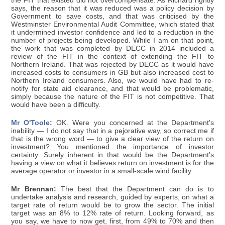
the FIT that existed did not overcompensate. As Richard rightly
says, the reason that it was reduced was a policy decision by
Government to save costs, and that was criticised by the
Westminster Environmental Audit Committee, which stated that
it undermined investor confidence and led to a reduction in the
number of projects being developed. While I am on that point,
the work that was completed by DECC in 2014 included a
review of the FIT in the context of extending the FIT to
Northern Ireland. That was rejected by DECC as it would have
increased costs to consumers in GB but also increased cost to
Northern Ireland consumers. Also, we would have had to re-
notify for state aid clearance, and that would be problematic,
simply because the nature of the FIT is not competitive. That
would have been a difficulty.
Mr O'Toole:
OK. Were you concerned at the Department's
inability — I do not say that in a pejorative way, so correct me if
that is the wrong word — to give a clear view of the return on
investment? You mentioned the importance of investor
certainty. Surely inherent in that would be the Department's
having a view on what it believes return on investment is for the
average operator or investor in a small-scale wind facility.
Mr Brennan:
The best that the Department can do is to
undertake analysis and research, guided by experts, on what a
target rate of return would be to grow the sector. The initial
target was an 8% to 12% rate of return. Looking forward, as
you say, we have to now get, first, from 49% to 70% and then