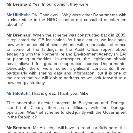
Mr Brennan:
Yes. In our opinion, they were.
Mr Hilditch:
OK. Thank you. Why were other Departments with
a clear stake in the NIRO scheme not consulted or informed
about it?
Mr Brennan:
When the scheme was constructed back in 2005,
it replicated the GB legislation. As I said earlier, we look back
now with the benefit of hindsight and with a particular reference
to some of the findings in the Audit Office report about
engaging with the Northern Ireland Environment Agency (NIEA)
or planning authorities. In retrospect, the legislation should
have allowed for greater cooperation across Departments.
Obviously, there were some significant constraints then,
particularly with sharing data and information, but it is one of
the areas that we will look to address as we look forward to a
new energy strategy.
Mr Hilditch:
That is great. Thank you, Mike.
The anaerobic digester projects in Ballymena and Donegal
stand out. Clearly, there is a difficulty with the Donegal
operation. Was that scheme funded jointly with the Government
in the Republic?
Mr Brennan:
Mr Hilditch, I will have to tread carefully here. It is
an ongoing commercial entity, and negotiations are under way.