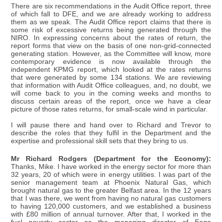
There are six recommendations in the Audit Office report, three
of which fall to DFE, and we are already working to address
them as we speak. The Audit Office report claims that there is
some risk of excessive returns being generated through the
NIRO. In expressing concerns about the rates of return, the
report forms that view on the basis of one non-grid-connected
generating station. However, as the Committee will know, more
contemporary evidence is now available through the
independent KPMG report, which looked at the rates returns
that were generated by some 134 stations. We are reviewing
that information with Audit Office colleagues, and, no doubt, we
will come back to you in the coming weeks and months to
discuss certain areas of the report, once we have a clear
picture of those rates returns, for small-scale wind in particular.
I will pause there and hand over to Richard and Trevor to
describe the roles that they fulfil in the Department and the
expertise and professional skill sets that they bring to us.
Mr Richard Rodgers (Department for the Economy):
Thanks, Mike. I have worked in the energy sector for more than
32 years, 20 of which were in energy utilities. I was part of the
senior management team at Phoenix Natural Gas, which
brought natural gas to the greater Belfast area. In the 12 years
that I was there, we went from having no natural gas customers
to having 120,000 customers, and we established a business
with £80 million of annual turnover. After that, I worked in the