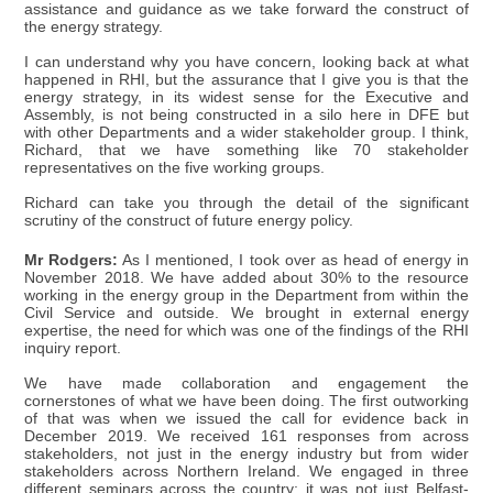
assistance and guidance as we take forward the construct of
the energy strategy.
I can understand why you have concern, looking back at what
happened in RHI, but the assurance that I give you is that the
energy strategy, in its widest sense for the Executive and
Assembly, is not being constructed in a silo here in DFE but
with other Departments and a wider stakeholder group. I think,
Richard, that we have something like 70 stakeholder
representatives on the five working groups.
Richard can take you through the detail of the significant
scrutiny of the construct of future energy policy.
Mr Rodgers:
As I mentioned, I took over as head of energy in
November 2018. We have added about 30% to the resource
working in the energy group in the Department from within the
Civil Service and outside. We brought in external energy
expertise, the need for which was one of the findings of the RHI
inquiry report.
We have made collaboration and engagement the
cornerstones of what we have been doing. The first outworking
of that was when we issued the call for evidence back in
December 2019. We received 161 responses from across
stakeholders, not just in the energy industry but from wider
stakeholders across Northern Ireland. We engaged in three
different seminars across the country; it was not just Belfast-