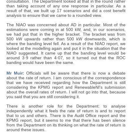
consultation. The Department looked at that in the round rather
than taking account of any one response in particular. As a
result of that, we built up 17 scenarios and did a cost benefit
analysis to ensure that we came to a rounded view.
The NIAO was concerned about AD in particular. Most of the
estimations were coming in at 500 kW, and, in our scenarios,
we had put that in the higher bracket. The bracket was from
500 kW upwards rather than 500 kW downwards, which is
where the banding level fell. As a result of the NIAO report, we
looked at the modelling again and put it in the situation that the
NIAO suggested. It came up that the banding level would be
around 3·9 rather than 4·07, so it turned out that the ROC
banding would have been the same.
Mr Muir:
Officials will be aware that there is now a debate
about the rate of return. I am conscious of the correspondence
that we have received regarding how the Department is still
considering the KPMG report and RenewableNI's submission
about the overall rates of return. I will not go into that, because
you said that you are still considering it.
There is another role for the Department: to analyse
independently what it feels the rate of return is and to report
that to us and others. There is the Audit Office report and the
KPMG report, but it seems to me that there has been silence
from the Department on its thinking on what the rate of return is
around these issues.