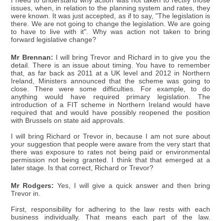
I need to understand why action was not taken to rectify those
issues, when, in relation to the planning system and rates, they
were known. It was just accepted, as if to say, "The legislation is
there. We are not going to change the legislation. We are going
to have to live with it". Why was action not taken to bring
forward legislative change?
Mr Brennan:
I will bring Trevor and Richard in to give you the
detail. There is an issue about timing. You have to remember
that, as far back as 2011 at a UK level and 2012 in Northern
Ireland, Ministers announced that the scheme was going to
close. There were some difficulties. For example, to do
anything would have required primary legislation. The
introduction of a FIT scheme in Northern Ireland would have
required that and would have possibly reopened the position
with Brussels on state aid approvals.
I will bring Richard or Trevor in, because I am not sure about
your suggestion that people were aware from the very start that
there was exposure to rates not being paid or environmental
permission not being granted. I think that that emerged at a
later stage. Is that correct, Richard or Trevor?
Mr Rodgers:
Yes, I will give a quick answer and then bring
Trevor in.
First, responsibility for adhering to the law rests with each
business individually. That means each part of the law.