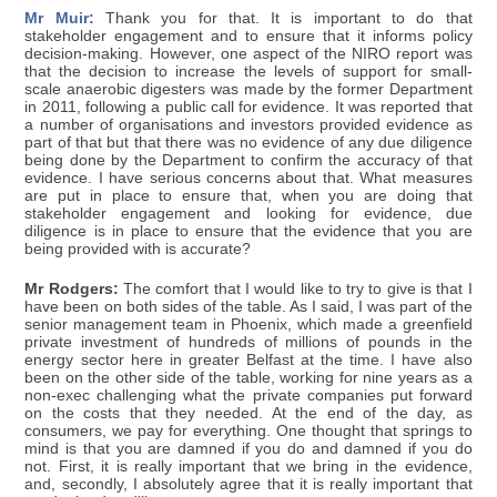
Mr Muir:
Thank you for that. It is important to do that
stakeholder engagement and to ensure that it informs policy
decision-making. However, one aspect of the NIRO report was
that the decision to increase the levels of support for small-
scale anaerobic digesters was made by the former Department
in 2011, following a public call for evidence. It was reported that
a number of organisations and investors provided evidence as
part of that but that there was no evidence of any due diligence
being done by the Department to confirm the accuracy of that
evidence. I have serious concerns about that. What measures
are put in place to ensure that, when you are doing that
stakeholder engagement and looking for evidence, due
diligence is in place to ensure that the evidence that you are
being provided with is accurate?
Mr Rodgers:
The comfort that I would like to try to give is that I
have been on both sides of the table. As I said, I was part of the
senior management team in Phoenix, which made a greenfield
private investment of hundreds of millions of pounds in the
energy sector here in greater Belfast at the time. I have also
been on the other side of the table, working for nine years as a
non-exec challenging what the private companies put forward
on the costs that they needed. At the end of the day, as
consumers, we pay for everything. One thought that springs to
mind is that you are damned if you do and damned if you do
not. First, it is really important that we bring in the evidence,
and, secondly, I absolutely agree that it is really important that