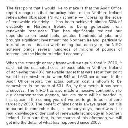
The first point that I would like to make is that the Audit Office
report recognises that the policy intent of the Northern Ireland
renewables obligation (NIRO) scheme — increasing the scale
of renewable electricity — has been achieved: almost 50% of
electricity in Northern Ireland is being generated from
renewable resources. That has significantly reduced our
dependence on fossil fuels, created hundreds of jobs and
brought significant investment into Northern Ireland, particularly
in rural areas. It is also worth noting that, each year, the NIRO
scheme brings several hundreds of millions of pounds of
income into the Northern Ireland economy.
When the strategic energy framework was published in 2010, it
said that the estimated cost to households in Northern Ireland
of achieving the 40% renewable target that was set at that point
would be somewhere between £49 and £83 per annum. In the
Audit Office report, the actual outturn cost is shown to be
somewhere in the order of £31. So, by that metric, it has been
a success. The NIRO has also made a massive contribution to
our decarbonisation agenda, but lots more will be needed in
this space in the coming years if we are to get to our net zero
target by 2050. The benefit of hindsight is always great, but it is
important to remember that, in the early days, there was little
real knowledge of the cost of renewable technology in Northern
Ireland. I am sure that, in the course of this afternoon, we will
get into the detail of what has happened since 2005.