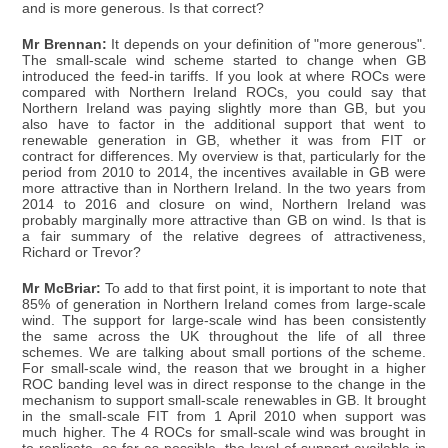
and is more generous. Is that correct?
Mr Brennan:
It depends on your definition of "more generous".
The small-scale wind scheme started to change when GB
introduced the feed-in tariffs. If you look at where ROCs were
compared with Northern Ireland ROCs, you could say that
Northern Ireland was paying slightly more than GB, but you
also have to factor in the additional support that went to
renewable generation in GB, whether it was from FIT or
contract for differences. My overview is that, particularly for the
period from 2010 to 2014, the incentives available in GB were
more attractive than in Northern Ireland. In the two years from
2014 to 2016 and closure on wind, Northern Ireland was
probably marginally more attractive than GB on wind. Is that is
a fair summary of the relative degrees of attractiveness,
Richard or Trevor?
Mr McBriar:
To add to that first point, it is important to note that
85% of generation in Northern Ireland comes from large-scale
wind. The support for large-scale wind has been consistently
the same across the UK throughout the life of all three
schemes. We are talking about small portions of the scheme.
For small-scale wind, the reason that we brought in a higher
ROC banding level was in direct response to the change in the
mechanism to support small-scale renewables in GB. It brought
in the small-scale FIT from 1 April 2010 when support was
much higher. The 4 ROCs for small-scale wind was brought in