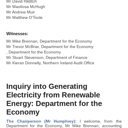
Mr David Hilditch
Mr Maolíosa McHugh
Mr Andrew Muir
Mr Matthew O'Toole
Witnesses:
Mr Mike Brennan, Department for the Economy
Mr Trevor McBriar, Department for the Economy
, Department for the Economy
Mr Stuart Stevenson, Department of Finance
Mr Kieran Donnelly, Northern Ireland Audit Office
Inquiry into Generating
Electricity from Renewable
Energy: Department for the
Economy
The Chairperson (Mr Humphrey):
I welcome, from the
Department for the Economy, Mr Mike Brennan, accounting