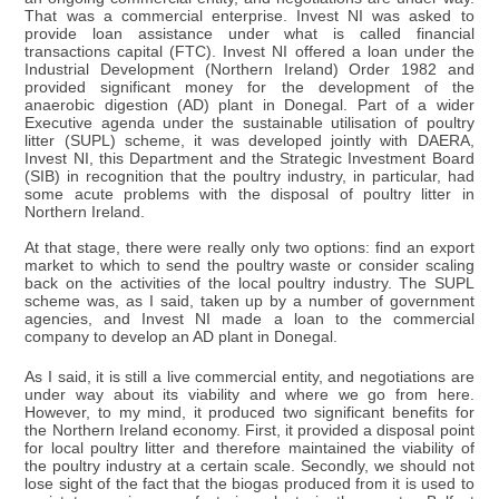
That was a commercial enterprise. Invest NI was asked to
provide loan assistance under what is called financial
transactions capital (FTC). Invest NI offered a loan under the
Industrial Development (Northern Ireland) Order 1982 and
provided significant money for the development of the
anaerobic digestion (AD) plant in Donegal. Part of a wider
Executive agenda under the sustainable utilisation of poultry
litter (SUPL) scheme, it was developed jointly with DAERA,
Invest NI, this Department and the Strategic Investment Board
(SIB) in recognition that the poultry industry, in particular, had
some acute problems with the disposal of poultry litter in
Northern Ireland.
At that stage, there were really only two options: find an export
market to which to send the poultry waste or consider scaling
back on the activities of the local poultry industry. The SUPL
scheme was, as I said, taken up by a number of government
agencies, and Invest NI made a loan to the commercial
company to develop an AD plant in Donegal.
As I said, it is still a live commercial entity, and negotiations are
under way about its viability and where we go from here.
However, to my mind, it produced two significant benefits for
the Northern Ireland economy. First, it provided a disposal point
for local poultry litter and therefore maintained the viability of
the poultry industry at a certain scale. Secondly, we should not
lose sight of the fact that the biogas produced from it is used to