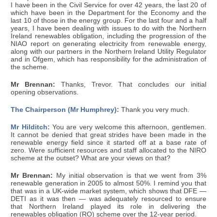
I have been in the Civil Service for over 42 years, the last 20 of
which have been in the Department for the Economy and the
last 10 of those in the energy group. For the last four and a half
years, I have been dealing with issues to do with the Northern
Ireland renewables obligation, including the progression of the
NIAO report on generating electricity from renewable energy,
along with our partners in the Northern Ireland Utility Regulator
and in Ofgem, which has responsibility for the administration of
the scheme.
Mr Brennan:
Thanks, Trevor. That concludes our initial
opening observations.
The Chairperson (Mr Humphrey):
Thank you very much.
Mr Hilditch:
You are very welcome this afternoon, gentlemen.
It cannot be denied that great strides have been made in the
renewable energy field since it started off at a base rate of
zero. Were sufficient resources and staff allocated to the NIRO
scheme at the outset? What are your views on that?
Mr Brennan:
My initial observation is that we went from 3%
renewable generation in 2005 to almost 50%. I remind you that
that was in a UK-wide market system, which shows that DFE —
DETI as it was then — was adequately resourced to ensure
that Northern Ireland played its role in delivering the
renewables obligation (RO) scheme over the 12-year period.