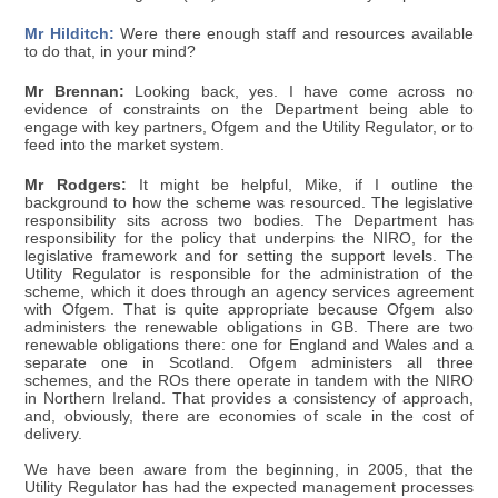
Mr Hilditch:
Were there enough staff and resources available
to do that, in your mind?
Mr Brennan:
Looking back, yes. I have come across no
evidence of constraints on the Department being able to
engage with key partners, Ofgem and the Utility Regulator, or to
feed into the market system.
Mr Rodgers:
It might be helpful, Mike, if I outline the
background to how the scheme was resourced. The legislative
responsibility sits across two bodies. The Department has
responsibility for the policy that underpins the NIRO, for the
legislative framework and for setting the support levels. The
Utility Regulator is responsible for the administration of the
scheme, which it does through an agency services agreement
with Ofgem. That is quite appropriate because Ofgem also
administers the renewable obligations in GB. There are two
renewable obligations there: one for England and Wales and a
separate one in Scotland. Ofgem administers all three
schemes, and the ROs there operate in tandem with the NIRO
in Northern Ireland. That provides a consistency of approach,
and, obviously, there are economies of scale in the cost of
delivery.
We have been aware from the beginning, in 2005, that the
Utility Regulator has had the expected management processes