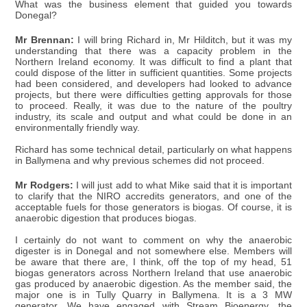
What was the business element that guided you towards
Donegal?
Mr Brennan:
I will bring Richard in, Mr Hilditch, but it was my
understanding that there was a capacity problem in the
Northern Ireland economy. It was difficult to find a plant that
could dispose of the litter in sufficient quantities. Some projects
had been considered, and developers had looked to advance
projects, but there were difficulties getting approvals for those
to proceed. Really, it was due to the nature of the poultry
industry, its scale and output and what could be done in an
environmentally friendly way.
Richard has some technical detail, particularly on what happens
in Ballymena and why previous schemes did not proceed.
Mr Rodgers:
I will just add to what Mike said that it is important
to clarify that the NIRO accredits generators, and one of the
acceptable fuels for those generators is biogas. Of course, it is
anaerobic digestion that produces biogas.
I certainly do not want to comment on why the anaerobic
digester is in Donegal and not somewhere else. Members will
be aware that there are, I think, off the top of my head, 51
biogas generators across Northern Ireland that use anaerobic
gas produced by anaerobic digestion. As the member said, the
major one is in Tully Quarry in Ballymena. It is a 3 MW
generator. We have engaged with Stream Bioenergy, the