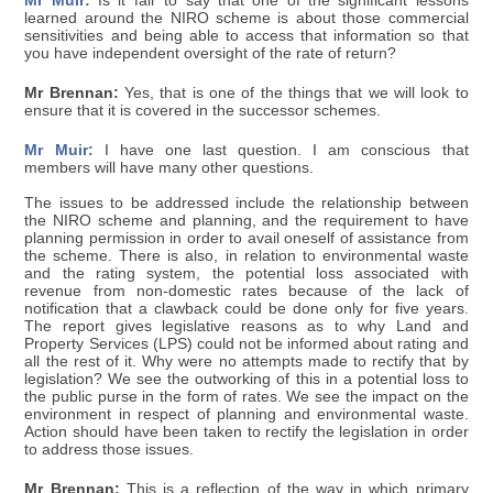
Mr Muir:
Is it fair to say that one of the significant lessons
learned around the NIRO scheme is about those commercial
sensitivities and being able to access that information so that
you have independent oversight of the rate of return?
Mr Brennan:
Yes, that is one of the things that we will look to
ensure that it is covered in the successor schemes.
Mr Muir:
I have one last question. I am conscious that
members will have many other questions.
The issues to be addressed include the relationship between
the NIRO scheme and planning, and the requirement to have
planning permission in order to avail oneself of assistance from
the scheme. There is also, in relation to environmental waste
and the rating system, the potential loss associated with
revenue from non-domestic rates because of the lack of
notification that a clawback could be done only for five years.
The report gives legislative reasons as to why Land and
Property Services (LPS) could not be informed about rating and
all the rest of it. Why were no attempts made to rectify that by
legislation? We see the outworking of this in a potential loss to
the public purse in the form of rates. We see the impact on the
environment in respect of planning and environmental waste.
Action should have been taken to rectify the legislation in order
to address those issues.
Mr Brennan:
This is a reflection of the way in which primary