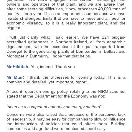
owners and operators of that plant, and we are aware that,
after some teething difficulties, it now processes 40,000 tons of
poultry litter a year. This is an important issue because we have
nitrate challenges, limits that we have to meet and a need for
economic vibrancy, so it is a really important plant, and the
biggest.
I will just clarify what I said earlier. We have 124 biogas-
accredited generators in Northern Ireland, all from anaerobic
digested gas, with the exception of the gas transported from
Donegal to the generating plants at Bombardier in Belfast and
Montupet in Dunmurry. I hope that that helps.
Mr Hilditch:
Yes, indeed. Thank you.
Mr Muir:
I thank the witnesses for coming today. This is a
complex and detailed, yet important, report.
A recent report on energy policy, relating to the NIRO scheme,
stated that the Department for the Economy was not:
"seen as a competent authority on energy matters".
Concerns were also raised that, because of the perceived lack
of leadership, it may be easy for companies to slow or influence
the introduction of policies that could affect them. Building
companies and agri-food were mentioned specifically.