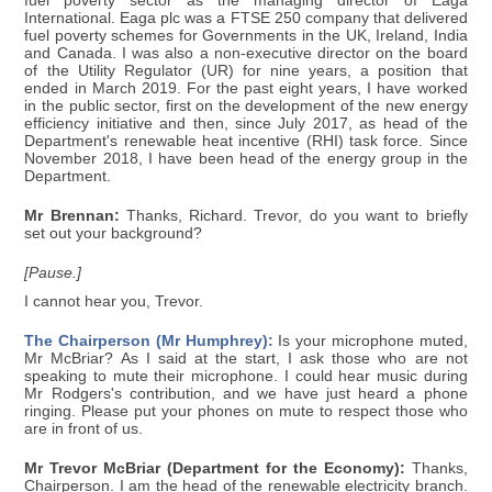
fuel poverty sector as the managing director of Eaga
International. Eaga plc was a FTSE 250 company that delivered
fuel poverty schemes for Governments in the UK, Ireland, India
and Canada. I was also a non-executive director on the board
of the Utility Regulator (UR) for nine years, a position that
ended in March 2019. For the past eight years, I have worked
in the public sector, first on the development of the new energy
efficiency initiative and then, since July 2017, as head of the
Department's renewable heat incentive (RHI) task force. Since
November 2018, I have been head of the energy group in the
Department.
Mr Brennan:
Thanks, Richard. Trevor, do you want to briefly
set out your background?
[Pause.]
I cannot hear you, Trevor.
The Chairperson (Mr Humphrey):
Is your microphone muted,
Mr McBriar? As I said at the start, I ask those who are not
speaking to mute their microphone. I could hear music during
Mr Rodgers's contribution, and we have just heard a phone
ringing. Please put your phones on mute to respect those who
are in front of us.
Mr Trevor McBriar (Department for the Economy):
Thanks,
Chairperson. I am the head of the renewable electricity branch.