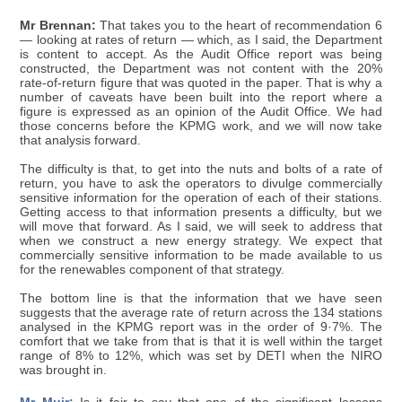
Mr Brennan:
That takes you to the heart of recommendation 6
— looking at rates of return — which, as I said, the Department
is content to accept. As the Audit Office report was being
constructed, the Department was not content with the 20%
rate-of-return figure that was quoted in the paper. That is why a
number of caveats have been built into the report where a
figure is expressed as an opinion of the Audit Office. We had
those concerns before the KPMG work, and we will now take
that analysis forward.
The difficulty is that, to get into the nuts and bolts of a rate of
return, you have to ask the operators to divulge commercially
sensitive information for the operation of each of their stations.
Getting access to that information presents a difficulty, but we
will move that forward. As I said, we will seek to address that
when we construct a new energy strategy. We expect that
commercially sensitive information to be made available to us
for the renewables component of that strategy.
The bottom line is that the information that we have seen
suggests that the average rate of return across the 134 stations
analysed in the KPMG report was in the order of 9·7%. The
comfort that we take from that is that it is well within the target
range of 8% to 12%, which was set by DETI when the NIRO
was brought in.