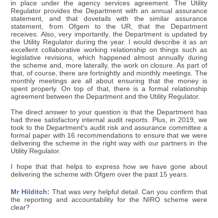
in place under the agency services agreement. The Utility
Regulator provides the Department with an annual assurance
statement, and that dovetails with the similar assurance
statement, from Ofgem to the UR, that the Department
receives. Also, very importantly, the Department is updated by
the Utility Regulator during the year. I would describe it as an
excellent collaborative working relationship on things such as
legislative revisions, which happened almost annually during
the scheme and, more laterally, the work on closure. As part of
that, of course, there are fortnightly and monthly meetings. The
monthly meetings are all about ensuring that the money is
spent properly. On top of that, there is a formal relationship
agreement between the Department and the Utility Regulator.
The direct answer to your question is that the Department has
had three satisfactory internal audit reports. Plus, in 2019, we
took to the Department's audit risk and assurance committee a
formal paper with 16 recommendations to ensure that we were
delivering the scheme in the right way with our partners in the
Utility Regulator.
I hope that that helps to express how we have gone about
delivering the scheme with Ofgem over the past 15 years.
Mr Hilditch:
That was very helpful detail. Can you confirm that
the reporting and accountability for the NIRO scheme were
clear?