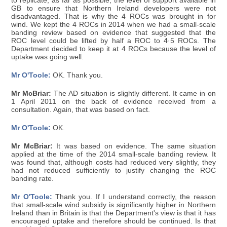
to replicate, as far as possible, the level of support available in
GB to ensure that Northern Ireland developers were not
disadvantaged. That is why the 4 ROCs was brought in for
wind. We kept the 4 ROCs in 2014 when we had a small-scale
banding review based on evidence that suggested that the
ROC level could be lifted by half a ROC to 4·5 ROCs. The
Department decided to keep it at 4 ROCs because the level of
uptake was going well.
Mr O'Toole:
OK. Thank you.
Mr McBriar:
The AD situation is slightly different. It came in on
1 April 2011 on the back of evidence received from a
consultation. Again, that was based on fact.
Mr O'Toole:
OK.
Mr McBriar:
It was based on evidence. The same situation
applied at the time of the 2014 small-scale banding review. It
was found that, although costs had reduced very slightly, they
had not reduced sufficiently to justify changing the ROC
banding rate.
Mr O'Toole:
Thank you. If I understand correctly, the reason
that small-scale wind subsidy is significantly higher in Northern
Ireland than in Britain is that the Department's view is that it has
encouraged uptake and therefore should be continued. Is that