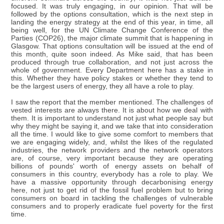
focused. It was truly engaging, in our opinion. That will be
followed by the options consultation, which is the next step in
landing the energy strategy at the end of this year, in time, all
being well, for the UN Climate Change Conference of the
Parties (COP26), the major climate summit that is happening in
Glasgow. That options consultation will be issued at the end of
this month, quite soon indeed. As Mike said, that has been
produced through true collaboration, and not just across the
whole of government. Every Department here has a stake in
this. Whether they have policy stakes or whether they tend to
be the largest users of energy, they all have a role to play.
I saw the report that the member mentioned. The challenges of
vested interests are always there. It is about how we deal with
them. It is important to understand not just what people say but
why they might be saying it, and we take that into consideration
all the time. I would like to give some comfort to members that
we are engaging widely, and, whilst the likes of the regulated
industries, the network providers and the network operators
are, of course, very important because they are operating
billions of pounds' worth of energy assets on behalf of
consumers in this country, everybody has a role to play. We
have a massive opportunity through decarbonising energy
here, not just to get rid of the fossil fuel problem but to bring
consumers on board in tackling the challenges of vulnerable
consumers and to properly eradicate fuel poverty for the first
time.