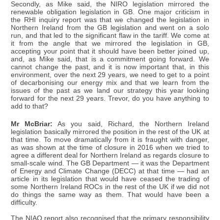
Secondly, as Mike said, the NIRO legislation mirrored the
renewable obligation legislation in GB. One major criticism in
the RHI inquiry report was that we changed the legislation in
Northern Ireland from the GB legislation and went on a solo
run, and that led to the significant flaw in the tariff. We come at
it from the angle that we mirrored the legislation in GB,
accepting your point that it should have been better joined up,
and, as Mike said, that is a commitment going forward. We
cannot change the past, and it is now important that, in this
environment, over the next 29 years, we need to get to a point
of decarbonising our energy mix and that we learn from the
issues of the past as we land our strategy this year looking
forward for the next 29 years. Trevor, do you have anything to
add to that?
Mr McBriar:
As you said, Richard, the Northern Ireland
legislation basically mirrored the position in the rest of the UK at
that time. To move dramatically from it is fraught with danger,
as was shown at the time of closure in 2016 when we tried to
agree a different deal for Northern Ireland as regards closure to
small-scale wind. The GB Department — it was the Department
of Energy and Climate Change (DECC) at that time — had an
article in its legislation that would have ceased the trading of
some Northern Ireland ROCs in the rest of the UK if we did not
do things the same way as them. That would have been a
difficulty.
The NIAO report also recognised that the primary responsibility