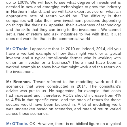
up to 100%. We will look to see what degree of investment is
needed in new and emerging technologies to grow the industry
in Northern Ireland, and we will take expert advice on what an
appropriate rate of return would be. The difficulty is that
companies will take their own investment positions depending
on things like their risk appetite, their awareness of technology
and the skills that they can bring to the investment. We cannot
set a rate of return and ask industries to live with that. It just
does not work like that in the commercial world.
Mr O'Toole:
I appreciate that. In 2010 or, indeed, 2014, did you
have a worked example of how that might work for a typical
investor and a typical small-scale farmer who is working with
either an investor or a business? There must have been a
worked example to show how that might work and the return on
the investment.
Mr Brennan:
Trevor referred to the modelling work and the
scenarios that were constructed in 2014. The consultant's
advice was put to us. He suggested, for example, that costs
had increased and, therefore, ROCs should increase from 4%
to 4·5% in that specific case, and the rates of return for those
sectors would have been factored in. A lot of modelling work
was undertaken based on scenarios, and rates of return varied
across those scenarios.
Mr O'Toole:
OK. However, there is no biblical figure on a typical