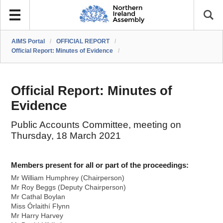
AIMS Portal
/
OFFICIAL REPORT
/
Official Report: Minutes of Evidence
/
Official Report: Minutes of
Evidence
Public Accounts Committee, meeting on
Thursday, 18 March 2021
Members present for all or part of the proceedings:
Mr William Humphrey (Chairperson)
Mr Roy Beggs (Deputy Chairperson)
Mr Cathal Boylan
Miss Órlaithí Flynn
Mr Harry Harvey