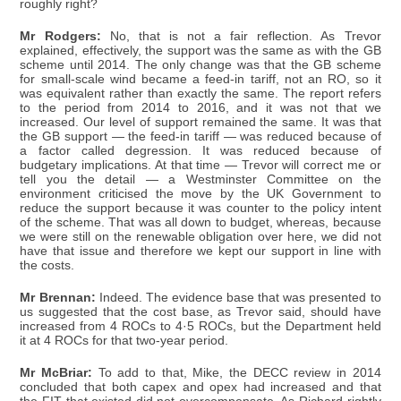
roughly right?
Mr Rodgers:
No, that is not a fair reflection. As Trevor
explained, effectively, the support was the same as with the GB
scheme until 2014. The only change was that the GB scheme
for small-scale wind became a feed-in tariff, not an RO, so it
was equivalent rather than exactly the same. The report refers
to the period from 2014 to 2016, and it was not that we
increased. Our level of support remained the same. It was that
the GB support — the feed-in tariff — was reduced because of
a factor called degression. It was reduced because of
budgetary implications. At that time — Trevor will correct me or
tell you the detail — a Westminster Committee on the
environment criticised the move by the UK Government to
reduce the support because it was counter to the policy intent
of the scheme. That was all down to budget, whereas, because
we were still on the renewable obligation over here, we did not
have that issue and therefore we kept our support in line with
the costs.
Mr Brennan:
Indeed. The evidence base that was presented to
us suggested that the cost base, as Trevor said, should have
increased from 4 ROCs to 4·5 ROCs, but the Department held
it at 4 ROCs for that two-year period.
Mr McBriar:
To add to that, Mike, the DECC review in 2014
concluded that both capex and opex had increased and that