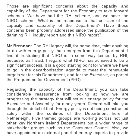
Those are significant concerns about the capacity and
capability of the Department for the Economy to take forward
schemes. We have had the RHI scheme, and we have the
NIRO scheme. What is the response to that criticism of the
capacity and capability of the Department? Have those
concerns been properly addressed since the publication of the
damning RHI inquiry report and this NIRO report?
Mr Brennan:
The RHI legacy will, for some time, taint anything
to do with energy policy that emerges from this Department. I
find it frustrating that NIRO is in some way tainted by RHI,
because, as I said, I regard what NIRO has achieved to be a
significant success. It is a good starting point for where we have
to go in the decarbonisation agenda to meet the renewable
targets set for this Department, and for the Executive, as part of
the Programme for Government (PFG).
Regarding the capacity of the Department, you can take
considerable reassurance from looking at how we are
progressing the strategy that will set out energy policy for the
Executive and Assembly for many years. Richard will take you
through the detail of that. Energy policy is not being constructed
solely within the confines of the Department here at
Netherleigh. Five themed groups are working across not just
other key Northern Ireland Departments but a wider range of
stakeholder groups such as the Consumer Council. Also, we
have appointed an external panel of energy experts to provide