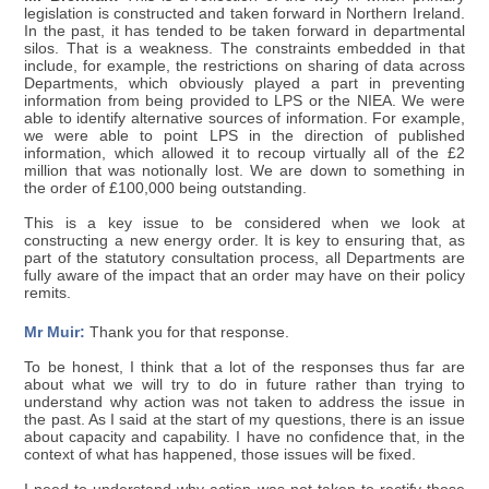
legislation is constructed and taken forward in Northern Ireland.
In the past, it has tended to be taken forward in departmental
silos. That is a weakness. The constraints embedded in that
include, for example, the restrictions on sharing of data across
Departments, which obviously played a part in preventing
information from being provided to LPS or the NIEA. We were
able to identify alternative sources of information. For example,
we were able to point LPS in the direction of published
information, which allowed it to recoup virtually all of the £2
million that was notionally lost. We are down to something in
the order of £100,000 being outstanding.
This is a key issue to be considered when we look at
constructing a new energy order. It is key to ensuring that, as
part of the statutory consultation process, all Departments are
fully aware of the impact that an order may have on their policy
remits.
Mr Muir:
Thank you for that response.
To be honest, I think that a lot of the responses thus far are
about what we will try to do in future rather than trying to
understand why action was not taken to address the issue in
the past. As I said at the start of my questions, there is an issue
about capacity and capability. I have no confidence that, in the
context of what has happened, those issues will be fixed.