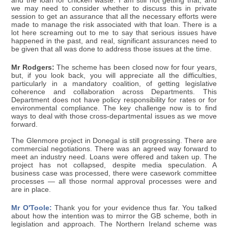
and the loan for chicken waste. I am still not getting that, and
we may need to consider whether to discuss this in private
session to get an assurance that all the necessary efforts were
made to manage the risk associated with that loan. There is a
lot here screaming out to me to say that serious issues have
happened in the past, and real, significant assurances need to
be given that all was done to address those issues at the time.
Mr Rodgers:
The scheme has been closed now for four years,
but, if you look back, you will appreciate all the difficulties,
particularly in a mandatory coalition, of getting legislative
coherence and collaboration across Departments. This
Department does not have policy responsibility for rates or for
environmental compliance. The key challenge now is to find
ways to deal with those cross-departmental issues as we move
forward.
The Glenmore project in Donegal is still progressing. There are
commercial negotiations. There was an agreed way forward to
meet an industry need. Loans were offered and taken up. The
project has not collapsed, despite media speculation. A
business case was processed, there were casework committee
processes — all those normal approval processes were and
are in place.
Mr O'Toole:
Thank you for your evidence thus far. You talked
about how the intention was to mirror the GB scheme, both in
legislation and approach. The Northern Ireland scheme was