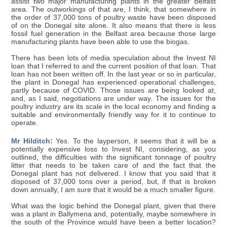
assist two major manufacturing plants in the greater Belfast
area. The outworkings of that are, I think, that somewhere in
the order of 37,000 tons of poultry waste have been disposed
of on the Donegal site alone. It also means that there is less
fossil fuel generation in the Belfast area because those large
manufacturing plants have been able to use the biogas.
There has been lots of media speculation about the Invest NI
loan that I referred to and the current position of that loan. That
loan has not been written off. In the last year or so in particular,
the plant in Donegal has experienced operational challenges,
partly because of COVID. Those issues are being looked at,
and, as I said, negotiations are under way. The issues for the
poultry industry are its scale in the local economy and finding a
suitable and environmentally friendly way for it to continue to
operate.
Mr Hilditch:
Yes. To the layperson, it seems that it will be a
potentially expensive loss to Invest NI, considering, as you
outlined, the difficulties with the significant tonnage of poultry
litter that needs to be taken care of and the fact that the
Donegal plant has not delivered. I know that you said that it
disposed of 37,000 tons over a period, but, if that is broken
down annually, I am sure that it would be a much smaller figure.
What was the logic behind the Donegal plant, given that there
was a plant in Ballymena and, potentially, maybe somewhere in
the south of the Province would have been a better location?