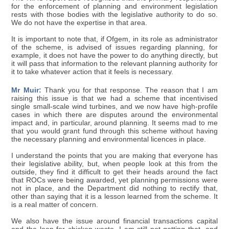
for the enforcement of planning and environment legislation
rests with those bodies with the legislative authority to do so.
We do not have the expertise in that area.
It is important to note that, if Ofgem, in its role as administrator
of the scheme, is advised of issues regarding planning, for
example, it does not have the power to do anything directly, but
it will pass that information to the relevant planning authority for
it to take whatever action that it feels is necessary.
Mr Muir:
Thank you for that response. The reason that I am
raising this issue is that we had a scheme that incentivised
single small-scale wind turbines, and we now have high-profile
cases in which there are disputes around the environmental
impact and, in particular, around planning. It seems mad to me
that you would grant fund through this scheme without having
the necessary planning and environmental licences in place.
I understand the points that you are making that everyone has
their legislative ability, but, when people look at this from the
outside, they find it difficult to get their heads around the fact
that ROCs were being awarded, yet planning permissions were
not in place, and the Department did nothing to rectify that,
other than saying that it is a lesson learned from the scheme. It
is a real matter of concern.
We also have the issue around financial transactions capital