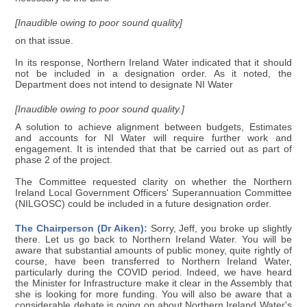
[Inaudible owing to poor sound quality]
on that issue.
In its response, Northern Ireland Water indicated that it should
not be included in a designation order. As it noted, the
Department does not intend to designate NI Water
[Inaudible owing to poor sound quality.]
A solution to achieve alignment between budgets, Estimates
and accounts for NI Water will require further work and
engagement. It is intended that that be carried out as part of
phase 2 of the project.
The Committee requested clarity on whether the Northern
Ireland Local Government Officers' Superannuation Committee
(NILGOSC) could be included in a future designation order.
The Chairperson (Dr Aiken):
Sorry, Jeff, you broke up slightly
there. Let us go back to Northern Ireland Water. You will be
aware that substantial amounts of public money, quite rightly of
course, have been transferred to Northern Ireland Water,
particularly during the COVID period. Indeed, we have heard
the Minister for Infrastructure make it clear in the Assembly that
she is looking for more funding. You will also be aware that a
considerable debate is going on about Northern Ireland Water's