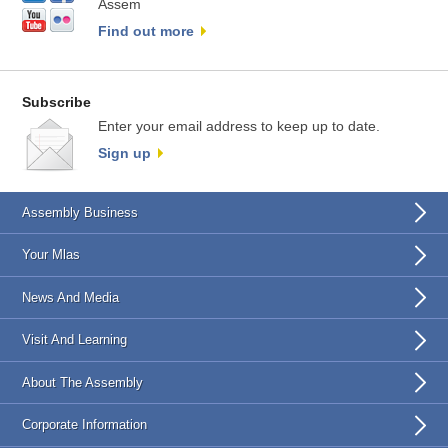
Assem
Find out more
Subscribe
Enter your email address to keep up to date.
Sign up
Assembly Business
Your Mlas
News And Media
Visit And Learning
About The Assembly
Corporate Information