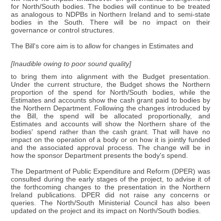
for North/South bodies. The bodies will continue to be treated
as analogous to NDPBs in Northern Ireland and to semi-state
bodies in the South. There will be no impact on their
governance or control structures.
The Bill's core aim is to allow for changes in Estimates and
[Inaudible owing to poor sound quality]
to bring them into alignment with the Budget presentation.
Under the current structure, the Budget shows the Northern
proportion of the spend for North/South bodies, while the
Estimates and accounts show the cash grant paid to bodies by
the Northern Department. Following the changes introduced by
the Bill, the spend will be allocated proportionally, and
Estimates and accounts will show the Northern share of the
bodies' spend rather than the cash grant. That will have no
impact on the operation of a body or on how it is jointly funded
and the associated approval process. The change will be in
how the sponsor Department presents the body's spend.
The Department of Public Expenditure and Reform (DPER) was
consulted during the early stages of the project, to advise it of
the forthcoming changes to the presentation in the Northern
Ireland publications. DPER did not raise any concerns or
queries. The North/South Ministerial Council has also been
updated on the project and its impact on North/South bodies.