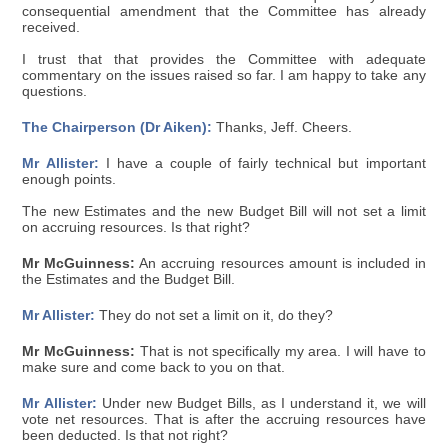
consequential amendment that the Committee has already
received.
I trust that that provides the Committee with adequate
commentary on the issues raised so far. I am happy to take any
questions.
The Chairperson (Dr Aiken):
Thanks, Jeff. Cheers.
Mr Allister:
I have a couple of fairly technical but important
enough points.
The new Estimates and the new Budget Bill will not set a limit
on accruing resources. Is that right?
Mr McGuinness:
An accruing resources amount is included in
the Estimates and the Budget Bill.
Mr Allister:
They do not set a limit on it, do they?
Mr McGuinness:
That is not specifically my area. I will have to
make sure and come back to you on that.
Mr Allister:
Under new Budget Bills, as I understand it, we will
vote net resources. That is after the accruing resources have
been deducted. Is that not right?