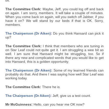
bit.
The Committee Clerk:
Maybe, Jeff, you could log off and back
on again. I am sorry, members. It will take a couple of minutes.
When you come back on again, will you switch off Jabber, if you
have it on? We will stand by our beds if that is OK. Sorry,
members.
The Chairperson (Dr Aiken):
Do you think Hansard can pick it
up?
The Committee Clerk:
I think that members who are tuning in
on Star Leaf could not quite get it. I am struggling a wee bit as
well. I am sure that Hansard might be struggling, too. So if
there any new and complicated words that you would like to get
into Hansard, this is a golden opportunity.
The Chairperson (Dr Aiken):
Some of my learned friends can
probably do that. And there I was saying how well Star Leaf was
working today.
The Committee Clerk:
There he is.
The Chairperson (Dr Aiken):
Jeff, give us a test count.
Mr McGuinness:
Hello, can you hear me OK now?