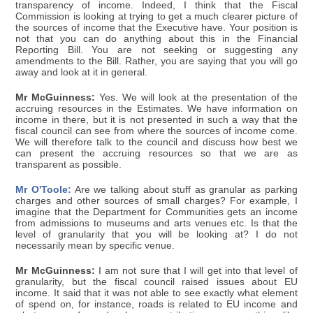
transparency of income. Indeed, I think that the Fiscal
Commission is looking at trying to get a much clearer picture of
the sources of income that the Executive have. Your position is
not that you can do anything about this in the Financial
Reporting Bill. You are not seeking or suggesting any
amendments to the Bill. Rather, you are saying that you will go
away and look at it in general.
Mr McGuinness:
Yes. We will look at the presentation of the
accruing resources in the Estimates. We have information on
income in there, but it is not presented in such a way that the
fiscal council can see from where the sources of income come.
We will therefore talk to the council and discuss how best we
can present the accruing resources so that we are as
transparent as possible.
Mr O'Toole:
Are we talking about stuff as granular as parking
charges and other sources of small charges? For example, I
imagine that the Department for Communities gets an income
from admissions to museums and arts venues etc. Is that the
level of granularity that you will be looking at? I do not
necessarily mean by specific venue.
Mr McGuinness:
I am not sure that I will get into that level of
granularity, but the fiscal council raised issues about EU
income. It said that it was not able to see exactly what element
of spend on, for instance, roads is related to EU income and