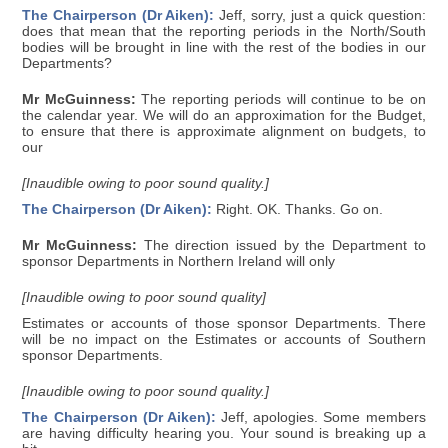
The Chairperson (Dr Aiken):
Jeff, sorry, just a quick question:
does that mean that the reporting periods in the North/South
bodies will be brought in line with the rest of the bodies in our
Departments?
Mr McGuinness:
The reporting periods will continue to be on
the calendar year. We will do an approximation for the Budget,
to ensure that there is approximate alignment on budgets, to
our
[Inaudible owing to poor sound quality.]
The Chairperson (Dr Aiken):
Right. OK. Thanks. Go on.
Mr McGuinness:
The direction issued by the Department to
sponsor Departments in Northern Ireland will only
[Inaudible owing to poor sound quality]
Estimates or accounts of those sponsor Departments. There
will be no impact on the Estimates or accounts of Southern
sponsor Departments.
[Inaudible owing to poor sound quality.]
The Chairperson (Dr Aiken):
Jeff, apologies. Some members
are having difficulty hearing you. Your sound is breaking up a