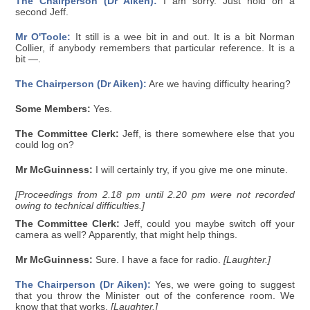
The Chairperson (Dr Aiken):
I am sorry. Just hold on a
second Jeff.
Mr O'Toole:
It still is a wee bit in and out. It is a bit Norman
Collier, if anybody remembers that particular reference. It is a
bit —.
The Chairperson (Dr Aiken):
Are we having difficulty hearing?
Some Members:
Yes.
The Committee Clerk:
Jeff, is there somewhere else that you
could log on?
Mr McGuinness:
I will certainly try, if you give me one minute.
[Proceedings from 2.18 pm until 2.20 pm were not recorded
owing to technical difficulties.]
The Committee Clerk:
Jeff, could you maybe switch off your
camera as well? Apparently, that might help things.
Mr McGuinness:
Sure. I have a face for radio.
[Laughter.]
The Chairperson (Dr Aiken):
Yes, we were going to suggest
that you throw the Minister out of the conference room. We
know that that works.
[Laughter.]