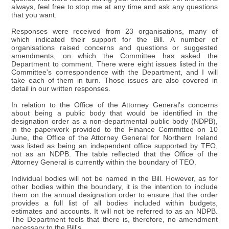
always, feel free to stop me at any time and ask any questions
that you want.
Responses were received from 23 organisations, many of
which indicated their support for the Bill. A number of
organisations raised concerns and questions or suggested
amendments, on which the Committee has asked the
Department to comment. There were eight issues listed in the
Committee's correspondence with the Department, and I will
take each of them in turn. Those issues are also covered in
detail in our written responses.
In relation to the Office of the Attorney General's concerns
about being a public body that would be identified in the
designation order as a non-departmental public body (NDPB),
in the paperwork provided to the Finance Committee on 10
June, the Office of the Attorney General for Northern Ireland
was listed as being an independent office supported by TEO,
not as an NDPB. The table reflected that the Office of the
Attorney General is currently within the boundary of TEO.
Individual bodies will not be named in the Bill. However, as for
other bodies within the boundary, it is the intention to include
them on the annual designation order to ensure that the order
provides a full list of all bodies included within budgets,
estimates and accounts. It will not be referred to as an NDPB.
The Department feels that there is, therefore, no amendment
necessary to the Bill's