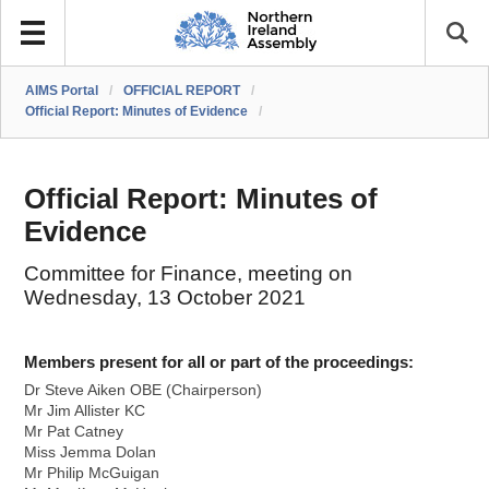
AIMS Portal
/
OFFICIAL REPORT
/
Official Report: Minutes of Evidence
/
Official Report: Minutes of
Evidence
Committee for Finance, meeting on
Wednesday, 13 October 2021
Members present for all or part of the proceedings:
Dr Steve Aiken OBE (Chairperson)
Mr Jim Allister KC
Mr Pat Catney
Miss Jemma Dolan
Mr Philip McGuigan