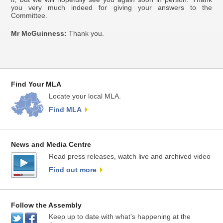
you very much indeed for giving your answers to the
Committee.
Mr McGuinness:
Thank you.
Find Your MLA
Locate your local MLA.
Find MLA
News and Media Centre
Read press releases, watch live and archived video
Find out more
Follow the Assembly
Keep up to date with what’s happening at the