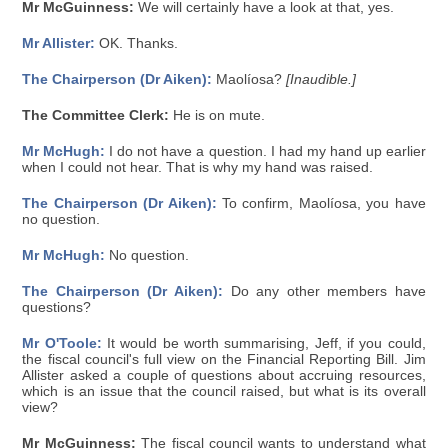
Mr McGuinness:
We will certainly have a look at that, yes.
Mr Allister:
OK. Thanks.
The Chairperson (Dr Aiken):
Maolíosa?
[Inaudible.]
The Committee Clerk:
He is on mute.
Mr McHugh:
I do not have a question. I had my hand up earlier
when I could not hear. That is why my hand was raised.
The Chairperson (Dr Aiken):
To confirm, Maolíosa, you have
no question.
Mr McHugh:
No question.
The Chairperson (Dr Aiken):
Do any other members have
questions?
Mr O'Toole:
It would be worth summarising, Jeff, if you could,
the fiscal council's full view on the Financial Reporting Bill. Jim
Allister asked a couple of questions about accruing resources,
which is an issue that the council raised, but what is its overall
view?
Mr McGuinness:
The fiscal council wants to understand what