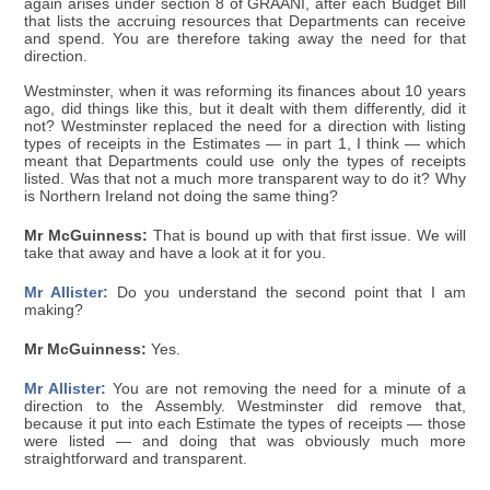
again arises under section 8 of GRAANI, after each Budget Bill
that lists the accruing resources that Departments can receive
and spend. You are therefore taking away the need for that
direction.
Westminster, when it was reforming its finances about 10 years
ago, did things like this, but it dealt with them differently, did it
not? Westminster replaced the need for a direction with listing
types of receipts in the Estimates — in part 1, I think — which
meant that Departments could use only the types of receipts
listed. Was that not a much more transparent way to do it? Why
is Northern Ireland not doing the same thing?
Mr McGuinness:
That is bound up with that first issue. We will
take that away and have a look at it for you.
Mr Allister:
Do you understand the second point that I am
making?
Mr McGuinness:
Yes.
Mr Allister:
You are not removing the need for a minute of a
direction to the Assembly. Westminster did remove that,
because it put into each Estimate the types of receipts — those
were listed — and doing that was obviously much more
straightforward and transparent.