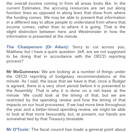
the overall income coming in from all areas looks like. In the
current Estimates, the accruing resources are set out along
function lines as opposed to along lines that show from where
the funding comes. We may be able to present that information
in a different way to allow people to understand from where that
income comes, rather than to where it is going. That is the
slight distinction between here and Westminster in how the
information is presented at the minute.
The Chairperson (Dr Aiken):
Sorry to cut across you,
Matthew, but I have a quick question. Jeff, are we not supposed
to be doing that in accordance with the OECD reporting
process?
Mr McGuinness:
We are looking at a number of things under
the OECD reporting of budgetary recommendations at the
minute. As I said, the issue that we have is that, once a Budget
is agreed, there is a very short period before it is presented to
the Assembly. That is why it is done on a net basis at the
minute. We could look at the timing of that, but we are
restricted by the spending review and how the timing of that
impacts on our local processes. If we had more time throughout
the year and a better-timed spending review, we might be able
to look at that more favourably, but, at present, our hands are
somewhat tied by that Treasury timetable.
Mr O'Toole:
The fiscal council has made a general point about