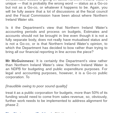
unique — that is probably the wrong word — status as a Go-co
but not as a Go-co, or whatever it happens to be. Again, you
will be fully aware that a lot of discussions at the fiscal council
and the Fiscal Commission have been about where Northern
Ireland Water sits.
Is it the Department's view that Northern Ireland Water's
accounting periods and process on budgets, Estimates and
accounts should not be brought in line even though it is not a
fully separate body, does not really have mutualised status and
is not a Go-co, or is that Northern Ireland Water's opinion, to
which the Department has decided to bow rather than trying to
bring all our financial reporting in line across the piece?
Mr McGuinness:
It is certainly the Department's view rather
than Northern Ireland Water's view. Northern Ireland Water is
an NDPB for budgeting and public expenditure purposes. For
legal and accounting purposes, however, it is a Go-co public
corporation. To
[Inaudible owing to poor sound quality]
treat it as a public corporation for budgets, more than 50% of its
funding would need to come from sales revenue, so, obviously,
further work needs to be implemented to address alignment for
phase 2.