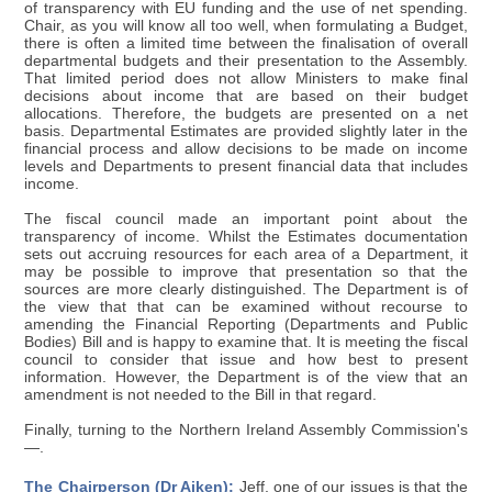
of transparency with EU funding and the use of net spending.
Chair, as you will know all too well, when formulating a Budget,
there is often a limited time between the finalisation of overall
departmental budgets and their presentation to the Assembly.
That limited period does not allow Ministers to make final
decisions about income that are based on their budget
allocations. Therefore, the budgets are presented on a net
basis. Departmental Estimates are provided slightly later in the
financial process and allow decisions to be made on income
levels and Departments to present financial data that includes
income.
The fiscal council made an important point about the
transparency of income. Whilst the Estimates documentation
sets out accruing resources for each area of a Department, it
may be possible to improve that presentation so that the
sources are more clearly distinguished. The Department is of
the view that that can be examined without recourse to
amending the Financial Reporting (Departments and Public
Bodies) Bill and is happy to examine that. It is meeting the fiscal
council to consider that issue and how best to present
information. However, the Department is of the view that an
amendment is not needed to the Bill in that regard.
Finally, turning to the Northern Ireland Assembly Commission's
—.
The Chairperson (Dr Aiken):
Jeff, one of our issues is that the