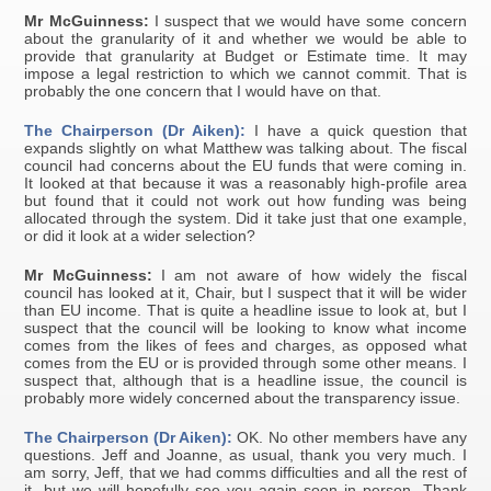
Mr McGuinness:
I suspect that we would have some concern
about the granularity of it and whether we would be able to
provide that granularity at Budget or Estimate time. It may
impose a legal restriction to which we cannot commit. That is
probably the one concern that I would have on that.
The Chairperson (Dr Aiken):
I have a quick question that
expands slightly on what Matthew was talking about. The fiscal
council had concerns about the EU funds that were coming in.
It looked at that because it was a reasonably high-profile area
but found that it could not work out how funding was being
allocated through the system. Did it take just that one example,
or did it look at a wider selection?
Mr McGuinness:
I am not aware of how widely the fiscal
council has looked at it, Chair, but I suspect that it will be wider
than EU income. That is quite a headline issue to look at, but I
suspect that the council will be looking to know what income
comes from the likes of fees and charges, as opposed what
comes from the EU or is provided through some other means. I
suspect that, although that is a headline issue, the council is
probably more widely concerned about the transparency issue.
The Chairperson (Dr Aiken):
OK. No other members have any
questions. Jeff and Joanne, as usual, thank you very much. I
am sorry, Jeff, that we had comms difficulties and all the rest of
it, but we will hopefully see you again soon in person. Thank