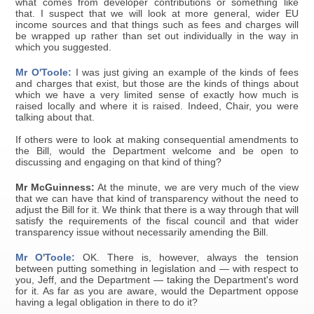
what comes from developer contributions or something like
that. I suspect that we will look at more general, wider EU
income sources and that things such as fees and charges will
be wrapped up rather than set out individually in the way in
which you suggested.
Mr O'Toole:
I was just giving an example of the kinds of fees
and charges that exist, but those are the kinds of things about
which we have a very limited sense of exactly how much is
raised locally and where it is raised. Indeed, Chair, you were
talking about that.
If others were to look at making consequential amendments to
the Bill, would the Department welcome and be open to
discussing and engaging on that kind of thing?
Mr McGuinness:
At the minute, we are very much of the view
that we can have that kind of transparency without the need to
adjust the Bill for it. We think that there is a way through that will
satisfy the requirements of the fiscal council and that wider
transparency issue without necessarily amending the Bill.
Mr O'Toole:
OK. There is, however, always the tension
between putting something in legislation and — with respect to
you, Jeff, and the Department — taking the Department's word
for it. As far as you are aware, would the Department oppose
having a legal obligation in there to do it?