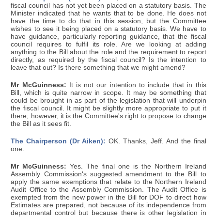
fiscal council has not yet been placed on a statutory basis. The
Minister indicated that he wants that to be done. He does not
have the time to do that in this session, but the Committee
wishes to see it being placed on a statutory basis. We have to
have guidance, particularly reporting guidance, that the fiscal
council requires to fulfil its role. Are we looking at adding
anything to the Bill about the role and the requirement to report
directly, as required by the fiscal council? Is the intention to
leave that out? Is there something that we might amend?
Mr McGuinness:
It is not our intention to include that in this
Bill, which is quite narrow in scope. It may be something that
could be brought in as part of the legislation that will underpin
the fiscal council. It might be slightly more appropriate to put it
there; however, it is the Committee's right to propose to change
the Bill as it sees fit.
The Chairperson (Dr Aiken):
OK. Thanks, Jeff. And the final
one.
Mr McGuinness:
Yes. The final one is the Northern Ireland
Assembly Commission's suggested amendment to the Bill to
apply the same exemptions that relate to the Northern Ireland
Audit Office to the Assembly Commission. The Audit Office is
exempted from the new power in the Bill for DOF to direct how
Estimates are prepared, not because of its independence from
departmental control but because there is other legislation in