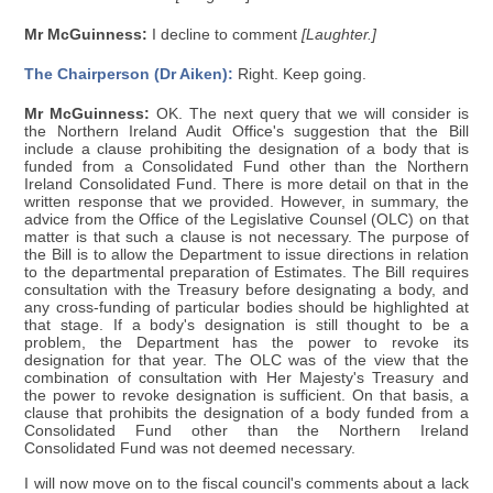
Mr McGuinness:
I decline to comment
[Laughter.]
The Chairperson (Dr Aiken):
Right. Keep going.
Mr McGuinness:
OK. The next query that we will consider is
the Northern Ireland Audit Office's suggestion that the Bill
include a clause prohibiting the designation of a body that is
funded from a Consolidated Fund other than the Northern
Ireland Consolidated Fund. There is more detail on that in the
written response that we provided. However, in summary, the
advice from the Office of the Legislative Counsel (OLC) on that
matter is that such a clause is not necessary. The purpose of
the Bill is to allow the Department to issue directions in relation
to the departmental preparation of Estimates. The Bill requires
consultation with the Treasury before designating a body, and
any cross-funding of particular bodies should be highlighted at
that stage. If a body's designation is still thought to be a
problem, the Department has the power to revoke its
designation for that year. The OLC was of the view that the
combination of consultation with Her Majesty's Treasury and
the power to revoke designation is sufficient. On that basis, a
clause that prohibits the designation of a body funded from a
Consolidated Fund other than the Northern Ireland
Consolidated Fund was not deemed necessary.
I will now move on to the fiscal council's comments about a lack