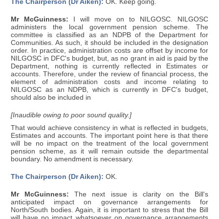
The Chairperson (Dr Aiken):
OK. Keep going.
Mr McGuinness:
I will move on to NILGOSC. NILGOSC
administers the local government pension scheme. The
committee is classified as an NDPB of the Department for
Communities. As such, it should be included in the designation
order. In practice, administration costs are offset by income for
NILGOSC in DFC's budget, but, as no grant in aid is paid by the
Department, nothing is currently reflected in Estimates or
accounts. Therefore, under the review of financial process, the
element of administration costs and income relating to
NILGOSC as an NDPB, which is currently in DFC's budget,
should also be included in
[Inaudible owing to poor sound quality.]
That would achieve consistency in what is reflected in budgets,
Estimates and accounts. The important point here is that there
will be no impact on the treatment of the local government
pension scheme, as it will remain outside the departmental
boundary. No amendment is necessary.
The Chairperson (Dr Aiken):
OK.
Mr McGuinness:
The next issue is clarity on the Bill's
anticipated impact on governance arrangements for
North/South bodies. Again, it is important to stress that the Bill
will have no impact whatsoever on governance arrangements