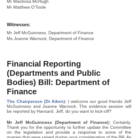
Mr Maolíosa McHugh
Mr Matthew O'Toole
Witnesses:
Mr Jeff McGuinness, Department of Finance
Ms Joanne Warnock, Department of Finance
Financial Reporting
(Departments and Public
Bodies) Bill: Department of
Finance
The Chairperson (Dr Aiken):
I welcome our good friends Jeff
McGuinness and Joanne Warnock. The evidence session will
be reported by Hansard. Jeff, do you want to kick-off?
Mr Jeff McGuinness (Department of Finance):
Certainly.
Thank you for the opportunity to further update the Committee
on the legislation and provide a response to some of the
queries that were raised during your consideration of the Bill. As