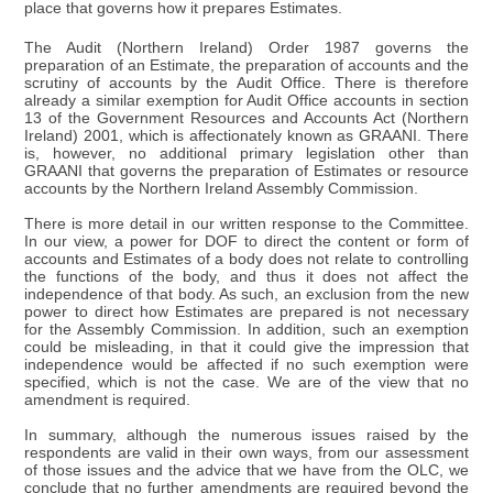
place that governs how it prepares Estimates.
The Audit (Northern Ireland) Order 1987 governs the
preparation of an Estimate, the preparation of accounts and the
scrutiny of accounts by the Audit Office. There is therefore
already a similar exemption for Audit Office accounts in section
13 of the Government Resources and Accounts Act (Northern
Ireland) 2001, which is affectionately known as GRAANI. There
is, however, no additional primary legislation other than
GRAANI that governs the preparation of Estimates or resource
accounts by the Northern Ireland Assembly Commission.
There is more detail in our written response to the Committee.
In our view, a power for DOF to direct the content or form of
accounts and Estimates of a body does not relate to controlling
the functions of the body, and thus it does not affect the
independence of that body. As such, an exclusion from the new
power to direct how Estimates are prepared is not necessary
for the Assembly Commission. In addition, such an exemption
could be misleading, in that it could give the impression that
independence would be affected if no such exemption were
specified, which is not the case. We are of the view that no
amendment is required.
In summary, although the numerous issues raised by the
respondents are valid in their own ways, from our assessment
of those issues and the advice that we have from the OLC, we
conclude that no further amendments are required beyond the