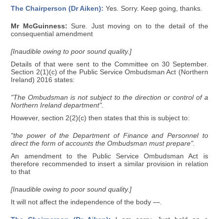
The Chairperson (Dr Aiken):
Yes. Sorry. Keep going, thanks.
Mr McGuinness:
Sure. Just moving on to the detail of the
consequential amendment
[Inaudible owing to poor sound quality.]
Details of that were sent to the Committee on 30 September.
Section 2(1)(c) of the Public Service Ombudsman Act (Northern
Ireland) 2016 states:
"The Ombudsman is not subject to the direction or control of a
Northern Ireland department".
However, section 2(2)(c) then states that this is subject to:
"the power of the Department of Finance and Personnel to
direct the form of accounts the Ombudsman must prepare".
An amendment to the Public Service Ombudsman Act is
therefore recommended to insert a similar provision in relation
to that
[Inaudible owing to poor sound quality.]
It will not affect the independence of the body —.