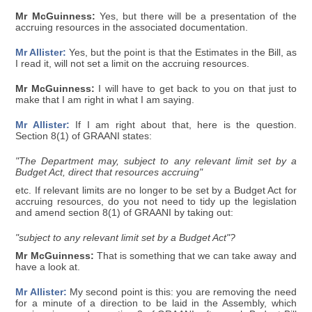
Mr McGuinness:
Yes, but there will be a presentation of the
accruing resources in the associated documentation.
Mr Allister:
Yes, but the point is that the Estimates in the Bill, as
I read it, will not set a limit on the accruing resources.
Mr McGuinness:
I will have to get back to you on that just to
make that I am right in what I am saying.
Mr Allister:
If I am right about that, here is the question.
Section 8(1) of GRAANI states:
"The Department may, subject to any relevant limit set by a
Budget Act, direct that resources accruing"
etc. If relevant limits are no longer to be set by a Budget Act for
accruing resources, do you not need to tidy up the legislation
and amend section 8(1) of GRAANI by taking out:
"subject to any relevant limit set by a Budget Act"?
Mr McGuinness:
That is something that we can take away and
have a look at.
Mr Allister:
My second point is this: you are removing the need
for a minute of a direction to be laid in the Assembly, which