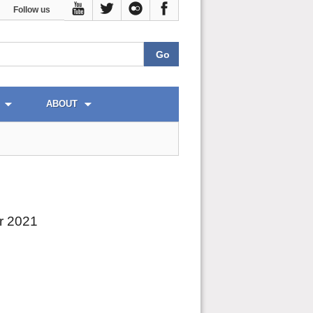
Follow us
ABOUT
r 2021