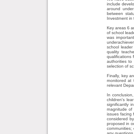
include develo
around unders
between statu
Investment in
Key areas 6 an
of school leade
was important
underachievem
school leader
quality teach
qualifications
authorities t
selection of sc
Finally, key a
monitored at t
relevant Depar
In conclusion,
children's le
significantly 
magnitude of 
issues facing
considered by
proposed in ou
communities; 
any questions