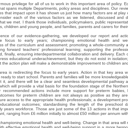
mous privilege for all of us to work in this important area of policy.
that spans multiple Departments, policy areas and disciplines. Our re
s that impact upon it has shown us just how many factors are at play d
sider each of the various factors as we listened, discussed and d
hat we met. I thank those individuals, policymakers, public representa
s, children and young people, and families, parents and carers for their 
nce of our evidence-gathering, we developed our report and actio
the focus to early years; championing emotional health and wel
ss of the curriculum and assessment; promoting a whole-community a
iving forward teachers' professional learning; supporting the profess
d, finally, ensuring interdepartmental collaboration and delivery. Each 
ress educational underachievement, but they do not exist in isolation
t the action plan will make a demonstrable improvement to children a
area is redirecting the focus to early years. Action in that key area w
 ready to start school. Parents and families will be more knowledgeabl
 it, and there will be a clear and seamless developmental pathway avai
which will provide a vital basis for the foundation stage of the Norther
r recommended actions include more support for preterm babies,
utcomes for preterm children are not always as positive as they are 
sure access to the appropriate health professionals; a development pr
 educational outcomes; standardising the length of the preschool
ly years workforce. Those are just some of the 13 actions in that imp
cant, ranging from £6 million initially to almost £50 million per annum with
championing emotional health and well-being. Change in that area will 
ith effective emotional health and well-being support in a more besp