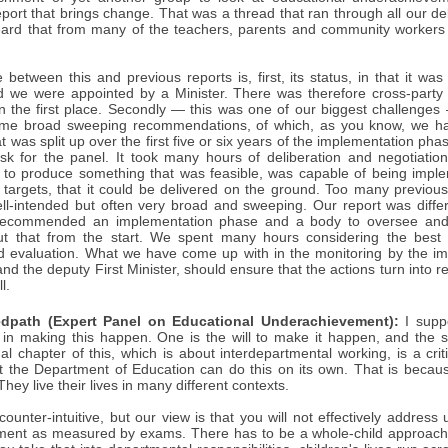
eport that brings change. That was a thread that ran through all our 
ard that from many of the teachers, parents and community worker
e between this and previous reports is, first, its status, in that it
 we were appointed by a Minister. There was therefore cross-party
in the first place. Secondly — this was one of our biggest challenge
ome broad sweeping recommendations, of which, as you know, we ha
at was split up over the first five or six years of the implementation p
ask for the panel. It took many hours of deliberation and negotiati
 try to produce something that was feasible, was capable of being imp
argets, that it could be delivered on the ground. Too many previou
ll-intended but often very broad and sweeping. Our report was different
ecommended an implementation phase and a body to oversee and 
t that from the start. We spent many hours considering the best 
d evaluation. What we have come up with in the monitoring by the im
and the deputy First Minister, should ensure that the actions turn into rea
l.
dpath (Expert Panel on Educational Underachievement):
I supp
ors in making this happen. One is the will to make it happen, and the
nal chapter of this, which is about interdepartmental working, is a critic
hat the Department of Education can do this on its own. That is because
hey live their lives in many different contexts.
ounter-intuitive, but our view is that you will not effectively addres
ent as measured by exams. There has to be a whole-child approach in 