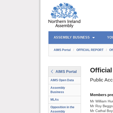
AIMS PORTAL
QUICK LINKS
ASSEMBLY BUSINESS
YO
AIMS Portal
/
OFFICIAL REPORT
/
Of
Officia
AIMS Portal
Public Ac
AIMS Open Data
Assembly
Business
Members prese
MLAs
Mr William Hu
Mr Roy Beggs 
Opposition in the
Mr Cathal Boy
Assembly