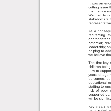
It was an enor
cutting issue 
the many issue
We had to con
stakeholders t
representative
As a conseque
redirecting 
appropriatene
potential; dr
leadership; an
helping to add
we believe tha
The first key 
children being
how to support
years of age, 
outcomes, ou
educational o
staffing to en
risk of poor
supported ear
will be signifi
Key area 2 is 
be provided w