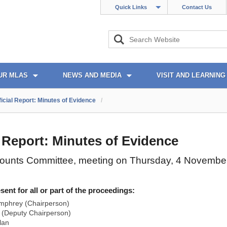
Quick Links
Contact Us
UR MLAS
NEWS AND MEDIA
VISIT AND LEARNING
ficial Report: Minutes of Evidence
/
l Report: Minutes of Evidence
counts Committee, meeting on Thursday, 4 Novembe
nt for all or part of the proceedings:
mphrey (Chairperson)
(Deputy Chairperson)
lan