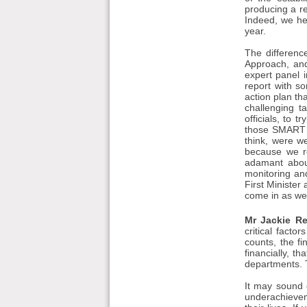
producing a r
Indeed, we he
year.
The differenc
Approach, and
expert panel 
report with s
action plan th
challenging t
officials, to
those SMART t
think, were we
because we r
adamant abou
monitoring an
First Minister 
come in as wel
Mr Jackie Re
critical fact
counts, the fi
financially, t
departments. T
It may sound c
underachievem