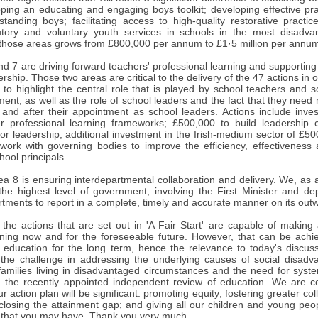
ping an educating and engaging boys toolkit; developing effective prac
tanding boys; facilitating access to high-quality restorative practic
tory and voluntary youth services in schools in the most disadvan
 those areas grows from £800,000 per annum to £1·5 million per annum 
d 7 are driving forward teachers' professional learning and supporting
rship. Those two areas are critical to the delivery of the 47 actions in ou
 to highlight the central role that is played by school teachers and 
ent, as well as the role of school leaders and the fact that they nee
 and after their appointment as school leaders. Actions include inv
er professional learning frameworks; £500,000 to build leadership c
 for leadership; additional investment in the Irish-medium sector of £5
o work with governing bodies to improve the efficiency, effectiveness
hool principals.
rea 8 is ensuring interdepartmental collaboration and delivery. We, as a
he highest level of government, involving the First Minister and depu
tments to report in a complete, timely and accurate manner on its out
 the actions that are set out in 'A Fair Start' are capable of making 
arning now and for the foreseeable future. However, that can be achie
in education for the long term, hence the relevance to today's discus
the challenge in addressing the underlying causes of social disadvan
 families living in disadvantaged circumstances and the need for syst
 the recently appointed independent review of education. We are co
r action plan will be significant: promoting equity; fostering greater c
closing the attainment gap; and giving all our children and young peo
 that you may have. Thank you very much.