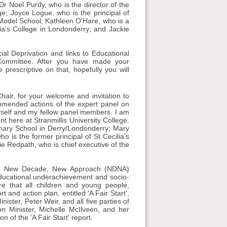
r Noel Purdy, who is the director of the
ge; Joyce Logue, who is the principal of
Model School; Kathleen O'Hare, who is a
lia's College in Londonderry; and Jackie
l Deprivation and links to Educational
 Committee. After you have made your
 prescriptive on that, hopefully you will
air, for your welcome and invitation to
mmended actions of the expert panel on
myself and my fellow panel members. I am
t here at Stranmillis University College.
mary School in Derry/Londonderry; Mary
 is the former principal of St Cecilia's
e Redpath, who is chief executive of the
the New Decade, New Approach (NDNA)
educational underachievement and socio-
e that all children and young people,
t and action plan, entitled 'A Fair Start',
ister, Peter Weir, and all five parties of
n Minister, Michelle McIlveen, and her
 of the 'A Fair Start' report.