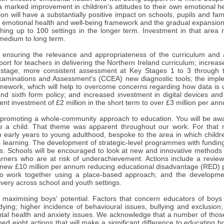
a marked improvement in children's attitudes to their own emotional h
ion will have a substantially positive impact on schools, pupils and f
e emotional health and well-being framework and the gradual expansion
ching up to 100 settings in the longer term. Investment in that area 
medium to long term.
 ensuring the relevance and appropriateness of the curriculum and 
ort for teachers in delivering the Northern Ireland curriculum; incre
 stage; more consistent assessment at Key Stages 1 to 3 through t
xaminations and Assessment's (CCEA) new diagnostic tools; the imple
amework, which will help to overcome concerns regarding how data is
and sixth form policy; and increased investment in digital devices an
ent investment of £2 million in the short term to over £3 million per an
 promoting a whole-community approach to education. You will be aware
ise a child. That theme was apparent throughout our work. For that 
early years to young adulthood, bespoke to the area in which children
's learning. The development of strategic-level programmes with funding
ts. Schools will be encouraged to look at new and innovative methods 
rners who are at risk of underachievement. Actions include a revie
a new £10 million per annum reducing educational disadvantage (RED)
o work together using a place-based approach; and the development
ivery across school and youth settings.
 maximising boys' potential. Factors that concern educators of boys
udying; higher incidence of behavioural issues, bullying and exclusio
tal health and anxiety issues. We acknowledge that a number of those 
ed eight actions that will make a significant difference to educating 