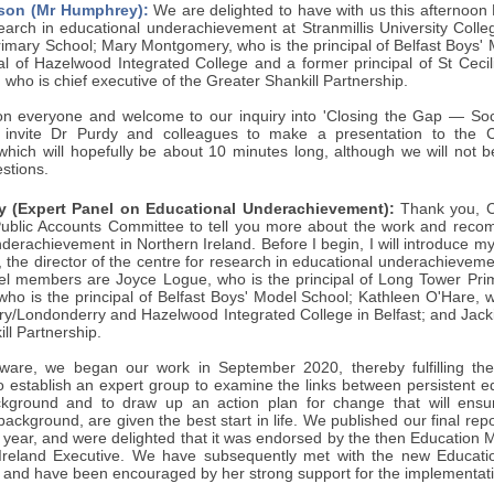
son (Mr Humphrey):
We are delighted to have with us this afternoon D
earch in educational underachievement at Stranmillis University Colle
imary School; Mary Montgomery, who is the principal of Belfast Boys' 
pal of Hazelwood Integrated College and a former principal of St Ceci
ho is chief executive of the Greater Shankill Partnership.
n everyone and welcome to our inquiry into 'Closing the Gap — Socia
 I invite Dr Purdy and colleagues to make a presentation to the
which will hopefully be about 10 minutes long, although we will not be
stions.
y (Expert Panel on Educational Underachievement):
Thank you, Ch
ublic Accounts Committee to tell you more about the work and reco
derachievement in Northern Ireland. Before I begin, I will introduce 
 the director of the centre for research in educational underachievemen
el members are Joyce Logue, who is the principal of Long Tower Pri
o is the principal of Belfast Boys' Model School; Kathleen O'Hare, who
ry/Londonderry and Hazelwood Integrated College in Belfast; and Jacki
ll Partnership.
ware, we began our work in September 2020, thereby fulfilling 
 establish an expert group to examine the links between persistent 
kground and to draw up an action plan for change that will ensur
ackground, are given the best start in life. We published our final repor
 year, and were delighted that it was endorsed by the then Education Min
Ireland Executive. We have subsequently met with the new Educatio
ls and have been encouraged by her strong support for the implementation