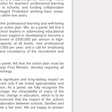
tice for teachers' professional learning
e in schools; and funding collaboration
taged Protestant working-class areas.
within five years.
 the professional learning and well-being
r action plan. We, as a panel, felt that it
school leaders in addressing educational
d more support in developing to become a
estment of £500,000 per annum in high-
apacity at all levels; new professional
00,000 per year; and a call for employing
 and consistency of the recruitment and
 panel, felt that the action plan must be
ty First Minister, thereby requiring all
workings.
a significant and long-lasting impact on
ved only if we invest appropriately and
sion. As a panel, we fully recognise the
tage, the intractability of many of the
emic change in education, which is to be
nvinced that the impact of the actions
ollaboration between schools, families and
ple a fair start. We are happy to answer