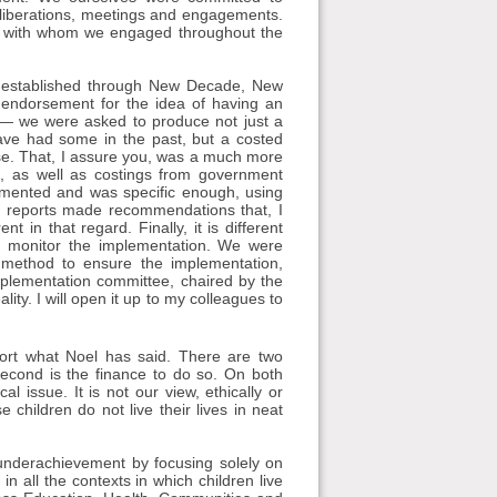
deliberations, meetings and engagements.
s with whom we engaged throughout the
 was established through New Decade, New
 endorsement for the idea of having an
s — we were asked to produce not just a
ve had some in the past, but a costed
hase. That, I assure you, was a much more
on, as well as costings from government
lemented and was specific enough, using
s reports made recommendations that, I
 in that regard. Finally, it is different
monitor the implementation. We were
method to ensure the implementation,
plementation committee, chaired by the
lity. I will open it up to my colleagues to
ort what Noel has said. There are two
 second is the finance to do so. On both
al issue. It is not our view, ethically or
 children do not live their lives in neat
s underachievement by focusing solely on
all the contexts in which children live