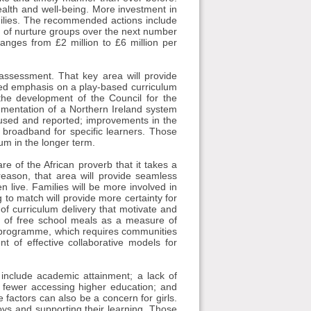
ealth and well-being. More investment in
amilies. The recommended actions include
 of nurture groups over the next number
ranges from £2 million to £6 million per
assessment. That key area will provide
ased emphasis on a play-based curriculum
he development of the Council for the
mentation of a Northern Ireland system
 used and reported; improvements in the
d broadband for specific learners. Those
num in the longer term.
 of the African proverb that it takes a
reason, that area will provide seamless
 live. Families will be more involved in
 to match will provide more certainty for
of curriculum delivery that motivate and
w of free school meals as a measure of
 programme, which requires communities
 of effective collaborative models for
 include academic attainment; a lack of
n; fewer accessing higher education; and
factors can also be a concern for girls.
boys and supporting their learning. Those