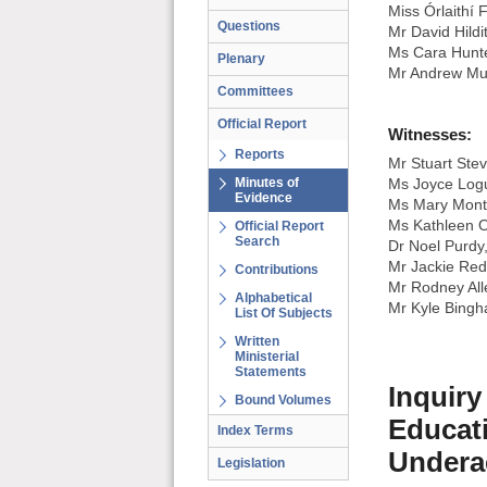
Miss Órlaithí 
Questions
Mr David Hildi
Ms Cara Hunt
Plenary
Mr Andrew Mu
Committees
Official Report
Witnesses:
Reports
Mr Stuart Ste
Minutes of
Ms Joyce Logu
Evidence
Ms Mary Mont
Ms Kathleen O
Official Report
Search
Dr Noel Purdy
Mr Jackie Red
Contributions
Mr Rodney Alle
Alphabetical
Mr Kyle Bingha
List Of Subjects
Written
Ministerial
Statements
Inquiry
Bound Volumes
Educati
Index Terms
Undera
Legislation