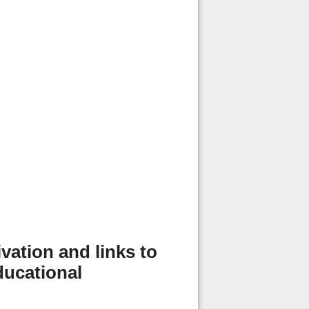
vation and links to
ducational