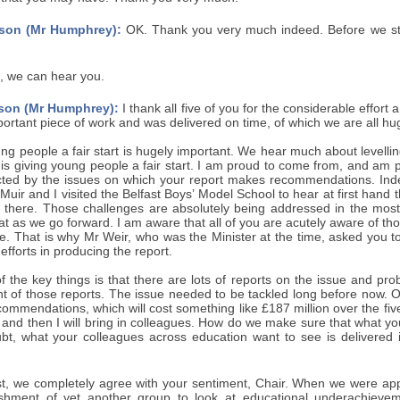
son (Mr Humphrey):
OK. Thank you very much indeed. Before we start
, we can hear you.
son (Mr Humphrey):
I thank all five of you for the considerable effort 
portant piece of work and was delivered on time, of which we are all hu
ng people a fair start is hugely important. We hear much about levelli
p is giving young people a fair start. I am proud to come from, and am 
ected by the issues on which your report makes recommendations. Ind
uir and I visited the Belfast Boys’ Model School to hear at first han
 there. Those challenges are absolutely being addressed in the most
t as we go forward. I am aware that all of you are acutely aware of th
e. That is why Mr Weir, who was the Minister at the time, asked you t
efforts in producing the report.
f the key things is that there are lots of reports on the issue and p
t of those reports. The issue needed to be tackled long before now. On
commendations, which will cost something like £187 million over the five-y
 and then I will bring in colleagues. How do we make sure that what y
bt, what your colleagues across education want to see is delivered in
t, we completely agree with your sentiment, Chair. When we were appoi
lishment of yet another group to look at educational underachiev