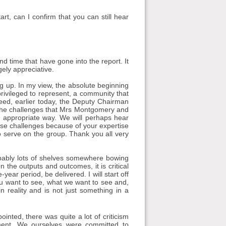
, can I confirm that you can still hear
and time that have gone into the report. It
gely appreciative.
ng up. In my view, the absolute beginning
privileged to represent, a community that
eed, earlier today, the Deputy Chairman
d the challenges that Mrs Montgomery and
 appropriate way. We will perhaps hear
ose challenges because of your expertise
o serve on the group. Thank you all very
robably lots of shelves somewhere bowing
 the outputs and outcomes, it is critical
ear period, be delivered. I will start off
ou want to see, what we want to see and,
 reality and is not just something in a
nted, there was quite a lot of criticism
ement. We ourselves were committed to