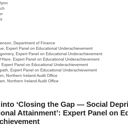
Flynn
tch
er
ir
venson, Department of Finance
e, Expert Panel on Educational Underachievement
gomery, Expert Panel on Educational Underachievement
'Hare, Expert Panel on Educational Underachievement
, Expert Panel on Educational Underachievement
path, Expert Panel on Educational Underachievement
n, Northern Ireland Audit Office
m, Northern Ireland Audit Office
 into ‘Closing the Gap — Social Depri
onal Attainment’: Expert Panel on E
chievement