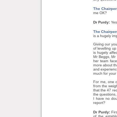
The Chairper
me OK?
Dr Purdy:
Yes
The Chairper
is a hugely im
Giving our you
of levelling u
is hugely aff
Mr Beggs, Mr M
her team face
more about tha
and experienc
much for your 
For me, one o
from the weigh
that the 47 re
the questions,
I have no dou
report?
Dr Purdy:
Firs
of the estab