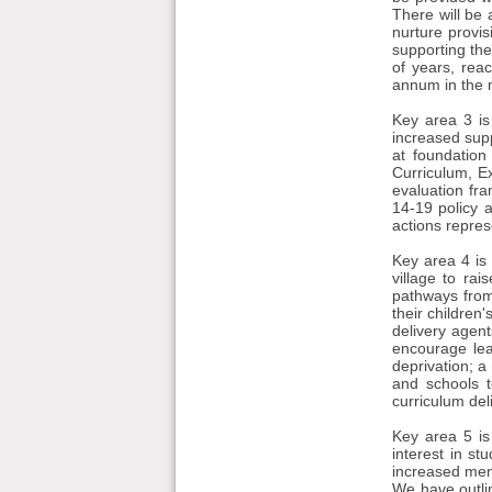
There will be 
nurture provis
supporting th
of years, rea
annum in the 
Key area 3 is
increased supp
at foundation
Curriculum, E
evaluation fr
14-19 policy 
actions repres
Key area 4 is
village to ra
pathways from 
their children
delivery agen
encourage lea
deprivation; 
and schools t
curriculum del
Key area 5 is
interest in st
increased men
We have outlin