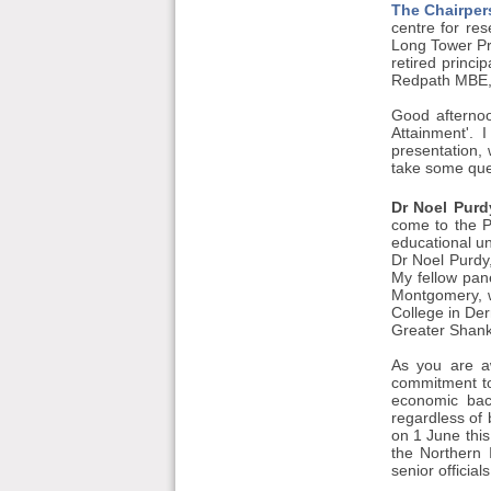
The Chairper
centre for res
Long Tower Pr
retired princi
Redpath MBE, w
Good afternoo
Attainment'.
presentation, 
take some que
Dr Noel Purd
come to the P
educational un
Dr Noel Purdy,
My fellow pan
Montgomery, wh
College in Der
Greater Shanki
As you are a
commitment to
economic bac
regardless of b
on 1 June this
the Northern 
senior officia