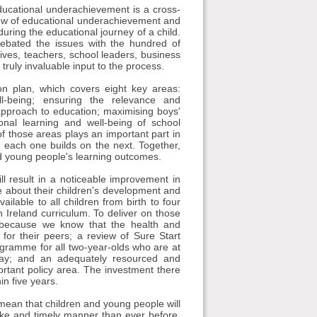
 Educational underachievement is a cross-
view of educational underachievement and
uring the educational journey of a child.
ebated the issues with the hundred of
tives, teachers, school leaders, business
truly invaluable input to the process.
n plan, which covers eight key areas:
l-being; ensuring the relevance and
pproach to education; maximising boys'
ional learning and well-being of school
of those areas plays an important part in
; each one builds on the next. Together,
nd young people's learning outcomes.
ill result in a noticeable improvement in
e about their children's development and
lable to all children from birth to four
n Ireland curriculum. To deliver on those
 because we know that the health and
for their peers; a review of Sure Start
ogramme for all two-year-olds who are at
 day; and an adequately resourced and
ortant policy area. The investment there
in five years.
mean that children and young people will
oke and timely manner than ever before.