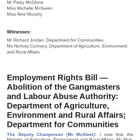
Mr Patsy McGlone
Miss Michelle McIlveen
Miss Áine Murphy
Witnesses:
Mr Richard Jordan, Department for Communities
Ms Nichola Connery, Department of Agriculture, Environment
and Rural Affairs
Employment Rights Bill —
Abolition of the Gangmasters
and Labour Abuse Authority:
Department of Agriculture,
Environment and Rural Affairs;
Department for Communities
The Deputy Chairperson (Mr McAleer):
I note that the
Minister of Agriculture, Environment and Rural Affairs, Mr Muir,