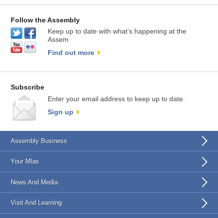
Follow the Assembly
Keep up to date with what’s happening at the
Assem
Find out more
Subscribe
Enter your email address to keep up to date.
Sign up
Assembly Business
Your Mlas
News And Media
Visit And Learning