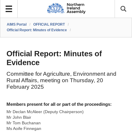
AIMS Portal
/
OFFICIAL REPORT
/
Official Report: Minutes of Evidence
/
Official Report: Minutes of
Evidence
Committee for Agriculture, Environment and
Rural Affairs, meeting on Thursday, 20
February 2025
Members present for all or part of the proceedings:
Mr Declan McAleer (Deputy Chairperson)
Mr John Blair
Mr Tom Buchanan
Ms Aoife Finnegan