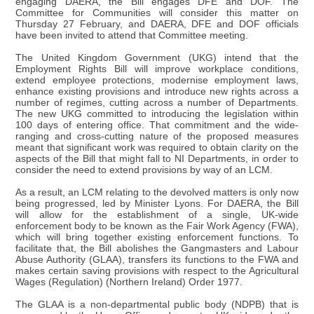
engaging DAERA, the Bill engages DFE and DOF. The
Committee for Communities will consider this matter on
Thursday 27 February, and DAERA, DFE and DOF officials
have been invited to attend that Committee meeting.
The United Kingdom Government (UKG) intend that the
Employment Rights Bill will improve workplace conditions,
extend employee protections, modernise employment laws,
enhance existing provisions and introduce new rights across a
number of regimes, cutting across a number of Departments.
The new UKG committed to introducing the legislation within
100 days of entering office. That commitment and the wide-
ranging and cross-cutting nature of the proposed measures
meant that significant work was required to obtain clarity on the
aspects of the Bill that might fall to NI Departments, in order to
consider the need to extend provisions by way of an LCM.
As a result, an LCM relating to the devolved matters is only now
being progressed, led by Minister Lyons. For DAERA, the Bill
will allow for the establishment of a single, UK-wide
enforcement body to be known as the Fair Work Agency (FWA),
which will bring together existing enforcement functions. To
facilitate that, the Bill abolishes the Gangmasters and Labour
Abuse Authority (GLAA), transfers its functions to the FWA and
makes certain saving provisions with respect to the Agricultural
Wages (Regulation) (Northern Ireland) Order 1977.
The GLAA is a non-departmental public body (NDPB) that is