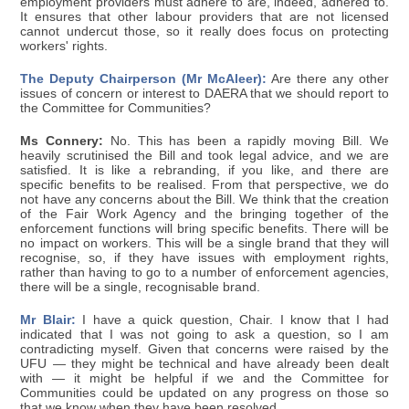
employment providers must adhere to are, indeed, adhered to.
It ensures that other labour providers that are not licensed
cannot undercut those, so it really does focus on protecting
workers' rights.
The Deputy Chairperson (Mr McAleer):
Are there any other
issues of concern or interest to DAERA that we should report to
the Committee for Communities?
Ms Connery:
No. This has been a rapidly moving Bill. We
heavily scrutinised the Bill and took legal advice, and we are
satisfied. It is like a rebranding, if you like, and there are
specific benefits to be realised. From that perspective, we do
not have any concerns about the Bill. We think that the creation
of the Fair Work Agency and the bringing together of the
enforcement functions will bring specific benefits. There will be
no impact on workers. This will be a single brand that they will
recognise, so, if they have issues with employment rights,
rather than having to go to a number of enforcement agencies,
there will be a single, recognisable brand.
Mr Blair:
I have a quick question, Chair. I know that I had
indicated that I was not going to ask a question, so I am
contradicting myself. Given that concerns were raised by the
UFU — they might be technical and have already been dealt
with — it might be helpful if we and the Committee for
Communities could be updated on any progress on those so
that we know when they have been resolved.