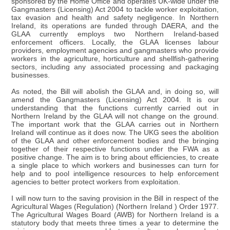
sponsored by the Home Office and operates UK-wide under the
Gangmasters (Licensing) Act 2004 to tackle worker exploitation,
tax evasion and health and safety negligence. In Northern
Ireland, its operations are funded through DAERA, and the
GLAA currently employs two Northern Ireland-based
enforcement officers. Locally, the GLAA licenses labour
providers, employment agencies and gangmasters who provide
workers in the agriculture, horticulture and shellfish-gathering
sectors, including any associated processing and packaging
businesses.
As noted, the Bill will abolish the GLAA and, in doing so, will
amend the Gangmasters (Licensing) Act 2004. It is our
understanding that the functions currently carried out in
Northern Ireland by the GLAA will not change on the ground.
The important work that the GLAA carries out in Northern
Ireland will continue as it does now. The UKG sees the abolition
of the GLAA and other enforcement bodies and the bringing
together of their respective functions under the FWA as a
positive change. The aim is to bring about efficiencies, to create
a single place to which workers and businesses can turn for
help and to pool intelligence resources to help enforcement
agencies to better protect workers from exploitation.
I will now turn to the saving provision in the Bill in respect of the
Agricultural Wages (Regulation) (Northern Ireland ) Order 1977.
The Agricultural Wages Board (AWB) for Northern Ireland is a
statutory body that meets three times a year to determine the