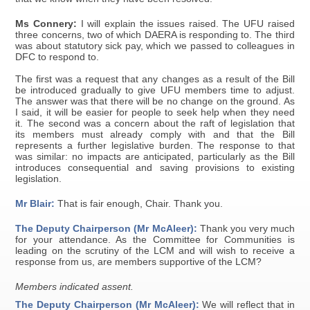
Ms Connery:
I will explain the issues raised. The UFU raised
three concerns, two of which DAERA is responding to. The third
was about statutory sick pay, which we passed to colleagues in
DFC to respond to.
The first was a request that any changes as a result of the Bill
be introduced gradually to give UFU members time to adjust.
The answer was that there will be no change on the ground. As
I said, it will be easier for people to seek help when they need
it. The second was a concern about the raft of legislation that
its members must already comply with and that the Bill
represents a further legislative burden. The response to that
was similar: no impacts are anticipated, particularly as the Bill
introduces consequential and saving provisions to existing
legislation.
Mr Blair:
That is fair enough, Chair. Thank you.
The Deputy Chairperson (Mr McAleer):
Thank you very much
for your attendance. As the Committee for Communities is
leading on the scrutiny of the LCM and will wish to receive a
response from us, are members supportive of the LCM?
Members indicated assent.
The Deputy Chairperson (Mr McAleer):
We will reflect that in