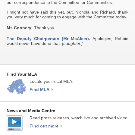
our correspondence to the Committee for Communities.
I might not have said this yet, but, Nichola and Richard, thank
you very much for coming to engage with the Committee today.
Ms Connery:
Thank you.
The Deputy Chairperson (Mr McAleer):
Apologies; Robbie
would never have done that.
[Laughter.]
Find Your MLA
Locate your local MLA.
Find MLA
News and Media Centre
Read press releases, watch live and archived video
Find out more