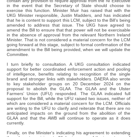
contain any provision to require approval from the NI Executive
in the event that the Secretary of State should choose to
exercise this function. Minister Muir has raised that with the
UKG Minister responsible, Justin Madders, and has indicated
that he is content to support this LCM, subject to the Bill's being
amended to address that issue. The UKG have agreed to
amend the Bill to ensure that that power will not be exercisable
in the absence of approval from the relevant Northern Ireland
Minister. That is not considered a material concern for the LCM
going forward at this stage, subject to formal confirmation of the
amendment to the Bill being provided, when we will update the
Committee.
I turn briefly to consultation. A UKG consultation indicated
support for better coordinated enforcement action and pooling
of intelligence, benefits relating to recognition of the single
brand and stronger links with stakeholders. DAERA also wrote
to key stakeholder groups on 20 December 2024 on the
proposal to abolish the GLAA. The GLAA and the Ulster
Farmers’ Union (UFU) responded. The GLAA indicated full
support for the Bill, while the UFU raised two issues, neither of
which are considered a material concern for the LCM. Officials
are writing to the UFU to clarify and reiterate that there are no
anticipated impacts on the ground from the abolition of the
GLAA and that the AWB will continue to operate as it does
currently.
Finally, on the Minister's indicating his agreement to extending