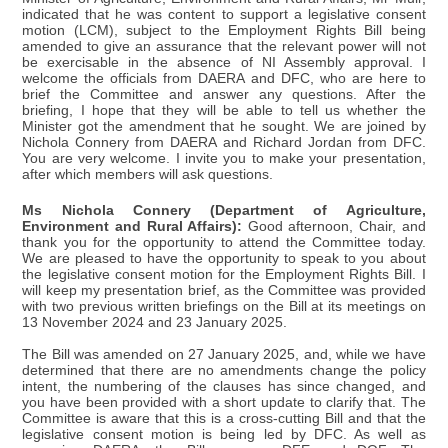
indicated that he was content to support a legislative consent
motion (LCM), subject to the Employment Rights Bill being
amended to give an assurance that the relevant power will not
be exercisable in the absence of NI Assembly approval. I
welcome the officials from DAERA and DFC, who are here to
brief the Committee and answer any questions. After the
briefing, I hope that they will be able to tell us whether the
Minister got the amendment that he sought. We are joined by
Nichola Connery from DAERA and Richard Jordan from DFC.
You are very welcome. I invite you to make your presentation,
after which members will ask questions.
Ms Nichola Connery (Department of Agriculture,
Environment and Rural Affairs):
Good afternoon, Chair, and
thank you for the opportunity to attend the Committee today.
We are pleased to have the opportunity to speak to you about
the legislative consent motion for the Employment Rights Bill. I
will keep my presentation brief, as the Committee was provided
with two previous written briefings on the Bill at its meetings on
13 November 2024 and 23 January 2025.
The Bill was amended on 27 January 2025, and, while we have
determined that there are no amendments change the policy
intent, the numbering of the clauses has since changed, and
you have been provided with a short update to clarify that. The
Committee is aware that this is a cross-cutting Bill and that the
legislative consent motion is being led by DFC. As well as