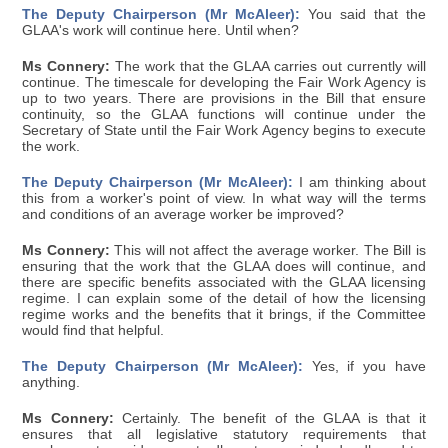
The Deputy Chairperson (Mr McAleer):
You said that the
GLAA's work will continue here. Until when?
Ms Connery:
The work that the GLAA carries out currently will
continue. The timescale for developing the Fair Work Agency is
up to two years. There are provisions in the Bill that ensure
continuity, so the GLAA functions will continue under the
Secretary of State until the Fair Work Agency begins to execute
the work.
The Deputy Chairperson (Mr McAleer):
I am thinking about
this from a worker's point of view. In what way will the terms
and conditions of an average worker be improved?
Ms Connery:
This will not affect the average worker. The Bill is
ensuring that the work that the GLAA does will continue, and
there are specific benefits associated with the GLAA licensing
regime. I can explain some of the detail of how the licensing
regime works and the benefits that it brings, if the Committee
would find that helpful.
The Deputy Chairperson (Mr McAleer):
Yes, if you have
anything.
Ms Connery:
Certainly. The benefit of the GLAA is that it
ensures that all legislative statutory requirements that