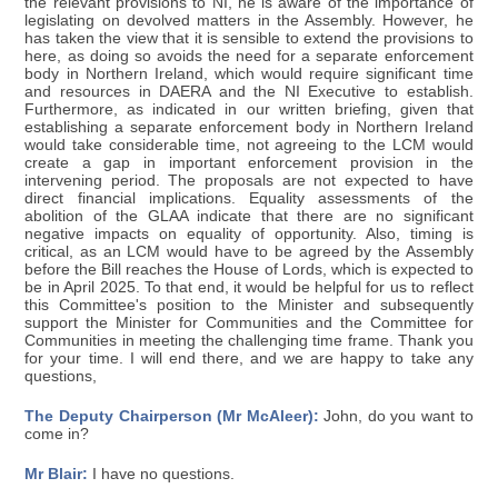
the relevant provisions to NI, he is aware of the importance of
legislating on devolved matters in the Assembly. However, he
has taken the view that it is sensible to extend the provisions to
here, as doing so avoids the need for a separate enforcement
body in Northern Ireland, which would require significant time
and resources in DAERA and the NI Executive to establish.
Furthermore, as indicated in our written briefing, given that
establishing a separate enforcement body in Northern Ireland
would take considerable time, not agreeing to the LCM would
create a gap in important enforcement provision in the
intervening period. The proposals are not expected to have
direct financial implications. Equality assessments of the
abolition of the GLAA indicate that there are no significant
negative impacts on equality of opportunity. Also, timing is
critical, as an LCM would have to be agreed by the Assembly
before the Bill reaches the House of Lords, which is expected to
be in April 2025. To that end, it would be helpful for us to reflect
this Committee's position to the Minister and subsequently
support the Minister for Communities and the Committee for
Communities in meeting the challenging time frame. Thank you
for your time. I will end there, and we are happy to take any
questions,
The Deputy Chairperson (Mr McAleer):
John, do you want to
come in?
Mr Blair:
I have no questions.