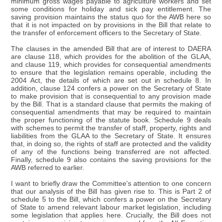
minimum gross wages payable to agriculture workers and set
some conditions for holiday and sick pay entitlement. The
saving provision maintains the status quo for the AWB here so
that it is not impacted on by provisions in the Bill that relate to
the transfer of enforcement officers to the Secretary of State.
The clauses in the amended Bill that are of interest to DAERA
are clause 118, which provides for the abolition of the GLAA,
and clause 119, which provides for consequential amendments
to ensure that the legislation remains operable, including the
2004 Act, the details of which are set out in schedule 8. In
addition, clause 124 confers a power on the Secretary of State
to make provision that is consequential to any provision made
by the Bill. That is a standard clause that permits the making of
consequential amendments that may be required to maintain
the proper functioning of the statute book. Schedule 9 deals
with schemes to permit the transfer of staff, property, rights and
liabilities from the GLAA to the Secretary of State. It ensures
that, in doing so, the rights of staff are protected and the validity
of any of the functions being transferred are not affected.
Finally, schedule 9 also contains the saving provisions for the
AWB referred to earlier.
I want to briefly draw the Committee's attention to one concern
that our analysis of the Bill has given rise to. This is Part 2 of
schedule 5 to the Bill, which confers a power on the Secretary
of State to amend relevant labour market legislation, including
some legislation that applies here. Crucially, the Bill does not