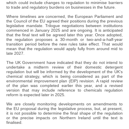
which could include changes to regulation to minimise barriers
to trade and regulatory burdens on businesses in the future.
Where timelines are concerned, the European Parliament and
the Council of the EU agreed their positions during the previous
legislative mandate. Trilogue negotiations between institutions
commenced in January 2025 and are ongoing. It is anticipated
that the final text will be agreed later this year. Once adopted,
the regulation proposes a 30-month or two-and-a-half-year
transition period before the new rules take effect. That would
mean that the regulation would apply fully from around mid to
late 2027.
The UK Government have indicated that they do not intend to
undertake a midterm review of their domestic detergent
regulation but will be informed by the development of the UK's
chemical strategy, which is being considered as part of the
environmental improvement plan (EIP) revision. A rapid review
of the plan was completed earlier this year, and a revised
version that may include reference to chemicals regulation
reform is expected later in 2025.
We are closely monitoring developments on amendments to
the EU proposal during the legislative process, but, at present,
it is not possible to determine the final shape of the regulation
or the precise impacts on Northern Ireland until the text is
finalised.