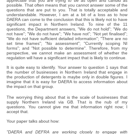
appreciate that you are trying to be as open and candid as
possible. That often means that you cannot answer some of the
questions that are put to you. That is totally acceptable and
understandable. However, I am at a bit of a loss as to how
DAERA can come to the conclusion that this is likely not to have
significant impact in Northern Ireland. To nine of the 11
questions, the Department answers, "We do not hold"; "We do
not have"; "We do not have"; "We have not"; "Not yet finalised";
"We do not have sufficient detailed information"; "There are no
set time frames"; "No assessment"; "Currently scoping NI
forms"; and "Not possible to determine". Therefore, from my
perspective, we cannot make an assessment of whether the
regulation will have a significant impact that is likely to continue.
It is quite easy to identify. Your answer to question 1 says that
the number of businesses in Northern Ireland that engage in
the production of detergents is maybe only in double figures. I
imagine that it is easy for DAERA to access information about
the impact on that group.
The worrying thing about that is the scale of businesses that
supply Northern Ireland via GB. That is the nub of my
questions. You cannot give me that information right now; I
accept that.
Your paper talks about how:
"DAERA and DEFRA are working closely to engage with