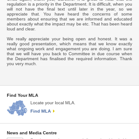
regulation is a priority in the Department. It is difficult, when you
will not have the final text until later in the year, so we
appreciate that. You have heard the concerns of some
members about ensuring that we are informed and educated
about exactly what the impact may be etc. That has been heard
loud and clear.
We really appreciate your being open and honest. It was a
really good presentation, which means that we know exactly
what ongoing work and engagement you are doing. I am sure
that we will have you back to Committee in due course when
the Department has finalised the required information. Thank
you very much.
Find Your MLA
Locate your local MLA.
Find MLA
News and Media Centre