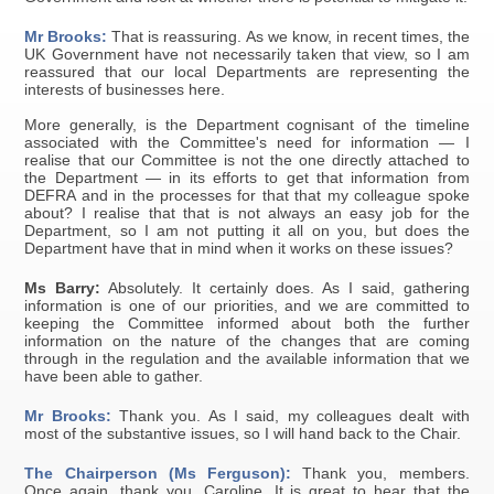
Mr Brooks:
That is reassuring. As we know, in recent times, the
UK Government have not necessarily taken that view, so I am
reassured that our local Departments are representing the
interests of businesses here.
More generally, is the Department cognisant of the timeline
associated with the Committee's need for information — I
realise that our Committee is not the one directly attached to
the Department — in its efforts to get that information from
DEFRA and in the processes for that that my colleague spoke
about? I realise that that is not always an easy job for the
Department, so I am not putting it all on you, but does the
Department have that in mind when it works on these issues?
Ms Barry:
Absolutely. It certainly does. As I said, gathering
information is one of our priorities, and we are committed to
keeping the Committee informed about both the further
information on the nature of the changes that are coming
through in the regulation and the available information that we
have been able to gather.
Mr Brooks:
Thank you. As I said, my colleagues dealt with
most of the substantive issues, so I will hand back to the Chair.
The Chairperson (Ms Ferguson):
Thank you, members.
Once again, thank you, Caroline. It is great to hear that the