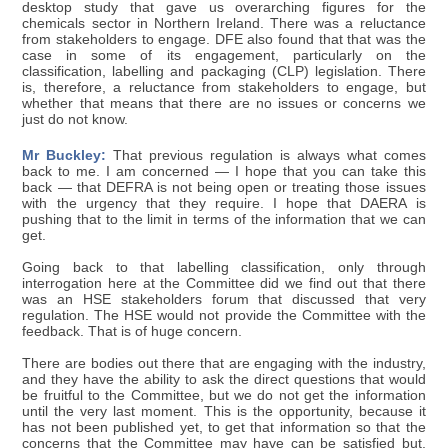
desktop study that gave us overarching figures for the
chemicals sector in Northern Ireland. There was a reluctance
from stakeholders to engage. DFE also found that that was the
case in some of its engagement, particularly on the
classification, labelling and packaging (CLP) legislation. There
is, therefore, a reluctance from stakeholders to engage, but
whether that means that there are no issues or concerns we
just do not know.
Mr Buckley:
That previous regulation is always what comes
back to me. I am concerned — I hope that you can take this
back — that DEFRA is not being open or treating those issues
with the urgency that they require. I hope that DAERA is
pushing that to the limit in terms of the information that we can
get.
Going back to that labelling classification, only through
interrogation here at the Committee did we find out that there
was an HSE stakeholders forum that discussed that very
regulation. The HSE would not provide the Committee with the
feedback. That is of huge concern.
There are bodies out there that are engaging with the industry,
and they have the ability to ask the direct questions that would
be fruitful to the Committee, but we do not get the information
until the very last moment. This is the opportunity, because it
has not been published yet, to get that information so that the
concerns that the Committee may have can be satisfied but,