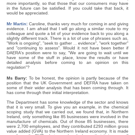
more importantly, so that those that our consumers may have
in the future can be satisfied. If you could take that back, it
would be appreciated.
Mr Martin:
Caroline, thanks very much for coming in and giving
evidence. I am afraid that I will go along a similar route to my
colleague and quote a bit of your evidence back to you along a
slightly different track. There is a lot of use of phrases such as,
"Work is ongoing", "seek to gather ... evidence", "work together"
and "continuing to assess". Would it not have been better if
DAERA's position were to say, "We are going to wait until we
have some of the stuff in place, know the results or have
detailed analysis before coming to an opinion on this
regulation"?
Ms Barry:
To be honest, the opinion is partly because of the
position that the UK Government and DEFRA have taken on
some of their wider analysis that has been coming through. It
has come through their initial interpretation.
The Department has some knowledge of the sector and knows
that it is very small. To give you an example, in the chemical
scoping study that we carried out, we found that, in Northern
Ireland, only something like 85 businesses were involved in the
manufacture of chemicals. Out of those 85 businesses, there
were 2,700 employees, and they contributed £293 million gross
value added (GVA) to the Northern Ireland economy. It is made