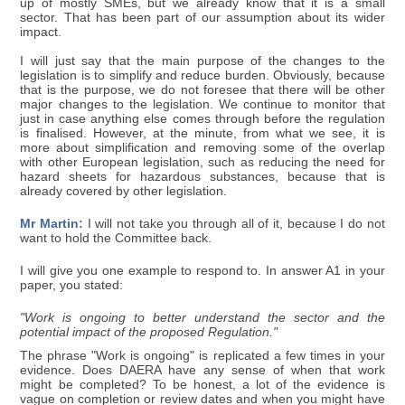
up of mostly SMEs, but we already know that it is a small
sector. That has been part of our assumption about its wider
impact.
I will just say that the main purpose of the changes to the
legislation is to simplify and reduce burden. Obviously, because
that is the purpose, we do not foresee that there will be other
major changes to the legislation. We continue to monitor that
just in case anything else comes through before the regulation
is finalised. However, at the minute, from what we see, it is
more about simplification and removing some of the overlap
with other European legislation, such as reducing the need for
hazard sheets for hazardous substances, because that is
already covered by other legislation.
Mr Martin:
I will not take you through all of it, because I do not
want to hold the Committee back.
I will give you one example to respond to. In answer A1 in your
paper, you stated:
"Work is ongoing to better understand the sector and the
potential impact of the proposed Regulation."
The phrase "Work is ongoing" is replicated a few times in your
evidence. Does DAERA have any sense of when that work
might be completed? To be honest, a lot of the evidence is
vague on completion or review dates and when you might have