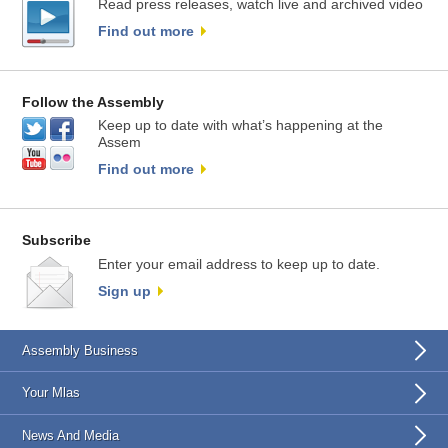
Read press releases, watch live and archived video
Find out more
Follow the Assembly
Keep up to date with what’s happening at the
Assem
Find out more
Subscribe
Enter your email address to keep up to date.
Sign up
Assembly Business
Your Mlas
News And Media