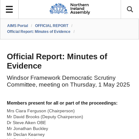
AIMS Portal
/
OFFICIAL REPORT
/
Official Report: Minutes of Evidence
/
Official Report: Minutes of
Evidence
Windsor Framework Democratic Scrutiny
Committee, meeting on Thursday, 1 May 2025
Members present for all or part of the proceedings:
Mrs Ciara Ferguson (Chairperson)
Mr David Brooks (Deputy Chairperson)
Dr Steve Aiken OBE
Mr Jonathan Buckley
Mr Declan Kearney