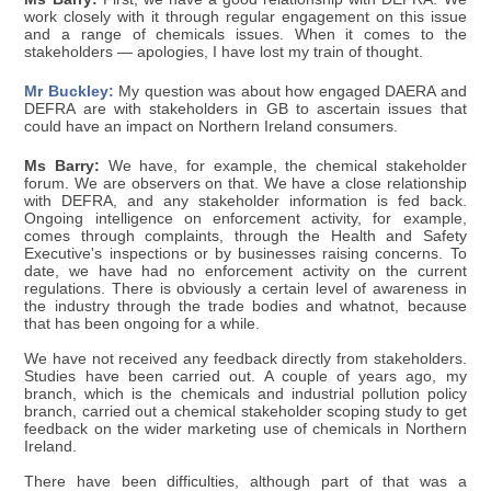
work closely with it through regular engagement on this issue
and a range of chemicals issues. When it comes to the
stakeholders — apologies, I have lost my train of thought.
Mr Buckley:
My question was about how engaged DAERA and
DEFRA are with stakeholders in GB to ascertain issues that
could have an impact on Northern Ireland consumers.
Ms Barry:
We have, for example, the chemical stakeholder
forum. We are observers on that. We have a close relationship
with DEFRA, and any stakeholder information is fed back.
Ongoing intelligence on enforcement activity, for example,
comes through complaints, through the Health and Safety
Executive's inspections or by businesses raising concerns. To
date, we have had no enforcement activity on the current
regulations. There is obviously a certain level of awareness in
the industry through the trade bodies and whatnot, because
that has been ongoing for a while.
We have not received any feedback directly from stakeholders.
Studies have been carried out. A couple of years ago, my
branch, which is the chemicals and industrial pollution policy
branch, carried out a chemical stakeholder scoping study to get
feedback on the wider marketing use of chemicals in Northern
Ireland.
There have been difficulties, although part of that was a