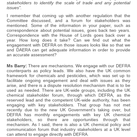
stakeholders to identify the scale of trade and any potential
issues".
I remember that coming up with another regulation that the
Committee discussed, and a forum for stakeholders was
mentioned. Some of the information in your paper, such as
correspondence about potential issues, goes back two years.
Correspondence with the House of Lords goes back over a
year. How long does it take? Can we find out what the
engagement with DEFRA on those issues looks like so that we
and DAERA can get adequate information in order to provide
an accurate assessment?
Ms Barry:
There are mechanisms. We engage with our DEFRA
counterparts as policy leads. We also have the UK common
framework for chemicals and pesticides, which was set up to
facilitate ongoing engagement and deal with issues as they
arise, and there is a dispute resolution mechanism that is to be
used as needed. There are UK-wide groups, including the UK
chemical stakeholder forum, through which DEFRA, as the
reserved lead and the competent UK-wide authority, has been
engaging with key stakeholders. That group has not met
recently due to the new UK Government's taking over, but
DEFRA has monthly engagements with key UK chemical
stakeholders, so there are opportunities through that
mechanism. As I said, there is also a UK chemical policy and
communication forum that industry stakeholders at a UK level
can attend to engage directly with DEFRA.