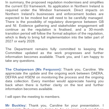
In summary, the proposed regulation modernises and simplifies
the current EU framework. Its application in Northern Ireland is
required under the Windsor framework. Direct impacts on
Northern Ireland's businesses and enforcement bodies are
expected to be modest but will need to be carefully managed.
There is the possibility of regulatory divergence between GB
and NI. Evidence gathering and stakeholder engagement will
continue as the regulation is finalised, and a 30-month
transition period will follow the formal adoption of the regulation,
which is likely to bring full implementation into the latter part of
2027 or early 2028.
The Department remains fully committed to keeping the
Committee updated as the work progresses and further
information becomes available. Thank you, and I am happy to
take any questions.
The Chairperson (Ms Ferguson):
Thank you, Caroline. We
appreciate the update and the ongoing work between DAERA,
DEFRA and HSENI on monitoring the process and the ongoing
data collection. Every member would appreciate having you
back when there is further clarity on the text and further
information becomes available.
I will open the meeting to members.
Mr Buckley:
Thank you, Caroline for your presentation. I