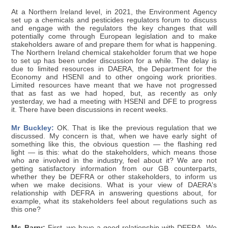
At a Northern Ireland level, in 2021, the Environment Agency
set up a chemicals and pesticides regulators forum to discuss
and engage with the regulators the key changes that will
potentially come through European legislation and to make
stakeholders aware of and prepare them for what is happening.
The Northern Ireland chemical stakeholder forum that we hope
to set up has been under discussion for a while. The delay is
due to limited resources in DAERA, the Department for the
Economy and HSENI and to other ongoing work priorities.
Limited resources have meant that we have not progressed
that as fast as we had hoped, but, as recently as only
yesterday, we had a meeting with HSENI and DFE to progress
it. There have been discussions in recent weeks.
Mr Buckley:
OK. That is like the previous regulation that we
discussed. My concern is that, when we have early sight of
something like this, the obvious question — the flashing red
light — is this: what do the stakeholders, which means those
who are involved in the industry, feel about it? We are not
getting satisfactory information from our GB counterparts,
whether they be DEFRA or other stakeholders, to inform us
when we make decisions. What is your view of DAERA's
relationship with DEFRA in answering questions about, for
example, what its stakeholders feel about regulations such as
this one?
Ms Barry:
First, we have a good relationship with DEFRA. We