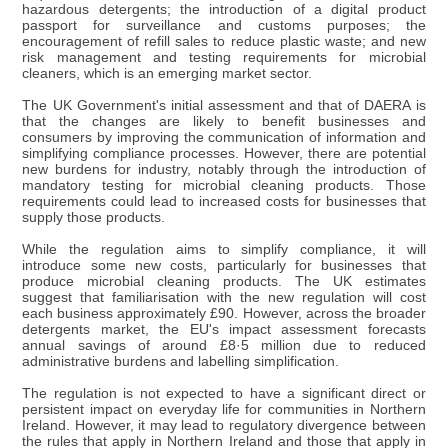
hazardous detergents; the introduction of a digital product
passport for surveillance and customs purposes; the
encouragement of refill sales to reduce plastic waste; and new
risk management and testing requirements for microbial
cleaners, which is an emerging market sector.
The UK Government's initial assessment and that of DAERA is
that the changes are likely to benefit businesses and
consumers by improving the communication of information and
simplifying compliance processes. However, there are potential
new burdens for industry, notably through the introduction of
mandatory testing for microbial cleaning products. Those
requirements could lead to increased costs for businesses that
supply those products.
While the regulation aims to simplify compliance, it will
introduce some new costs, particularly for businesses that
produce microbial cleaning products. The UK estimates
suggest that familiarisation with the new regulation will cost
each business approximately £90. However, across the broader
detergents market, the EU's impact assessment forecasts
annual savings of around £8·5 million due to reduced
administrative burdens and labelling simplification.
The regulation is not expected to have a significant direct or
persistent impact on everyday life for communities in Northern
Ireland. However, it may lead to regulatory divergence between
the rules that apply in Northern Ireland and those that apply in